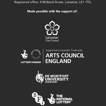
Registered office: 4 Midland Street, Leicester, LE1 1TG.
Made possible with the support of: