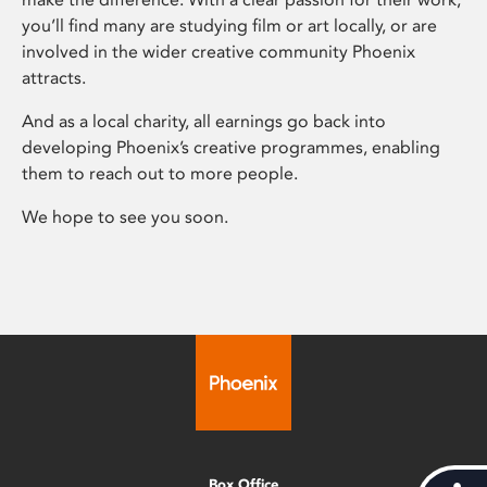
you’ll find many are studying film or art locally, or are
involved in the wider creative community Phoenix
attracts.
And as a local charity, all earnings go back into
developing Phoenix’s creative programmes, enabling
them to reach out to more people.
We hope to see you soon.
Box Office