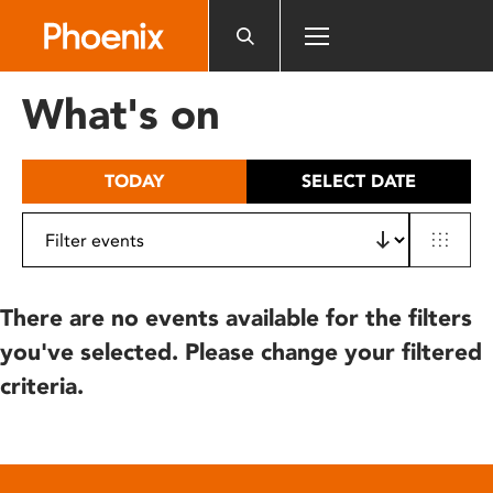
Please
note:
This
website
What's on
includes
an
accessibility
TODAY
SELECT DATE
system.
There are no events available for the filters
you've selected. Please change your filtered
criteria.