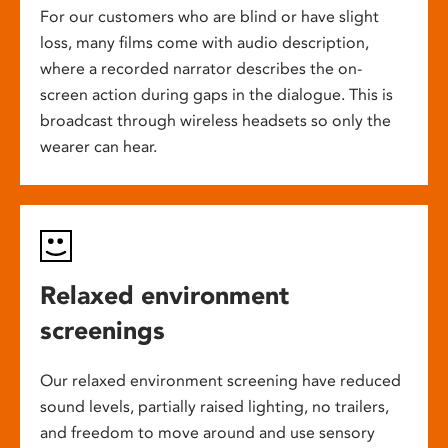
For our customers who are blind or have slight
loss, many films come with audio description,
where a recorded narrator describes the on-
screen action during gaps in the dialogue. This is
broadcast through wireless headsets so only the
wearer can hear.
Relaxed environment
screenings
Our relaxed environment screening have reduced
sound levels, partially raised lighting, no trailers,
and freedom to move around and use sensory