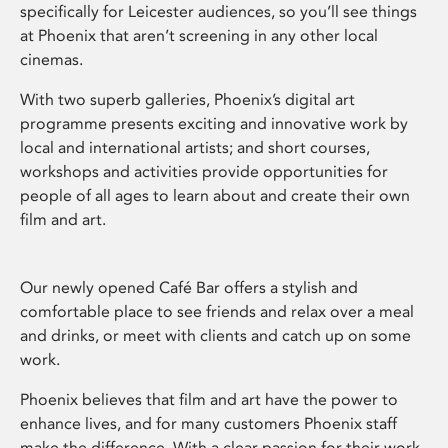
specifically for Leicester audiences, so you’ll see things
at Phoenix that aren’t screening in any other local
cinemas.
With two superb galleries, Phoenix’s digital art
programme presents exciting and innovative work by
local and international artists; and short courses,
workshops and activities provide opportunities for
people of all ages to learn about and create their own
film and art.
Our newly opened Café Bar offers a stylish and
comfortable place to see friends and relax over a meal
and drinks, or meet with clients and catch up on some
work.
Phoenix believes that film and art have the power to
enhance lives, and for many customers Phoenix staff
make the difference. With a clear passion for their work,