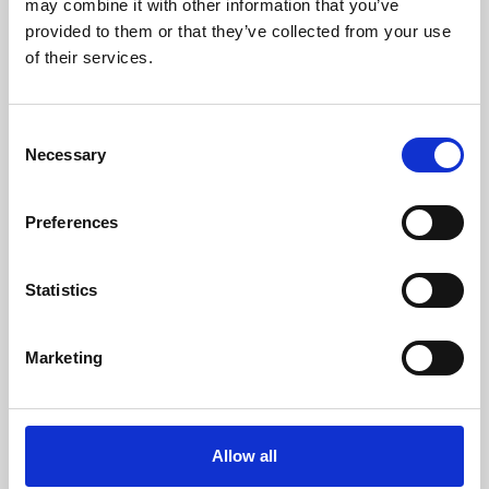
may combine it with other information that you’ve
provided to them or that they’ve collected from your use
of their services.
Consent
Necessary
Selection
Preferences
Learning & Education
Whether for pleasure, professional skills or education,
Statistics
Phoenix's short courses, talks, workshops and
screenings make learning rewarding and fun.
Marketing
Allow all