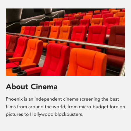
About Cinema
Phoenix is an independent cinema screening the best
films from around the world, from micro-budget foreign
pictures to Hollywood blockbusters.