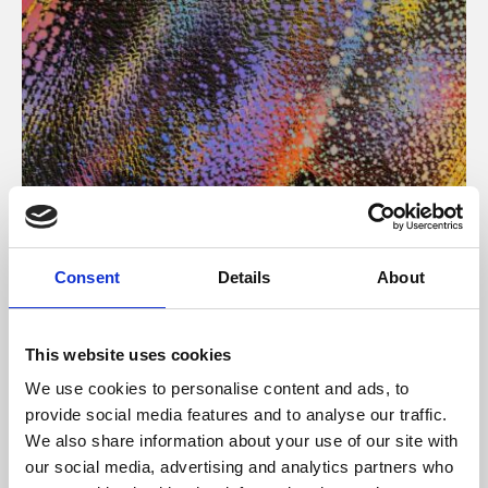
About Art
Consent
Details
About
Phoenix’s art and digital culture programme presents
free exhibitions by artists from across the world,
This website uses cookies
supported by Arts Council England and De Montfort
We use cookies to personalise content and ads, to
University.
provide social media features and to analyse our traffic.
We also share information about your use of our site with
our social media, advertising and analytics partners who