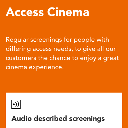
Access Cinema
Regular screenings for people with
differing access needs, to give all our
customers the chance to enjoy a great
cinema experience.
Audio described screenings