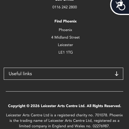
Acces
0116 242 2800
Find Phoenix
Phoenix
4 Midland Street
Leicester
LE1 1TG
Useful links
Copyright © 2026 Leicester Arts Centre Ltd. All Rights Reserved.
Leicester Arts Centre Ltd is a registered charity no. 701078. Phoenix
is the trading name of Leicester Arts Centre Ltd, registered as a
limited company in England and Wales no. 02276987.