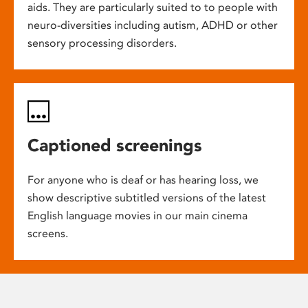
aids. They are particularly suited to to people with
neuro-diversities including autism, ADHD or other
sensory processing disorders.
Captioned screenings
For anyone who is deaf or has hearing loss, we
show descriptive subtitled versions of the latest
English language movies in our main cinema
screens.