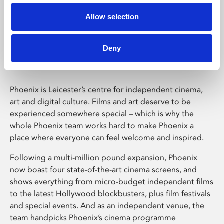
Allow selection
Phoenix Leicester
Deny
Phoenix is Leicester’s centre for independent cinema,
art and digital culture. Films and art deserve to be
experienced somewhere special – which is why the
whole Phoenix team works hard to make Phoenix a
place where everyone can feel welcome and inspired.
Following a multi-million pound expansion, Phoenix
now boast four state-of-the-art cinema screens, and
shows everything from micro-budget independent films
to the latest Hollywood blockbusters, plus film festivals
and special events. And as an independent venue, the
team handpicks Phoenix’s cinema programme