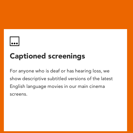
Captioned screenings
For anyone who is deaf or has hearing loss, we
show descriptive subtitled versions of the latest
English language movies in our main cinema
screens.