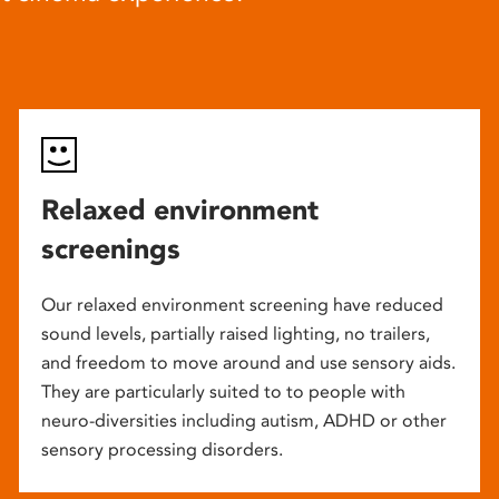
Relaxed environment
screenings
Our relaxed environment screening have reduced
sound levels, partially raised lighting, no trailers,
and freedom to move around and use sensory aids.
They are particularly suited to to people with
neuro-diversities including autism, ADHD or other
sensory processing disorders.