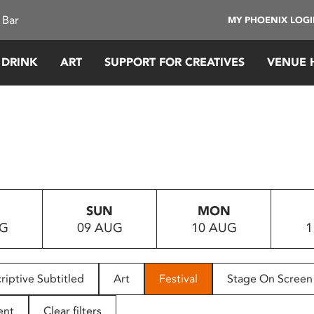
 Bar
MY PHOENIX LOG
 DRINK
ART
SUPPORT FOR CREATIVES
VENUE 
SUN
MON
UG
09 AUG
10 AUG
1
riptive Subtitled
Art
Festival
Stage On Screen
ent
Clear filters