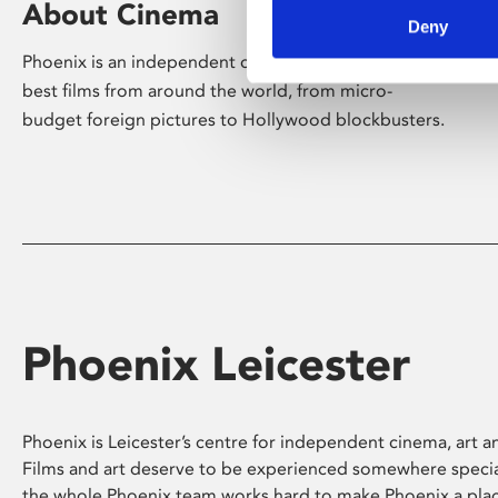
About Cinema
Deny
Phoenix is an independent cinema screening the
best films from around the world, from micro-
budget foreign pictures to Hollywood blockbusters.
Phoenix Leicester
Phoenix is Leicester’s centre for independent cinema, art an
Films and art deserve to be experienced somewhere specia
the whole Phoenix team works hard to make Phoenix a pla