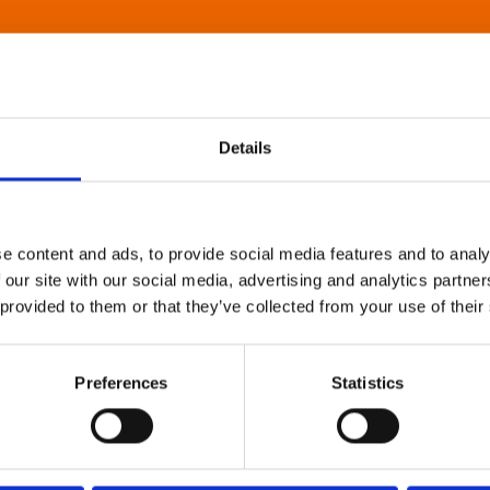
Details
e content and ads, to provide social media features and to analy
 our site with our social media, advertising and analytics partn
 provided to them or that they’ve collected from your use of their
Preferences
Statistics
About Art