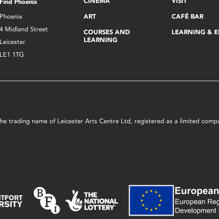
CINEMA
VISIT
Find Phoenix
Phoenix
ART
CAFÉ BAR
4 Midland Street
COURSES AND
LEARNING & 
LEARNING
Leicester
LE1 1TG
s the trading name of Leicester Arts Centre Ltd, registered as a limited co