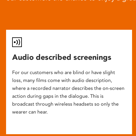
Audio described screenings
For our customers who are blind or have slight
loss, many films come with audio description,
where a recorded narrator describes the on-screen
action during gaps in the dialogue. This is
broadcast through wireless headsets so only the
wearer can hear.