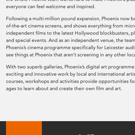
everyone can feel welcome and inspired.
Following a multi-million pound expansion, Phoenix now bo
of-the-art cinema screens, and shows everything from mic
independent films to the latest Hollywood blockbusters, plu
and special events. And as an independent venue, the tea
Phoenix’s cinema programme specifically for Leicester audi
see things at Phoenix that aren’t screening in any other loc
With two superb galleries, Phoenix’s digital art programme
exciting and innovative work by local and international arti
courses, workshops and activities provide opportunities for
ages to learn about and create their own film and art.