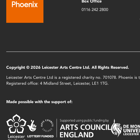
Box Office
0116 242 2800
Copyright © 2026 Leicester Arts Centre Ltd. All Rights Reserved.
Leicester Arts Centre Ltd is a registered charity no. 701078. Phoenix i
Registered office: 4 Midland Street, Leicester, LE1 1TG.
Made possible with the support of: