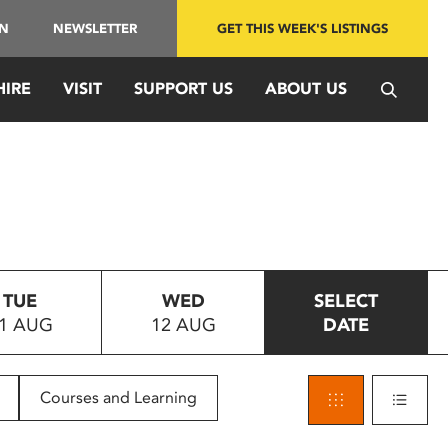
IN
NEWSLETTER
GET THIS WEEK'S LISTINGS
HIRE
VISIT
SUPPORT US
ABOUT US
TUE
WED
SELECT
1 AUG
12 AUG
DATE
Courses and Learning