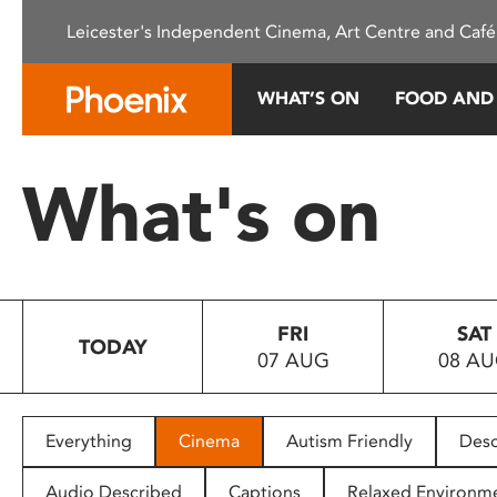
Please
Leicester's Independent Cinema, Art Centre and Café
note:
This
website
WHAT’S ON
FOOD AND
includes
an
accessibility
What's on
system.
Press
Control-
F11
to
FRI
SAT
adjust
TODAY
07 AUG
08 A
the
website
to
people
Everything
Cinema
Autism Friendly
Desc
with
visual
Audio Described
Captions
Relaxed Environm