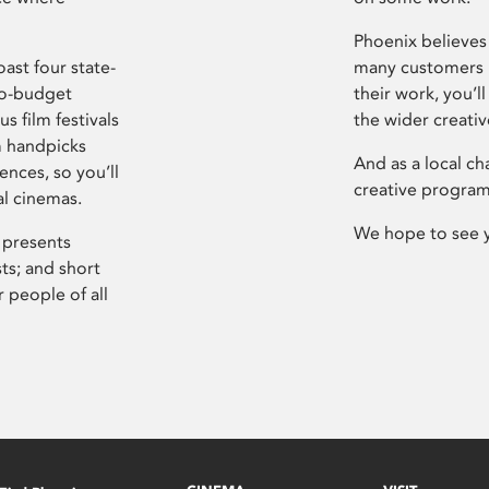
Phoenix believes 
ast four state-
many customers P
ro-budget
their work, you’ll
s film festivals
the wider creati
m handpicks
And as a local ch
ences, so you’ll
creative program
al cinemas.
We hope to see 
 presents
sts; and short
 people of all