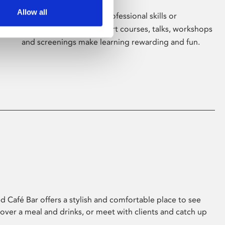
Allow all
Whether for pleasure, professional skills or
education, Phoenix's short courses, talks, workshops
and screenings make learning rewarding and fun.
 Café Bar offers a stylish and comfortable place to see
 over a meal and drinks, or meet with clients and catch up