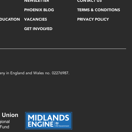
NEWSLETTER
CONTACT US
PHOENIX BLOG
TERMS & CONDITIONS
EDUCATION
VACANCIES
PRIVACY POLICY
GET INVOLVED
mpany in England and Wales no. 02276987.