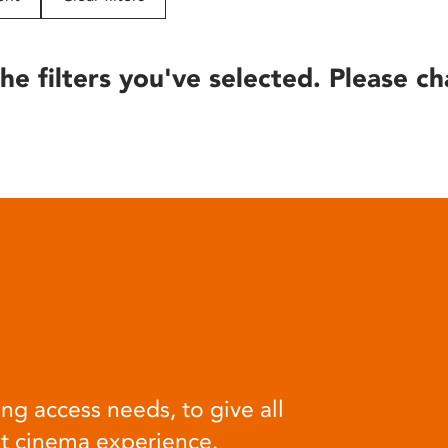
he filters you've selected. Please ch
ng access needs, to give all
at cinema experience.