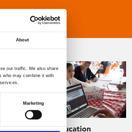
About
se our traffic. We also share
ers who may combine it with
 services.
Marketing
Learning & Education