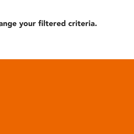
ange your filtered criteria.