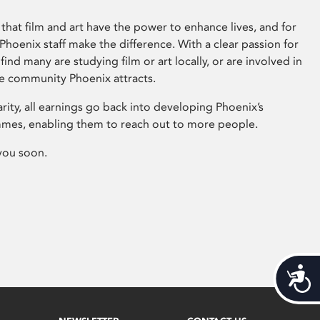
that film and art have the power to enhance lives, and for
hoenix staff make the difference. With a clear passion for
 find many are studying film or art locally, or are involved in
ve community Phoenix attracts.
arity, all earnings go back into developing Phoenix’s
mes, enabling them to reach out to more people.
you soon.
Acces