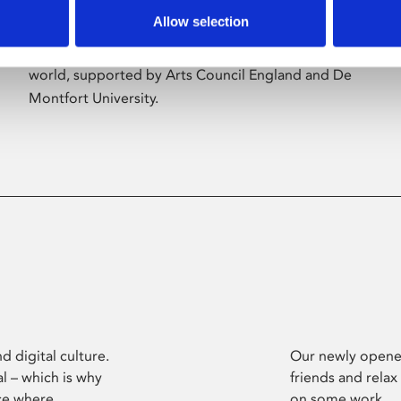
Allow selection
Phoenix’s art and digital culture programme
presents free exhibitions by artists from across the
world, supported by Arts Council England and De
Montfort University.
d digital culture.
Our newly opened
l – which is why
friends and relax
ce where
on some work.