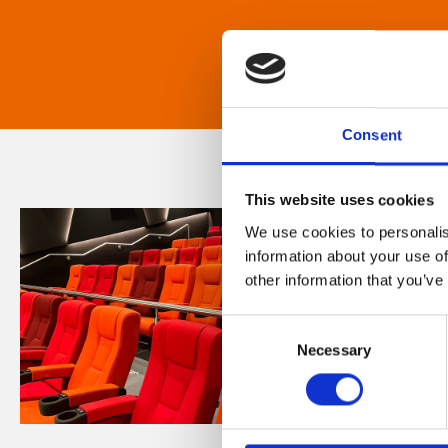
Consent
This website uses cookies
We use cookies to personalis
information about your use of
other information that you’ve
Consent
Necessary
Selection