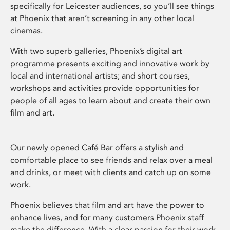
specifically for Leicester audiences, so you’ll see things
at Phoenix that aren’t screening in any other local
cinemas.
With two superb galleries, Phoenix’s digital art
programme presents exciting and innovative work by
local and international artists; and short courses,
workshops and activities provide opportunities for
people of all ages to learn about and create their own
film and art.
Our newly opened Café Bar offers a stylish and
comfortable place to see friends and relax over a meal
and drinks, or meet with clients and catch up on some
work.
Phoenix believes that film and art have the power to
enhance lives, and for many customers Phoenix staff
make the difference. With a clear passion for their work,