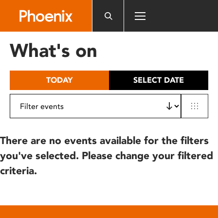
Please
note:
This
website
What's on
includes
an
accessibility
TODAY
SELECT DATE
system.
There are no events available for the filters
you've selected. Please change your filtered
criteria.