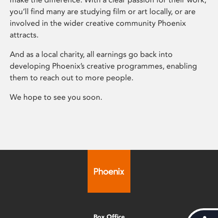
you’ll find many are studying film or art locally, or are
involved in the wider creative community Phoenix
attracts.
And as a local charity, all earnings go back into
developing Phoenix’s creative programmes, enabling
them to reach out to more people.
We hope to see you soon.
Box Office