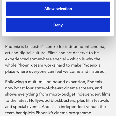
Allow selection
Phoenix Leicester
Deny
Phoenix is Leicester’s centre for independent cinema,
art and digital culture. Films and art deserve to be
experienced somewhere special – which is why the
whole Phoenix team works hard to make Phoenix a
place where everyone can feel welcome and inspired.
Following a multi-million pound expansion, Phoenix
now boast four state-of-the-art cinema screens, and
shows everything from micro-budget independent films
to the latest Hollywood blockbusters, plus film festivals
and special events. And as an independent venue, the
team handpicks Phoenix’s cinema programme