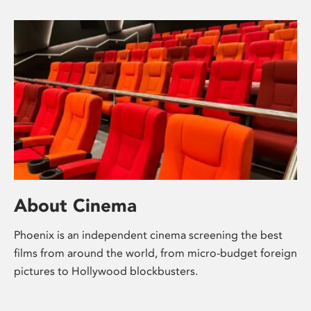
About Cinema
Phoenix is an independent cinema screening the best
films from around the world, from micro-budget foreign
pictures to Hollywood blockbusters.