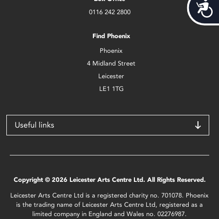
Acces
0116 242 2800
Find Phoenix
Phoenix
4 Midland Street
Leicester
LE1 1TG
Useful links
Copyright © 2026 Leicester Arts Centre Ltd. All Rights Reserved.
Leicester Arts Centre Ltd is a registered charity no. 701078. Phoenix
is the trading name of Leicester Arts Centre Ltd, registered as a
limited company in England and Wales no. 02276987.