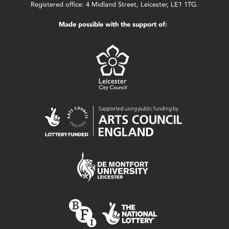
Registered office: 4 Midland Street, Leicester, LE1 1TG.
Made possible with the support of: