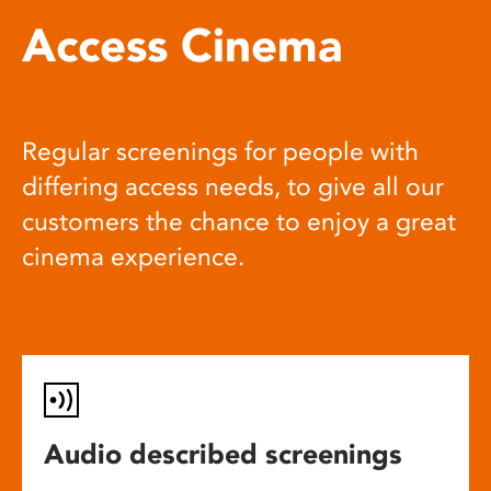
Access Cinema
Regular screenings for people with
differing access needs, to give all our
customers the chance to enjoy a great
cinema experience.
Audio described screenings