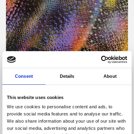
About Art
Consent
Details
About
Phoenix’s art and digital culture programme presents
free exhibitions by artists from across the world,
This website uses cookies
supported by Arts Council England and De Montfort
We use cookies to personalise content and ads, to
University.
provide social media features and to analyse our traffic.
We also share information about your use of our site with
our social media, advertising and analytics partners who