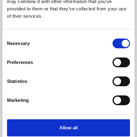
may combine it with other information that you’ve
provided to them or that they’ve collected from your use
of their services.
Consent
Necessary
Selection
Preferences
Learning & Education
Whether for pleasure, professional skills or education,
Statistics
Phoenix's short courses, talks, workshops and
screenings make learning rewarding and fun.
Marketing
Allow all