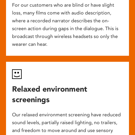
For our customers who are blind or have slight
loss, many films come with audio description,
where a recorded narrator describes the on-
screen action during gaps in the dialogue. This is
broadcast through wireless headsets so only the
wearer can hear.
Relaxed environment
screenings
Our relaxed environment screening have reduced
sound levels, partially raised lighting, no trailers,
and freedom to move around and use sensory