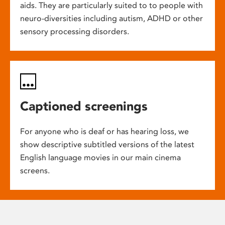
aids. They are particularly suited to to people with
neuro-diversities including autism, ADHD or other
sensory processing disorders.
Captioned screenings
For anyone who is deaf or has hearing loss, we
show descriptive subtitled versions of the latest
English language movies in our main cinema
screens.