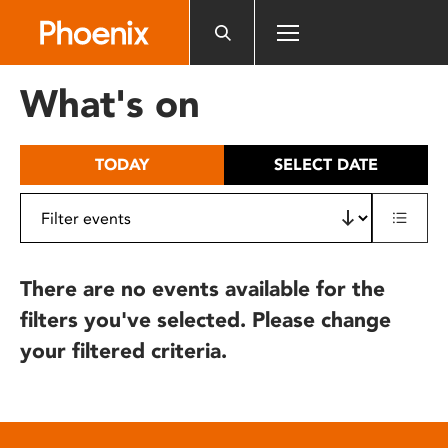
Please
note:
This
website
What's on
includes
an
accessibility
TODAY
SELECT DATE
system.
There are no events available for the
filters you've selected. Please change
your filtered criteria.