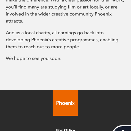
you’ll find many are studying film or art locally, or are
involved in the wider creative community Phoenix
attracts.
And as a local charity, all earnings go back into
developing Phoenix’s creative programmes, enabling
them to reach out to more people.
We hope to see you soon.
Box Office