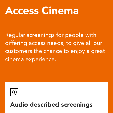
Access Cinema
Regular screenings for people with
differing access needs, to give all our
customers the chance to enjoy a great
cinema experience.
Audio described screenings