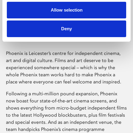
Allow selection
Phoenix Leicester
Deny
Phoenix is Leicester’s centre for independent cinema,
art and digital culture. Films and art deserve to be
experienced somewhere special – which is why the
whole Phoenix team works hard to make Phoenix a
place where everyone can feel welcome and inspired.
Following a multi-million pound expansion, Phoenix
now boast four state-of-the-art cinema screens, and
shows everything from micro-budget independent films
to the latest Hollywood blockbusters, plus film festivals
and special events. And as an independent venue, the
team handpicks Phoenix’s cinema programme