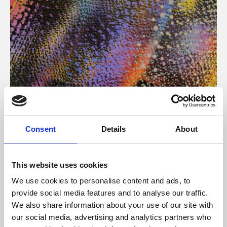
About Art
Consent
Details
About
Phoenix’s art and digital culture programme presents
free exhibitions by artists from across the world,
This website uses cookies
supported by Arts Council England and De Montfort
We use cookies to personalise content and ads, to
University.
provide social media features and to analyse our traffic.
We also share information about your use of our site with
our social media, advertising and analytics partners who