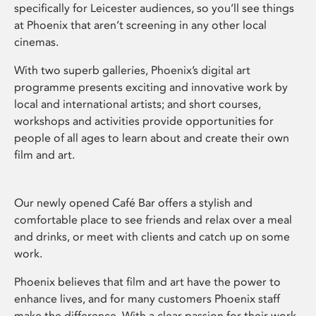
specifically for Leicester audiences, so you’ll see things
at Phoenix that aren’t screening in any other local
cinemas.
With two superb galleries, Phoenix’s digital art
programme presents exciting and innovative work by
local and international artists; and short courses,
workshops and activities provide opportunities for
people of all ages to learn about and create their own
film and art.
Our newly opened Café Bar offers a stylish and
comfortable place to see friends and relax over a meal
and drinks, or meet with clients and catch up on some
work.
Phoenix believes that film and art have the power to
enhance lives, and for many customers Phoenix staff
make the difference. With a clear passion for their work,