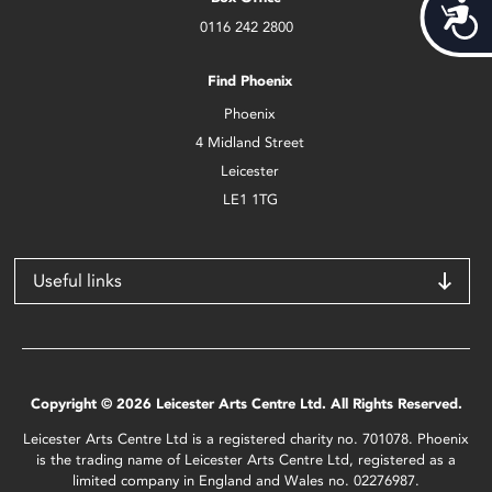
Acces
0116 242 2800
Find Phoenix
Phoenix
4 Midland Street
Leicester
LE1 1TG
Useful links
Copyright © 2026 Leicester Arts Centre Ltd. All Rights Reserved.
Leicester Arts Centre Ltd is a registered charity no. 701078. Phoenix
is the trading name of Leicester Arts Centre Ltd, registered as a
limited company in England and Wales no. 02276987.