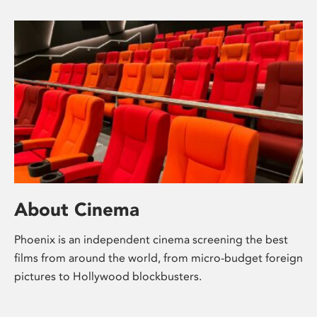
About Cinema
Phoenix is an independent cinema screening the best
films from around the world, from micro-budget foreign
pictures to Hollywood blockbusters.