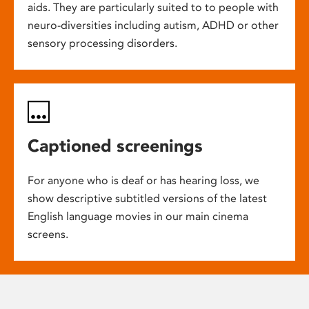
aids. They are particularly suited to to people with
neuro-diversities including autism, ADHD or other
sensory processing disorders.
Captioned screenings
For anyone who is deaf or has hearing loss, we
show descriptive subtitled versions of the latest
English language movies in our main cinema
screens.