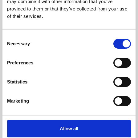
may combine it with other information that you’ve
provided to them or that they’ve collected from your use
of their services.
Consent
Necessary
Selection
Preferences
Learning & Education
Whether for pleasure, professional skills or education,
Statistics
Phoenix's short courses, talks, workshops and
screenings make learning rewarding and fun.
Marketing
Allow all