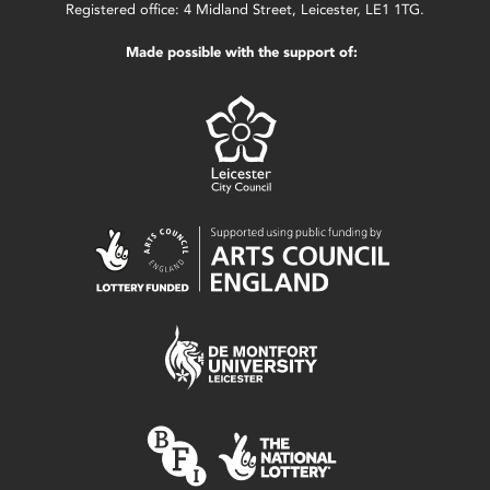
Registered office: 4 Midland Street, Leicester, LE1 1TG.
Made possible with the support of: