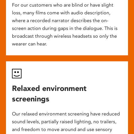
For our customers who are blind or have slight
loss, many films come with audio description,
where a recorded narrator describes the on-
screen action during gaps in the dialogue. This is
broadcast through wireless headsets so only the
wearer can hear.
Relaxed environment
screenings
Our relaxed environment screening have reduced
sound levels, partially raised lighting, no trailers,
and freedom to move around and use sensory