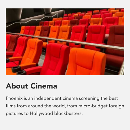
About Cinema
Phoenix is an independent cinema screening the best
films from around the world, from micro-budget foreign
pictures to Hollywood blockbusters.