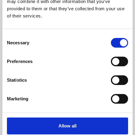
may combine it with other information that you’ve
provided to them or that they’ve collected from your use
of their services.
Consent
Necessary
Selection
Preferences
Learning & Education
Whether for pleasure, professional skills or education,
Statistics
Phoenix's short courses, talks, workshops and
screenings make learning rewarding and fun.
Marketing
Allow all