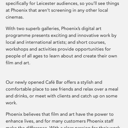
specifically for Leicester audiences, so you’ll see things
at Phoenix that aren’t screening in any other local
cinemas.
With two superb galleries, Phoenix’s digital art
programme presents exciting and innovative work by
local and international artists; and short courses,
workshops and activities provide opportunities for
people of all ages to learn about and create their own
film and art.
Our newly opened Café Bar offers a stylish and
comfortable place to see friends and relax over a meal
and drinks, or meet with clients and catch up on some
work.
Phoenix believes that film and art have the power to
enhance lives, and for many customers Phoenix staff
make the difference. With a clear passion for their work,