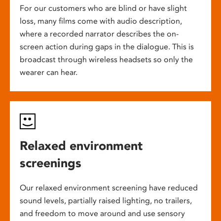
For our customers who are blind or have slight
loss, many films come with audio description,
where a recorded narrator describes the on-
screen action during gaps in the dialogue. This is
broadcast through wireless headsets so only the
wearer can hear.
Relaxed environment
screenings
Our relaxed environment screening have reduced
sound levels, partially raised lighting, no trailers,
and freedom to move around and use sensory