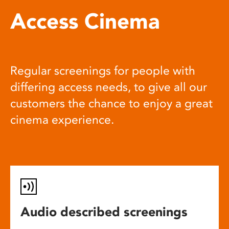
Access Cinema
Regular screenings for people with
differing access needs, to give all our
customers the chance to enjoy a great
cinema experience.
Audio described screenings