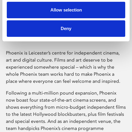
Allow selection
Phoenix Leicester
Deny
Phoenix is Leicester’s centre for independent cinema,
art and digital culture. Films and art deserve to be
experienced somewhere special – which is why the
whole Phoenix team works hard to make Phoenix a
place where everyone can feel welcome and inspired.
Following a multi-million pound expansion, Phoenix
now boast four state-of-the-art cinema screens, and
shows everything from micro-budget independent films
to the latest Hollywood blockbusters, plus film festivals
and special events. And as an independent venue, the
team handpicks Phoenix’s cinema programme