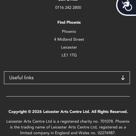
Acces
0116 242 2800
Find Phoenix
Phoenix
4 Midland Street
Leicester
LE1 1TG
Useful links
Copyright © 2026 Leicester Arts Centre Ltd. All Rights Reserved.
Leicester Arts Centre Ltd is a registered charity no. 701078. Phoenix
is the trading name of Leicester Arts Centre Ltd, registered as a
limited company in England and Wales no. 02276987.