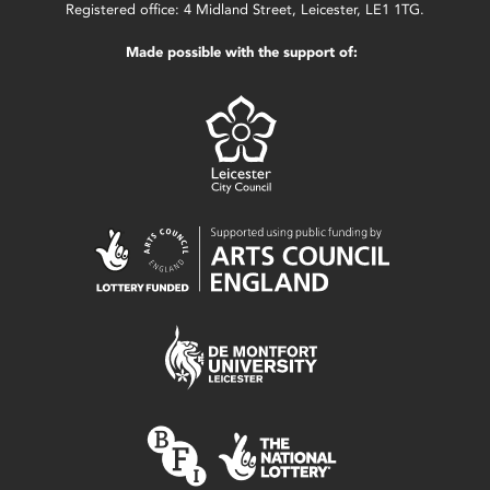
Registered office: 4 Midland Street, Leicester, LE1 1TG.
Made possible with the support of: