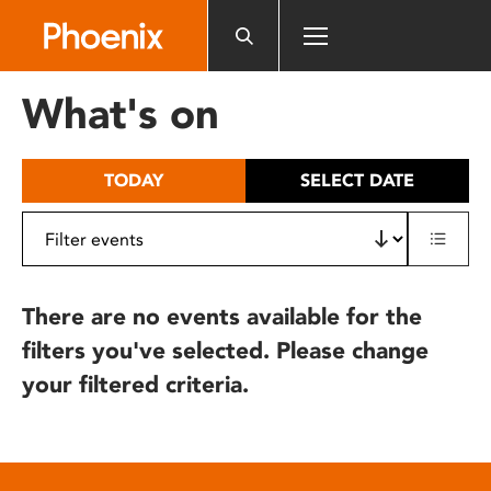
Please
note:
This
website
What's on
includes
an
accessibility
TODAY
SELECT DATE
system.
There are no events available for the
filters you've selected. Please change
your filtered criteria.