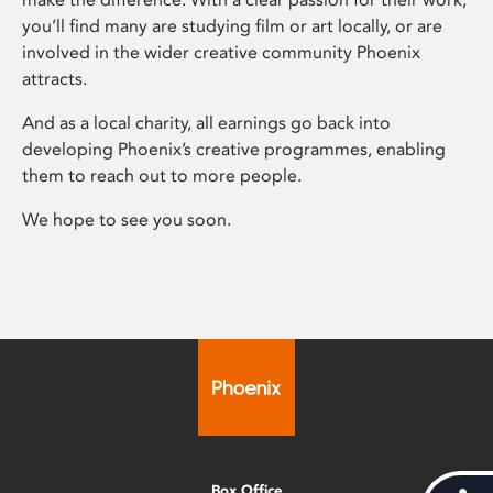
you’ll find many are studying film or art locally, or are
involved in the wider creative community Phoenix
attracts.
And as a local charity, all earnings go back into
developing Phoenix’s creative programmes, enabling
them to reach out to more people.
We hope to see you soon.
Box Office