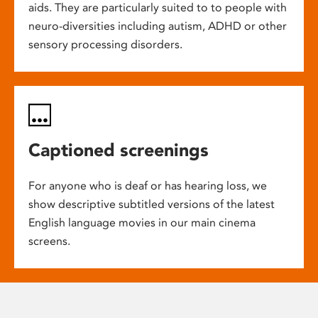
aids. They are particularly suited to to people with
neuro-diversities including autism, ADHD or other
sensory processing disorders.
Captioned screenings
For anyone who is deaf or has hearing loss, we
show descriptive subtitled versions of the latest
English language movies in our main cinema
screens.