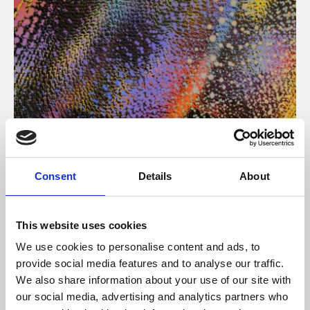
About Art
Consent
Details
About
Phoenix’s art and digital culture programme presents
free exhibitions by artists from across the world,
This website uses cookies
supported by Arts Council England and De Montfort
We use cookies to personalise content and ads, to
University.
provide social media features and to analyse our traffic.
We also share information about your use of our site with
our social media, advertising and analytics partners who