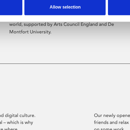
Allow selection
Phoenix’s art and digital culture programme
presents free exhibitions by artists from across the
world, supported by Arts Council England and De
Montfort University.
d digital culture.
Our newly opened
l – which is why
friends and relax
ce where
on some work.