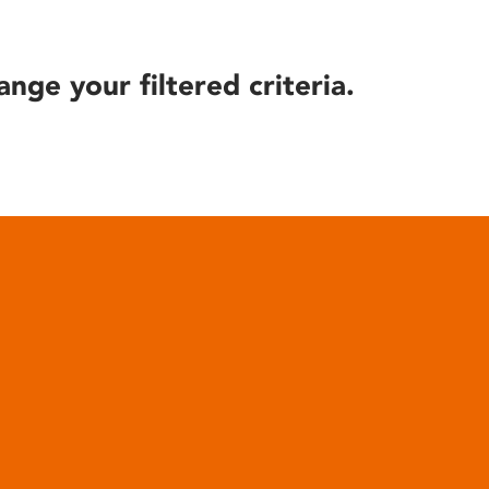
ange your filtered criteria.