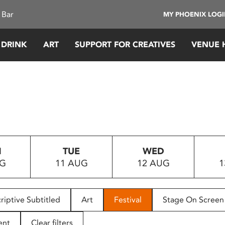
 Bar
MY PHOENIX LOG
 DRINK
ART
SUPPORT FOR CREATIVES
VENUE 
N
TUE
WED
UG
11 AUG
12 AUG
1
riptive Subtitled
Art
Festival
Stage On Screen
ent
Clear filters