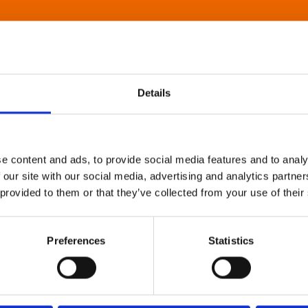
Details
e content and ads, to provide social media features and to analy
 our site with our social media, advertising and analytics partn
 provided to them or that they’ve collected from your use of their
Preferences
Statistics
About Art