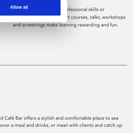
Allow all
Whether for pleasure, professional skills or
education, Phoenix's short courses, talks, workshops
and screenings make learning rewarding and fun.
 Café Bar offers a stylish and comfortable place to see
 over a meal and drinks, or meet with clients and catch up