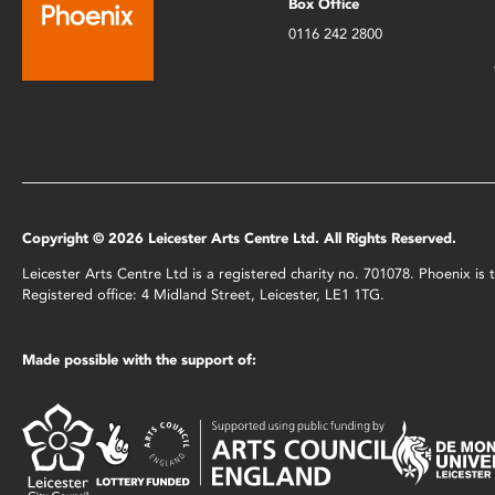
Box Office
0116 242 2800
Copyright © 2026 Leicester Arts Centre Ltd. All Rights Reserved.
Leicester Arts Centre Ltd is a registered charity no. 701078. Phoenix i
Registered office: 4 Midland Street, Leicester, LE1 1TG.
Made possible with the support of: