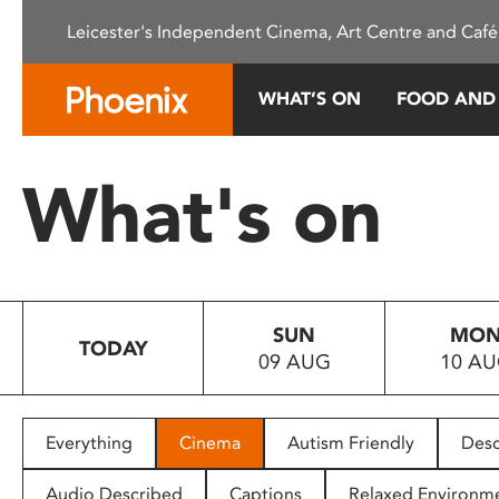
Please
Leicester's Independent Cinema, Art Centre and Café
note:
This
website
WHAT’S ON
FOOD AND
includes
an
accessibility
What's on
system.
Press
Control-
F11
to
SUN
MO
adjust
TODAY
09 AUG
10 A
the
website
to
people
Everything
Cinema
Autism Friendly
Desc
with
visual
Audio Described
Captions
Relaxed Environm