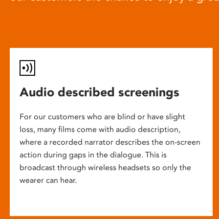
Audio described screenings
For our customers who are blind or have slight
loss, many films come with audio description,
where a recorded narrator describes the on-screen
action during gaps in the dialogue. This is
broadcast through wireless headsets so only the
wearer can hear.