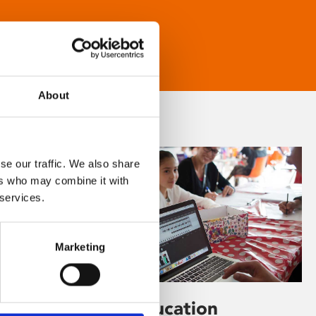
About
se our traffic. We also share
ers who may combine it with
 services.
Marketing
Learning & Education