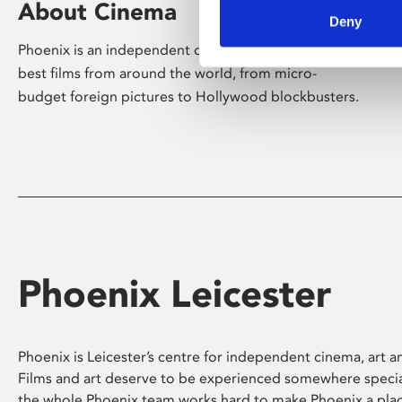
About Cinema
Deny
Phoenix is an independent cinema screening the
best films from around the world, from micro-
budget foreign pictures to Hollywood blockbusters.
Phoenix Leicester
Phoenix is Leicester’s centre for independent cinema, art an
Films and art deserve to be experienced somewhere specia
the whole Phoenix team works hard to make Phoenix a pla