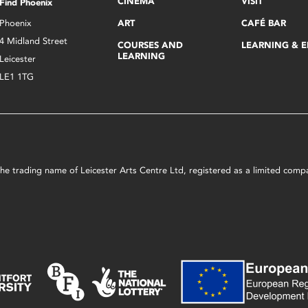
CINEMA
VISIT
Find Phoenix
Phoenix
ART
CAFÉ BAR
4 Midland Street
COURSES AND
LEARNING & 
LEARNING
Leicester
LE1 1TG
s the trading name of Leicester Arts Centre Ltd, registered as a limited co