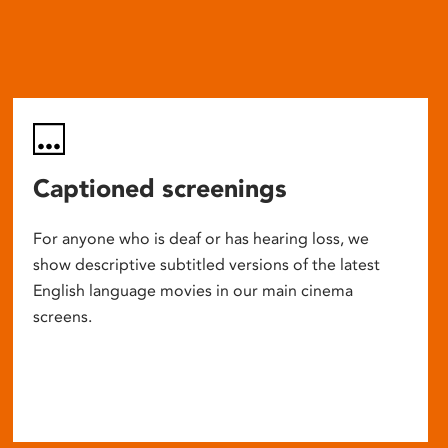
Captioned screenings
For anyone who is deaf or has hearing loss, we
show descriptive subtitled versions of the latest
English language movies in our main cinema
screens.