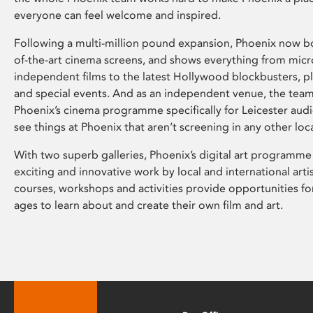
everyone can feel welcome and inspired.
Following a multi-million pound expansion, Phoenix now bo
of-the-art cinema screens, and shows everything from mic
independent films to the latest Hollywood blockbusters, plu
and special events. And as an independent venue, the tea
Phoenix’s cinema programme specifically for Leicester audi
see things at Phoenix that aren’t screening in any other loc
With two superb galleries, Phoenix’s digital art programme
exciting and innovative work by local and international arti
courses, workshops and activities provide opportunities for
ages to learn about and create their own film and art.