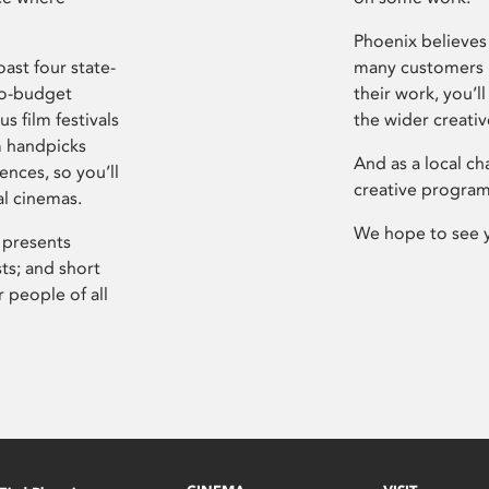
Phoenix believes 
ast four state-
many customers P
ro-budget
their work, you’ll
s film festivals
the wider creati
m handpicks
And as a local ch
ences, so you’ll
creative program
al cinemas.
We hope to see 
 presents
sts; and short
 people of all