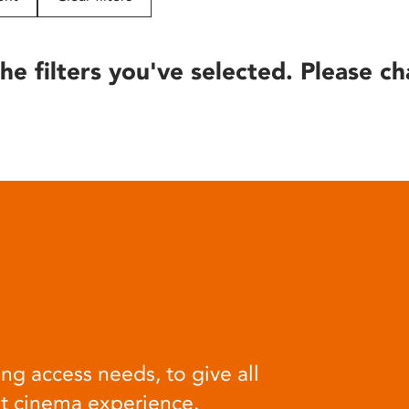
he filters you've selected. Please ch
ng access needs, to give all
at cinema experience.