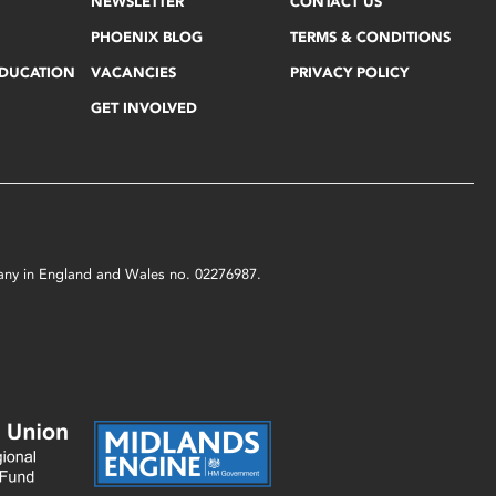
NEWSLETTER
CONTACT US
PHOENIX BLOG
TERMS & CONDITIONS
EDUCATION
VACANCIES
PRIVACY POLICY
GET INVOLVED
mpany in England and Wales no. 02276987.