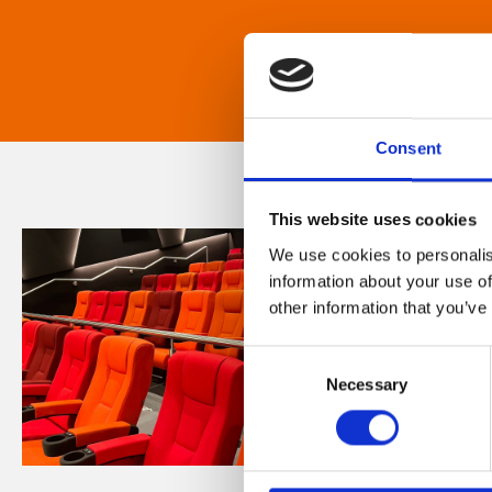
Consent
This website uses cookies
We use cookies to personalis
information about your use of
other information that you’ve
Consent
Necessary
Selection