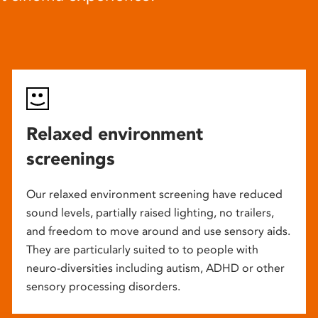
Relaxed environment
screenings
Our relaxed environment screening have reduced
sound levels, partially raised lighting, no trailers,
and freedom to move around and use sensory aids.
They are particularly suited to to people with
neuro-diversities including autism, ADHD or other
sensory processing disorders.