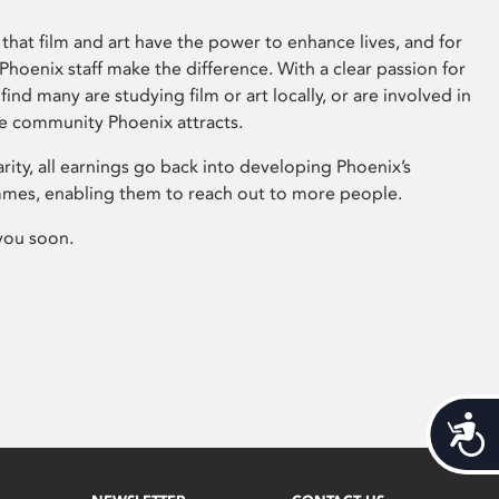
that film and art have the power to enhance lives, and for
hoenix staff make the difference. With a clear passion for
 find many are studying film or art locally, or are involved in
ve community Phoenix attracts.
arity, all earnings go back into developing Phoenix’s
mes, enabling them to reach out to more people.
you soon.
Acces