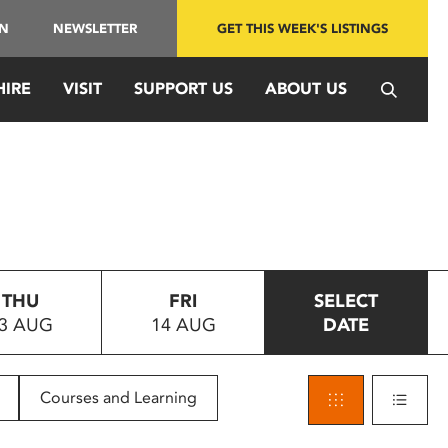
IN
NEWSLETTER
GET THIS WEEK'S LISTINGS
HIRE
VISIT
SUPPORT US
ABOUT US
THU
FRI
SELECT
3 AUG
14 AUG
DATE
Courses and Learning