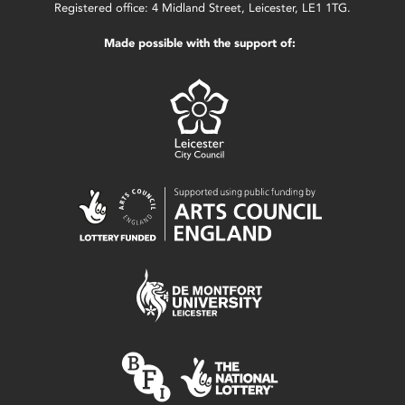
Registered office: 4 Midland Street, Leicester, LE1 1TG.
Made possible with the support of: