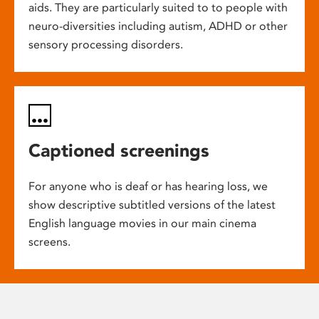
aids. They are particularly suited to to people with
neuro-diversities including autism, ADHD or other
sensory processing disorders.
Captioned screenings
For anyone who is deaf or has hearing loss, we
show descriptive subtitled versions of the latest
English language movies in our main cinema
screens.