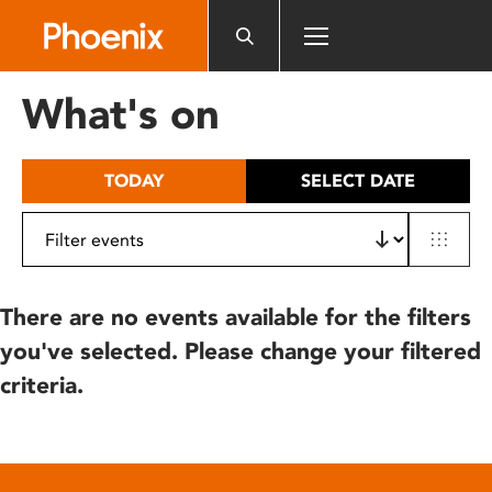
Please
note:
This
website
What's on
includes
an
accessibility
TODAY
SELECT DATE
system.
There are no events available for the filters
you've selected. Please change your filtered
criteria.