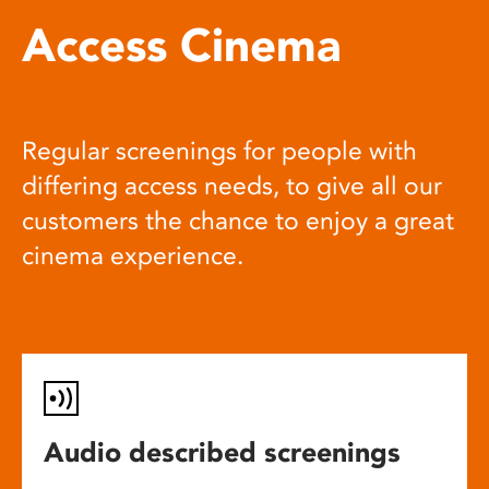
Access Cinema
Regular screenings for people with
differing access needs, to give all our
customers the chance to enjoy a great
cinema experience.
Audio described screenings