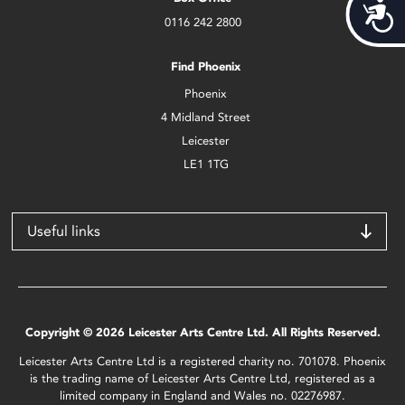
Acces
0116 242 2800
Find Phoenix
Phoenix
4 Midland Street
Leicester
LE1 1TG
Useful links
Copyright © 2026 Leicester Arts Centre Ltd. All Rights Reserved.
Leicester Arts Centre Ltd is a registered charity no. 701078. Phoenix
is the trading name of Leicester Arts Centre Ltd, registered as a
limited company in England and Wales no. 02276987.