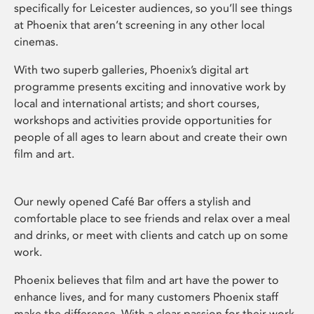
specifically for Leicester audiences, so you’ll see things
at Phoenix that aren’t screening in any other local
cinemas.
With two superb galleries, Phoenix’s digital art
programme presents exciting and innovative work by
local and international artists; and short courses,
workshops and activities provide opportunities for
people of all ages to learn about and create their own
film and art.
Our newly opened Café Bar offers a stylish and
comfortable place to see friends and relax over a meal
and drinks, or meet with clients and catch up on some
work.
Phoenix believes that film and art have the power to
enhance lives, and for many customers Phoenix staff
make the difference. With a clear passion for their work,