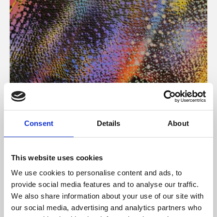
About Art
Consent
Details
About
Phoenix’s art and digital culture programme presents
free exhibitions by artists from across the world,
This website uses cookies
supported by Arts Council England and De Montfort
We use cookies to personalise content and ads, to
University.
provide social media features and to analyse our traffic.
We also share information about your use of our site with
our social media, advertising and analytics partners who