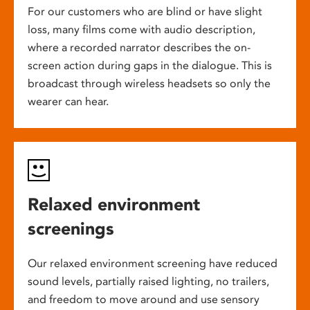
For our customers who are blind or have slight
loss, many films come with audio description,
where a recorded narrator describes the on-
screen action during gaps in the dialogue. This is
broadcast through wireless headsets so only the
wearer can hear.
Relaxed environment
screenings
Our relaxed environment screening have reduced
sound levels, partially raised lighting, no trailers,
and freedom to move around and use sensory