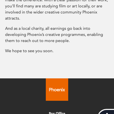
you’ll find many are studying film or art locally, or are
involved in the wider creative community Phoenix
attracts.
And as a local charity, all earnings go back into
developing Phoenix’s creative programmes, enabling
them to reach out to more people.
We hope to see you soon.
Box Office