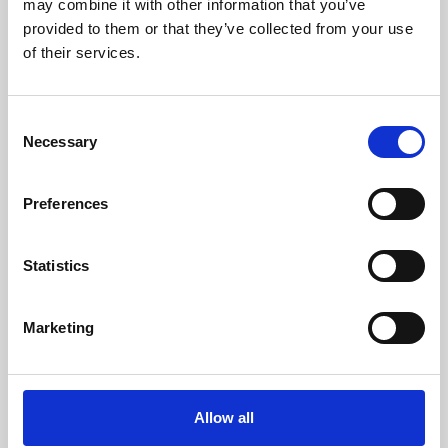
may combine it with other information that you’ve
provided to them or that they’ve collected from your use
of their services.
Consent
Necessary
Selection
Preferences
Learning & Education
Whether for pleasure, professional skills or education,
Statistics
Phoenix's short courses, talks, workshops and
screenings make learning rewarding and fun.
Marketing
Allow all