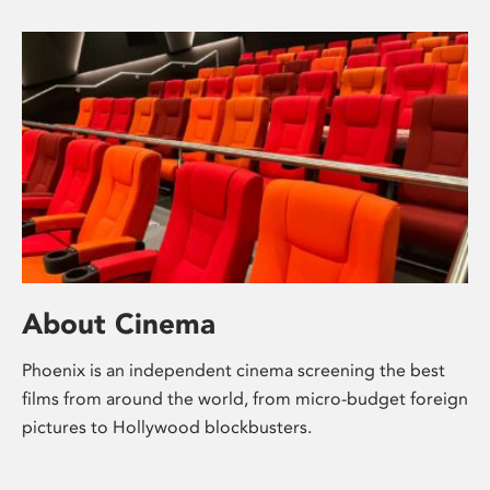
About Cinema
Phoenix is an independent cinema screening the best
films from around the world, from micro-budget foreign
pictures to Hollywood blockbusters.