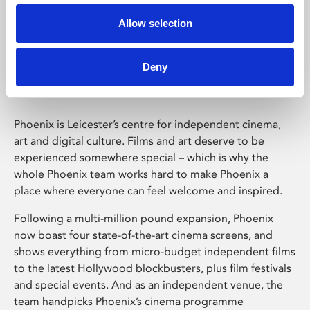
Allow selection
Phoenix Leicester
Deny
Phoenix is Leicester’s centre for independent cinema,
art and digital culture. Films and art deserve to be
experienced somewhere special – which is why the
whole Phoenix team works hard to make Phoenix a
place where everyone can feel welcome and inspired.
Following a multi-million pound expansion, Phoenix
now boast four state-of-the-art cinema screens, and
shows everything from micro-budget independent films
to the latest Hollywood blockbusters, plus film festivals
and special events. And as an independent venue, the
team handpicks Phoenix’s cinema programme