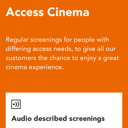
Access Cinema
Regular screenings for people with
differing access needs, to give all our
customers the chance to enjoy a great
cinema experience.
Audio described screenings