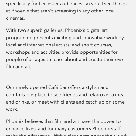
specifically for Leicester audiences, so you’ll see things
at Phoenix that aren’t screening in any other local
cinemas.
With two superb galleries, Phoenix’s digital art
programme presents exciting and innovative work by
local and international artists; and short courses,
workshops and activities provide opportunities for
people of all ages to learn about and create their own
film and art.
Our newly opened Café Bar offers a stylish and
comfortable place to see friends and relax over a meal
and drinks, or meet with clients and catch up on some
work.
Phoenix believes that film and art have the power to
enhance lives, and for many customers Phoenix staff
make the difference. With a clear passion for their work,