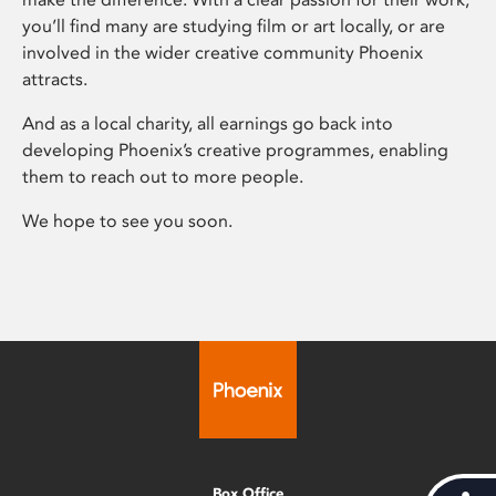
you’ll find many are studying film or art locally, or are
involved in the wider creative community Phoenix
attracts.
And as a local charity, all earnings go back into
developing Phoenix’s creative programmes, enabling
them to reach out to more people.
We hope to see you soon.
Box Office