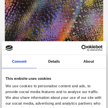
About Art
Consent
Details
About
Phoenix’s art and digital culture programme presents
free exhibitions by artists from across the world,
This website uses cookies
supported by Arts Council England and De Montfort
We use cookies to personalise content and ads, to
University.
provide social media features and to analyse our traffic.
We also share information about your use of our site with
our social media, advertising and analytics partners who