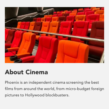
About Cinema
Phoenix is an independent cinema screening the best
films from around the world, from micro-budget foreign
pictures to Hollywood blockbusters.