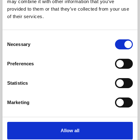
may combine it with other information that you’ve
provided to them or that they’ve collected from your use
of their services.
Consent
Necessary
Selection
Preferences
Learning & Education
Whether for pleasure, professional skills or education,
Statistics
Phoenix's short courses, talks, workshops and
screenings make learning rewarding and fun.
Marketing
Allow all