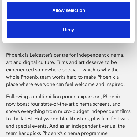
Allow selection
Phoenix Leicester
Deny
Phoenix is Leicester’s centre for independent cinema,
art and digital culture. Films and art deserve to be
experienced somewhere special – which is why the
whole Phoenix team works hard to make Phoenix a
place where everyone can feel welcome and inspired.
Following a multi-million pound expansion, Phoenix
now boast four state-of-the-art cinema screens, and
shows everything from micro-budget independent films
to the latest Hollywood blockbusters, plus film festivals
and special events. And as an independent venue, the
team handpicks Phoenix’s cinema programme