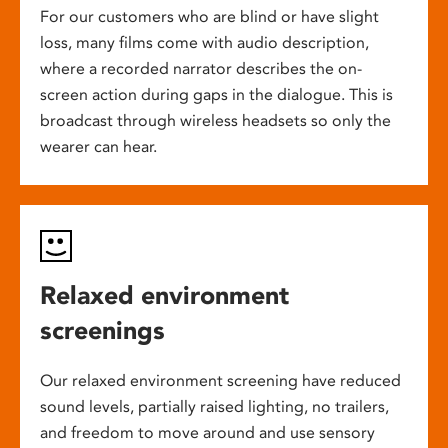
For our customers who are blind or have slight
loss, many films come with audio description,
where a recorded narrator describes the on-
screen action during gaps in the dialogue. This is
broadcast through wireless headsets so only the
wearer can hear.
Relaxed environment
screenings
Our relaxed environment screening have reduced
sound levels, partially raised lighting, no trailers,
and freedom to move around and use sensory