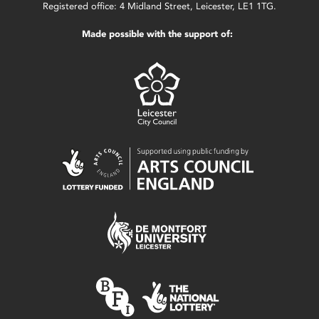
Registered office: 4 Midland Street, Leicester, LE1 1TG.
Made possible with the support of: