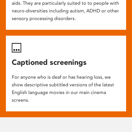
aids. They are particularly suited to to people with
neuro-diversities including autism, ADHD or other
sensory processing disorders.
Captioned screenings
For anyone who is deaf or has hearing loss, we
show descriptive subtitled versions of the latest
English language movies in our main cinema
screens.