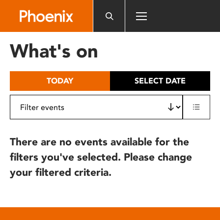
Please
note:
This
website
What's on
includes
an
accessibility
TODAY
SELECT DATE
system.
There are no events available for the
filters you've selected. Please change
your filtered criteria.