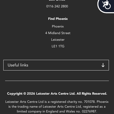
Acces
0116 242 2800
Find Phoenix
Phoenix
4 Midland Street
Leicester
LE1 1TG
Useful links
Copyright © 2026 Leicester Arts Centre Ltd. All Rights Reserved.
Leicester Arts Centre Ltd is a registered charity no. 701078. Phoenix
is the trading name of Leicester Arts Centre Ltd, registered as a
limited company in England and Wales no. 02276987.