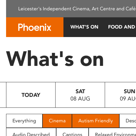
Please
Leicester's Independent Cinema, Art Centre and Café
note:
This
website
WHAT’S ON
FOOD AND
includes
an
accessibility
What's on
system.
Press
Control-
F11
to
SAT
SUN
adjust
TODAY
08 AUG
09 A
the
website
to
people
Everything
Cinema
Autism Friendly
Desc
with
visual
Audio Described
Captions
Relaxed Environm