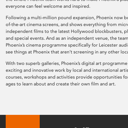
everyone can feel welcome and inspired.
Following a multi-million pound expansion, Phoenix now bo
of-the-art cinema screens, and shows everything from mic
independent films to the latest Hollywood blockbusters, plu
and special events. And as an independent venue, the tea
Phoenix’s cinema programme specifically for Leicester audi
see things at Phoenix that aren’t screening in any other loc
With two superb galleries, Phoenix’s digital art programme
exciting and innovative work by local and international arti
courses, workshops and activities provide opportunities for
ages to learn about and create their own film and art.