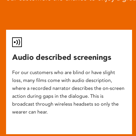
Audio described screenings
For our customers who are blind or have slight
loss, many films come with audio description,
where a recorded narrator describes the on-screen
action during gaps in the dialogue. This is
broadcast through wireless headsets so only the
wearer can hear.