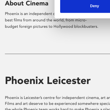
About Cinema
Deny
Phoenix is an independent cinema screening the
best films from around the world, from micro-
budget foreign pictures to Hollywood blockbusters.
Phoenix Leicester
Phoenix is Leicester’s centre for independent cinema, art an
Films and art deserve to be experienced somewhere specia
the whole Phoenix team works hard to make Phoenix a pla