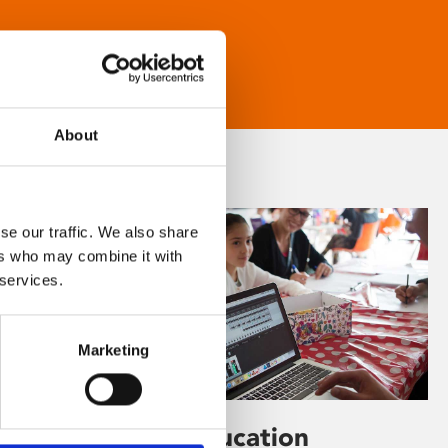
About
se our traffic. We also share
ers who may combine it with
 services.
Marketing
Learning & Education