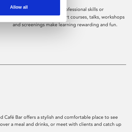
Allow all
Whether for pleasure, professional skills or
education, Phoenix's short courses, talks, workshops
and screenings make learning rewarding and fun.
 Café Bar offers a stylish and comfortable place to see
 over a meal and drinks, or meet with clients and catch up