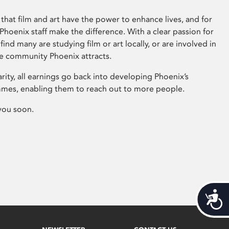
that film and art have the power to enhance lives, and for
hoenix staff make the difference. With a clear passion for
 find many are studying film or art locally, or are involved in
ve community Phoenix attracts.
arity, all earnings go back into developing Phoenix’s
mes, enabling them to reach out to more people.
you soon.
Acces