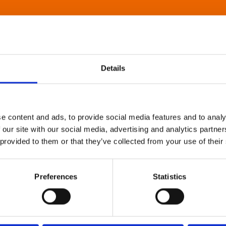
Details
e content and ads, to provide social media features and to analy
 our site with our social media, advertising and analytics partn
 provided to them or that they’ve collected from your use of their
Preferences
Statistics
About Art