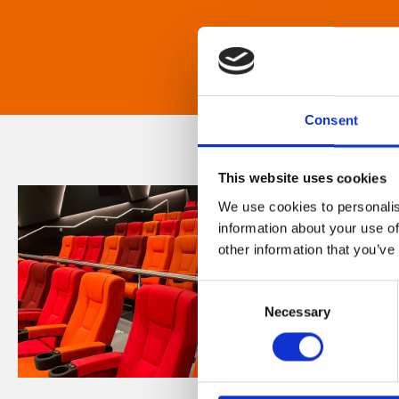
Consent
This website uses cookies
We use cookies to personalis
information about your use of
other information that you’ve
Consent
Necessary
Selection