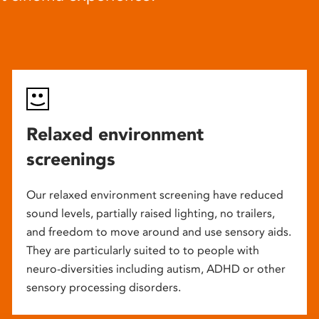
Relaxed environment
screenings
Our relaxed environment screening have reduced
sound levels, partially raised lighting, no trailers,
and freedom to move around and use sensory aids.
They are particularly suited to to people with
neuro-diversities including autism, ADHD or other
sensory processing disorders.