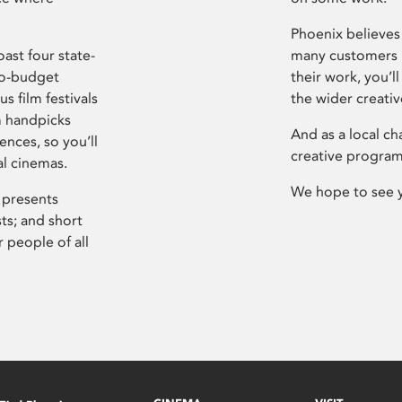
Phoenix believes 
ast four state-
many customers P
ro-budget
their work, you’ll
s film festivals
the wider creati
m handpicks
And as a local ch
ences, so you’ll
creative program
al cinemas.
We hope to see 
 presents
sts; and short
 people of all