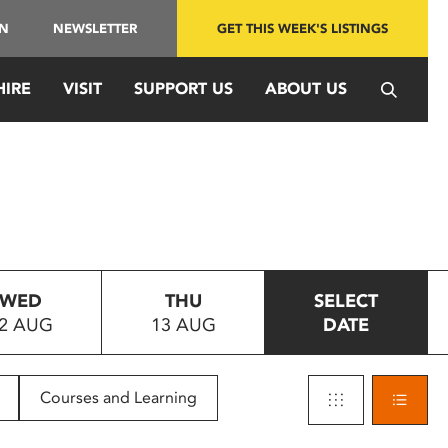
IN
NEWSLETTER
GET THIS WEEK'S LISTINGS
HIRE
VISIT
SUPPORT US
ABOUT US
WED
THU
SELECT
2 AUG
13 AUG
DATE
Courses and Learning