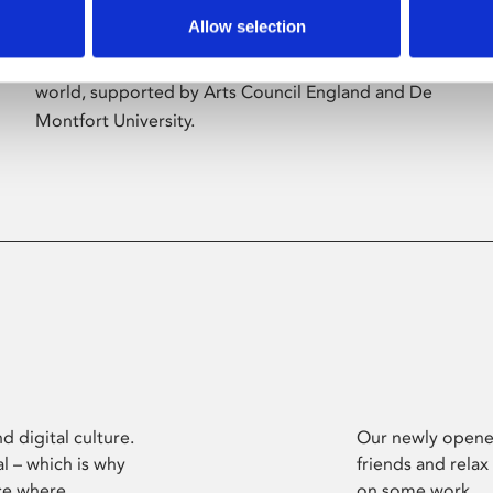
Allow selection
Phoenix’s art and digital culture programme
presents free exhibitions by artists from across the
world, supported by Arts Council England and De
Montfort University.
d digital culture.
Our newly opened
l – which is why
friends and relax
ce where
on some work.