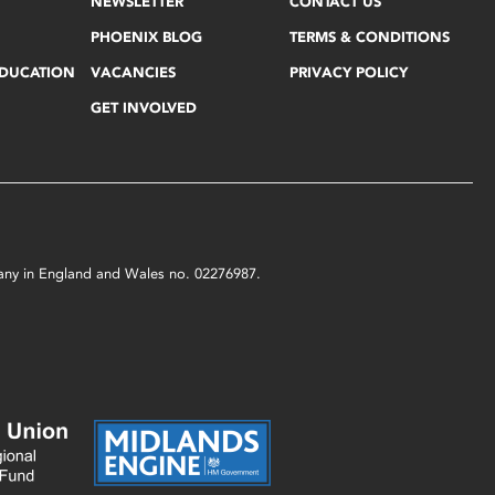
NEWSLETTER
CONTACT US
PHOENIX BLOG
TERMS & CONDITIONS
EDUCATION
VACANCIES
PRIVACY POLICY
GET INVOLVED
mpany in England and Wales no. 02276987.