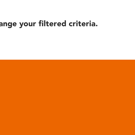
ange your filtered criteria.