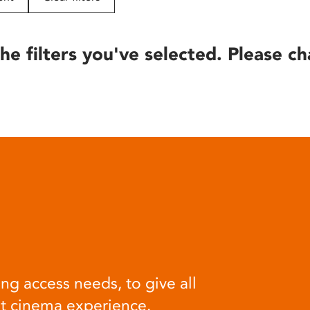
he filters you've selected. Please ch
ng access needs, to give all
at cinema experience.