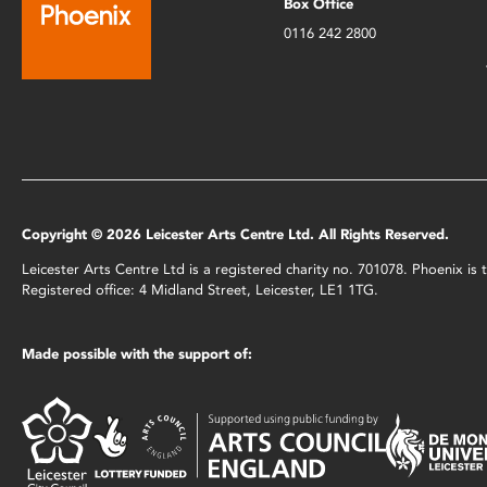
Box Office
0116 242 2800
Copyright © 2026 Leicester Arts Centre Ltd. All Rights Reserved.
Leicester Arts Centre Ltd is a registered charity no. 701078. Phoenix i
Registered office: 4 Midland Street, Leicester, LE1 1TG.
Made possible with the support of: