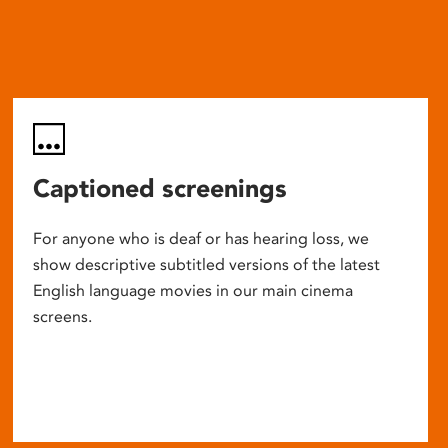
Captioned screenings
For anyone who is deaf or has hearing loss, we
show descriptive subtitled versions of the latest
English language movies in our main cinema
screens.