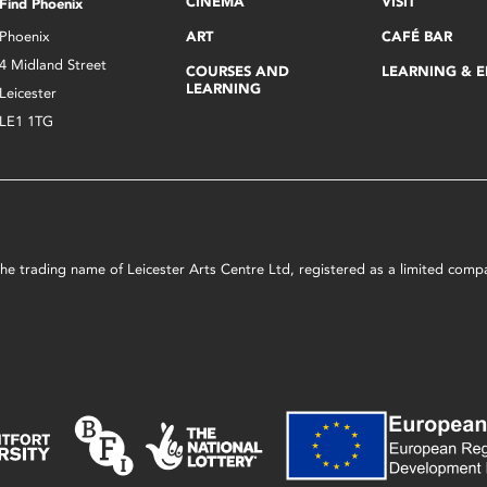
CINEMA
VISIT
Find Phoenix
Phoenix
ART
CAFÉ BAR
4 Midland Street
COURSES AND
LEARNING & 
LEARNING
Leicester
LE1 1TG
s the trading name of Leicester Arts Centre Ltd, registered as a limited co