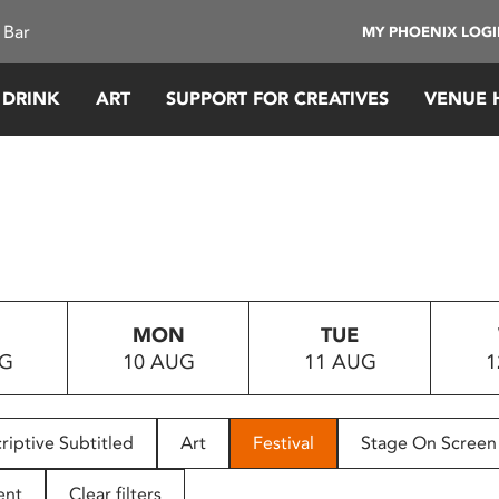
 Bar
MY PHOENIX LOG
 DRINK
ART
SUPPORT FOR CREATIVES
VENUE 
MON
TUE
UG
10 AUG
11 AUG
1
riptive Subtitled
Art
Festival
Stage On Screen
ent
Clear filters