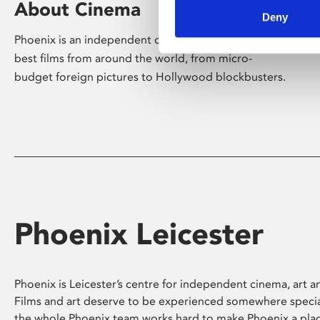
About Cinema
Deny
Phoenix is an independent cinema screening the
best films from around the world, from micro-
budget foreign pictures to Hollywood blockbusters.
Phoenix Leicester
Phoenix is Leicester’s centre for independent cinema, art an
Films and art deserve to be experienced somewhere specia
the whole Phoenix team works hard to make Phoenix a pla