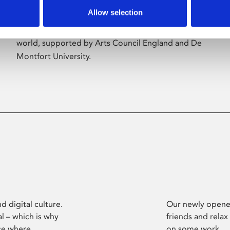
Allow selection
Phoenix’s art and digital culture programme
presents free exhibitions by artists from across the
world, supported by Arts Council England and De
Montfort University.
d digital culture.
Our newly opened
l – which is why
friends and relax
ce where
on some work.