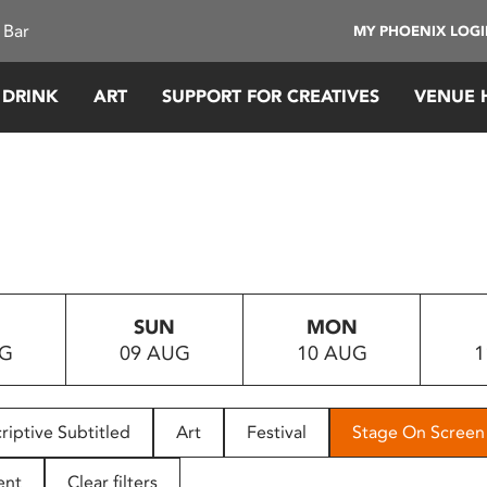
 Bar
MY PHOENIX LOG
 DRINK
ART
SUPPORT FOR CREATIVES
VENUE 
SUN
MON
UG
09 AUG
10 AUG
1
riptive Subtitled
Art
Festival
Stage On Screen
ent
Clear filters