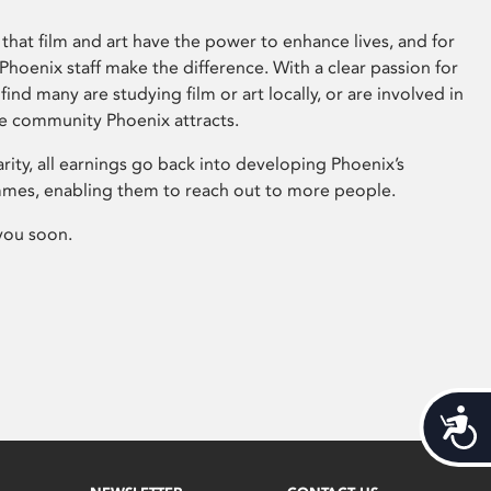
that film and art have the power to enhance lives, and for
hoenix staff make the difference. With a clear passion for
 find many are studying film or art locally, or are involved in
ve community Phoenix attracts.
arity, all earnings go back into developing Phoenix’s
mes, enabling them to reach out to more people.
you soon.
Acces