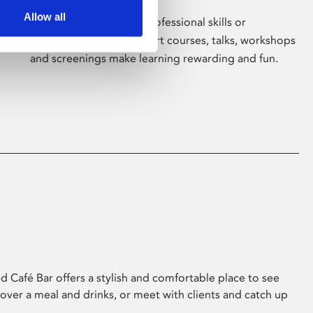
Allow all
Whether for pleasure, professional skills or
education, Phoenix's short courses, talks, workshops
and screenings make learning rewarding and fun.
 Café Bar offers a stylish and comfortable place to see
 over a meal and drinks, or meet with clients and catch up