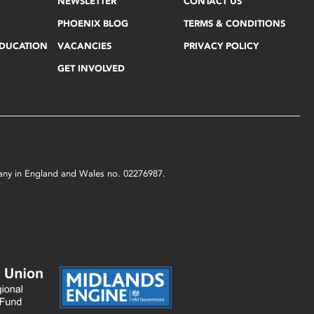
NEWSLETTER
CONTACT US
PHOENIX BLOG
TERMS & CONDITIONS
EDUCATION
VACANCIES
PRIVACY POLICY
GET INVOLVED
mpany in England and Wales no. 02276987.