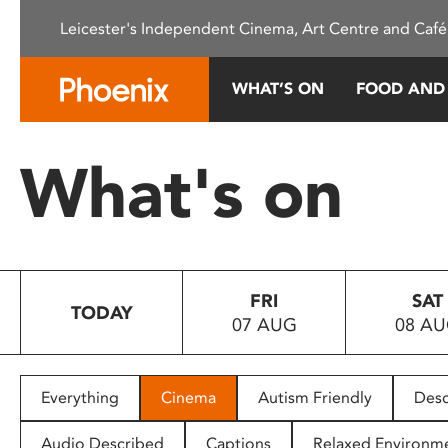
Please
Leicester's Independent Cinema, Art Centre and Café
note:
This
website
WHAT’S ON
FOOD AND
includes
an
accessibility
What's on
system.
Press
Control-
F11
to
FRI
SAT
adjust
TODAY
07 AUG
08 A
the
website
to
people
Everything
Cinema
Autism Friendly
Desc
with
visual
Audio Described
Captions
Relaxed Environm