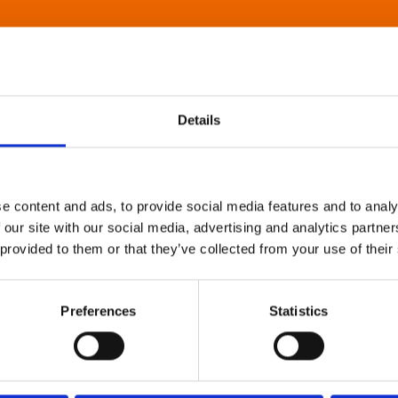
Details
e content and ads, to provide social media features and to analy
 our site with our social media, advertising and analytics partn
 provided to them or that they’ve collected from your use of their
Preferences
Statistics
About Art