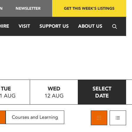
IN
NEWSLETTER
GET THIS WEEK'S LISTINGS
HIRE
VISIT
SUPPORT US
ABOUT US
TUE
WED
SELECT
1 AUG
12 AUG
DATE
Courses and Learning