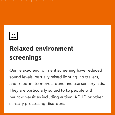
Relaxed environment
screenings
Our relaxed environment screening have reduced
sound levels, partially raised lighting, no trailers,
and freedom to move around and use sensory aids.
They are particularly suited to to people with
neuro-diversities including autism, ADHD or other
sensory processing disorders.