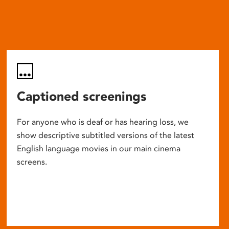
Captioned screenings
For anyone who is deaf or has hearing loss, we
show descriptive subtitled versions of the latest
English language movies in our main cinema
screens.