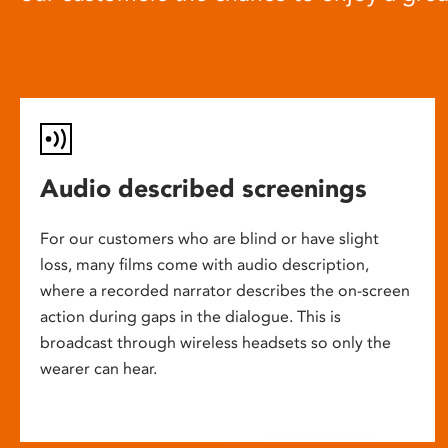
Audio described screenings
For our customers who are blind or have slight
loss, many films come with audio description,
where a recorded narrator describes the on-screen
action during gaps in the dialogue. This is
broadcast through wireless headsets so only the
wearer can hear.