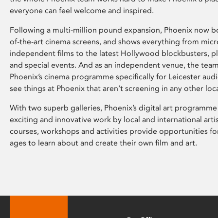
everyone can feel welcome and inspired.
Following a multi-million pound expansion, Phoenix now bo
of-the-art cinema screens, and shows everything from mic
independent films to the latest Hollywood blockbusters, plu
and special events. And as an independent venue, the tea
Phoenix’s cinema programme specifically for Leicester audi
see things at Phoenix that aren’t screening in any other loc
With two superb galleries, Phoenix’s digital art programme
exciting and innovative work by local and international arti
courses, workshops and activities provide opportunities for
ages to learn about and create their own film and art.