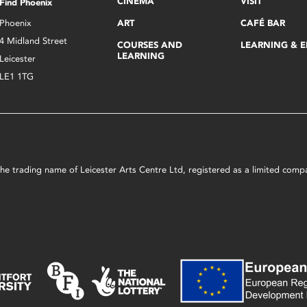
CINEMA
VISIT
Find Phoenix
Phoenix
ART
CAFÉ BAR
4 Midland Street
COURSES AND
LEARNING & 
LEARNING
Leicester
LE1 1TG
s the trading name of Leicester Arts Centre Ltd, registered as a limited co