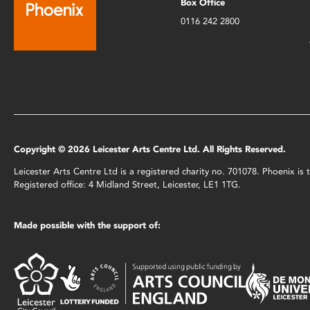
Box Office
0116 242 2800
Copyright © 2026 Leicester Arts Centre Ltd. All Rights Reserved.
Leicester Arts Centre Ltd is a registered charity no. 701078. Phoenix i
Registered office: 4 Midland Street, Leicester, LE1 1TG.
Made possible with the support of: