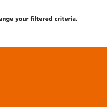
ange your filtered criteria.