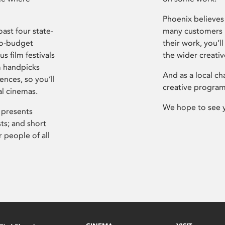
Phoenix believes 
ast four state-
many customers P
ro-budget
their work, you’ll
s film festivals
the wider creati
m handpicks
And as a local ch
ences, so you’ll
creative program
al cinemas.
We hope to see 
 presents
sts; and short
 people of all