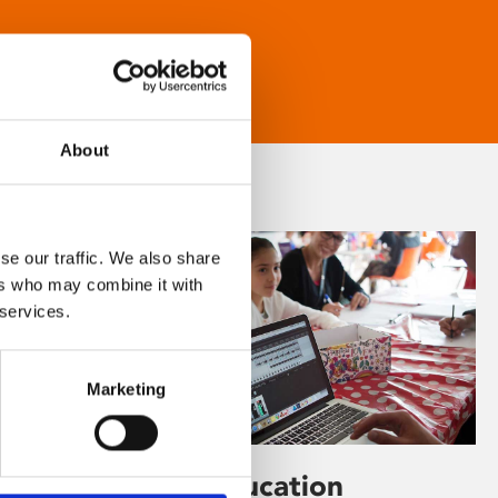
About
se our traffic. We also share
ers who may combine it with
 services.
Marketing
Learning & Education