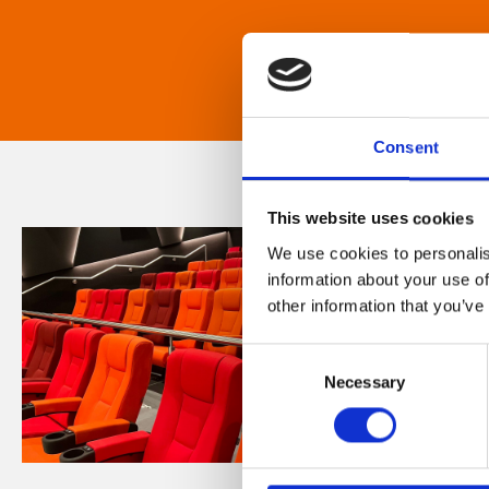
Consent
This website uses cookies
We use cookies to personalis
information about your use of
other information that you’ve
Consent
Necessary
Selection