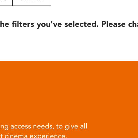
he filters you've selected. Please ch
ng access needs, to give all
at cinema experience.