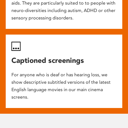
aids. They are particularly suited to to people with
neuro-diversities including autism, ADHD or other
sensory processing disorders.
Captioned screenings
For anyone who is deaf or has hearing loss, we
show descriptive subtitled versions of the latest
English language movies in our main cinema
screens.