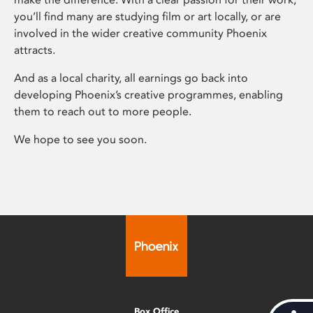
you’ll find many are studying film or art locally, or are
involved in the wider creative community Phoenix
attracts.
And as a local charity, all earnings go back into
developing Phoenix’s creative programmes, enabling
them to reach out to more people.
We hope to see you soon.
Box Office