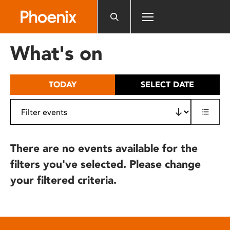
Please
note:
This
website
What's on
includes
an
accessibility
TODAY
SELECT DATE
system.
There are no events available for the
filters you've selected. Please change
your filtered criteria.