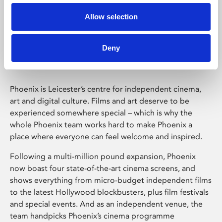
Allow selection
Phoenix Leicester
Deny
Phoenix is Leicester’s centre for independent cinema,
art and digital culture. Films and art deserve to be
experienced somewhere special – which is why the
whole Phoenix team works hard to make Phoenix a
place where everyone can feel welcome and inspired.
Following a multi-million pound expansion, Phoenix
now boast four state-of-the-art cinema screens, and
shows everything from micro-budget independent films
to the latest Hollywood blockbusters, plus film festivals
and special events. And as an independent venue, the
team handpicks Phoenix’s cinema programme