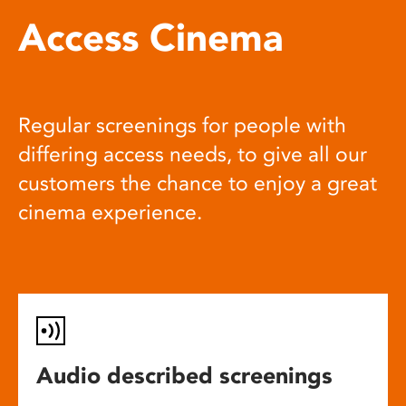
Access Cinema
Regular screenings for people with
differing access needs, to give all our
customers the chance to enjoy a great
cinema experience.
Audio described screenings