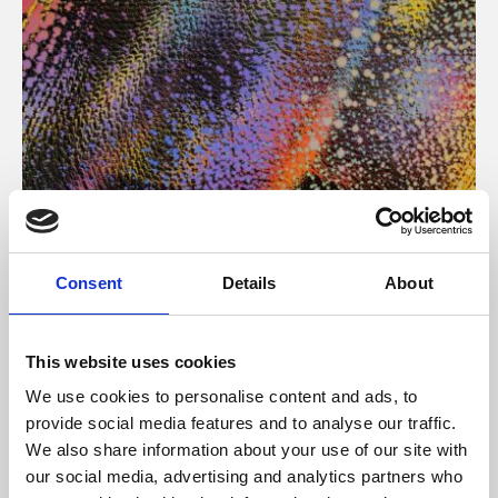
About Art
Consent
Details
About
Phoenix’s art and digital culture programme presents
free exhibitions by artists from across the world,
This website uses cookies
supported by Arts Council England and De Montfort
We use cookies to personalise content and ads, to
University.
provide social media features and to analyse our traffic.
We also share information about your use of our site with
our social media, advertising and analytics partners who