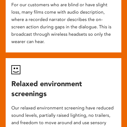
For our customers who are blind or have slight
loss, many films come with audio description,
where a recorded narrator describes the on-
screen action during gaps in the dialogue. This is
broadcast through wireless headsets so only the
wearer can hear.
Relaxed environment
screenings
Our relaxed environment screening have reduced
sound levels, partially raised lighting, no trailers,
and freedom to move around and use sensory