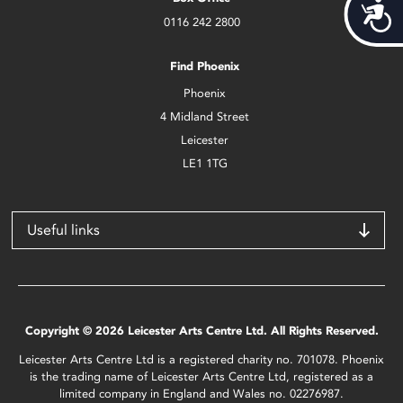
Acces
0116 242 2800
Find Phoenix
Phoenix
4 Midland Street
Leicester
LE1 1TG
Useful links
Copyright © 2026 Leicester Arts Centre Ltd. All Rights Reserved.
Leicester Arts Centre Ltd is a registered charity no. 701078. Phoenix
is the trading name of Leicester Arts Centre Ltd, registered as a
limited company in England and Wales no. 02276987.