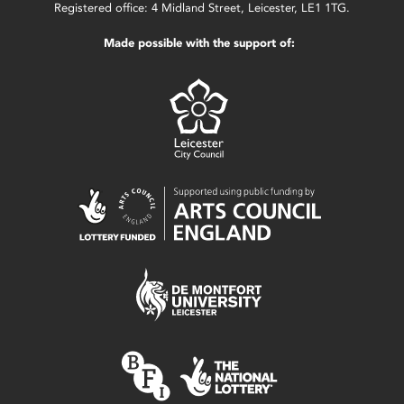
Registered office: 4 Midland Street, Leicester, LE1 1TG.
Made possible with the support of: