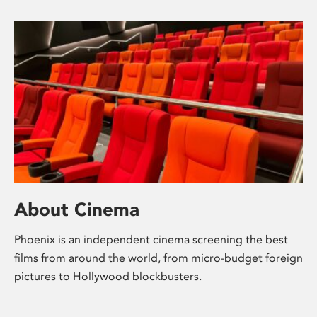
About Cinema
Phoenix is an independent cinema screening the best
films from around the world, from micro-budget foreign
pictures to Hollywood blockbusters.