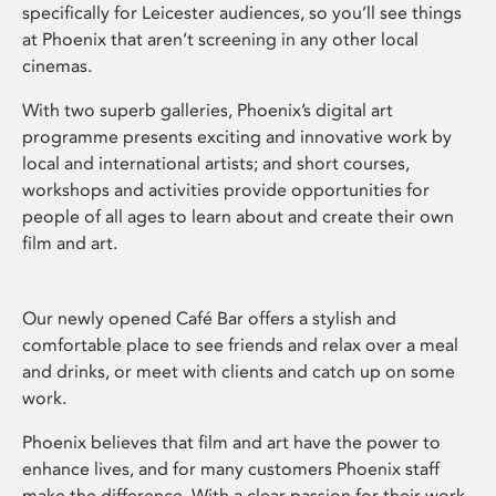
specifically for Leicester audiences, so you’ll see things
at Phoenix that aren’t screening in any other local
cinemas.
With two superb galleries, Phoenix’s digital art
programme presents exciting and innovative work by
local and international artists; and short courses,
workshops and activities provide opportunities for
people of all ages to learn about and create their own
film and art.
Our newly opened Café Bar offers a stylish and
comfortable place to see friends and relax over a meal
and drinks, or meet with clients and catch up on some
work.
Phoenix believes that film and art have the power to
enhance lives, and for many customers Phoenix staff
make the difference. With a clear passion for their work,