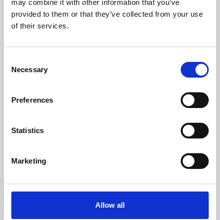
may combine it with other information that you’ve
provided to them or that they’ve collected from your use
of their services.
Consent
Necessary
Selection
Preferences
Learning & Education
Whether for pleasure, professional skills or education,
Statistics
Phoenix's short courses, talks, workshops and
screenings make learning rewarding and fun.
Marketing
Allow all