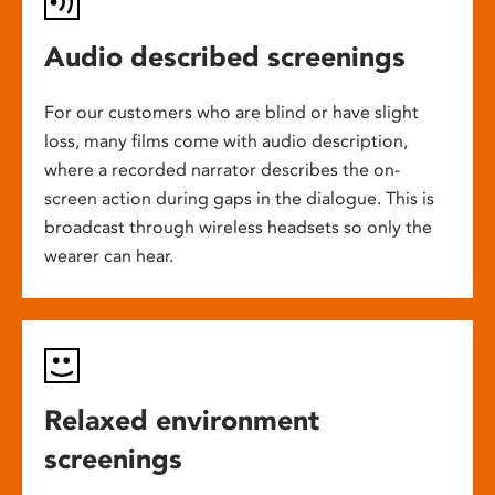
Audio described screenings
For our customers who are blind or have slight
loss, many films come with audio description,
where a recorded narrator describes the on-
screen action during gaps in the dialogue. This is
broadcast through wireless headsets so only the
wearer can hear.
Relaxed environment
screenings