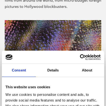
films from around the world, from micro-budget foreign
pictures to Hollywood blockbusters.
Consent
Details
About
About Art
Phoenix’s art and digital culture programme presents
This website uses cookies
free exhibitions by artists from across the world,
We use cookies to personalise content and ads, to
supported by Arts Council England and De Montfort
provide social media features and to analyse our traffic.
University.
We also share information about your use of our site with