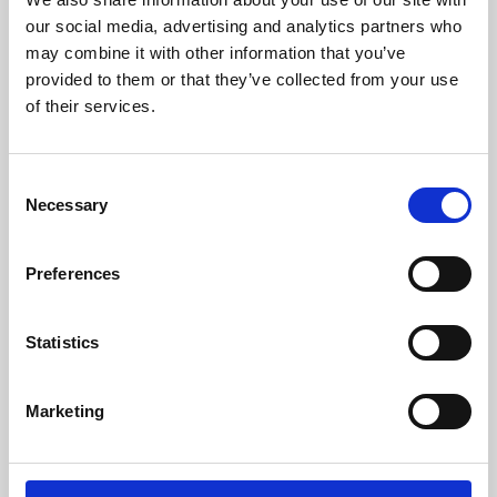
our social media, advertising and analytics partners who
may combine it with other information that you’ve
provided to them or that they’ve collected from your use
of their services.
Consent
Necessary
Selection
Preferences
Learning & Education
Statistics
Whether for pleasure, professional skills or education,
Phoenix's short courses, talks, workshops and
Marketing
screenings make learning rewarding and fun.