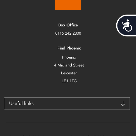
Acces
Box Office
0116 242 2800
Find Phoenix
Phoenix
4 Midland Street
Leicester
LE1 1TG
Useful links