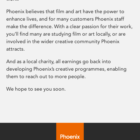
Phoenix believes that film and art have the power to
enhance lives, and for many customers Phoenix staff
make the difference. With a clear passion for their work,
you’ll find many are studying film or art locally, or are
involved in the wider creative community Phoenix
attracts.
And as a local charity, all earnings go back into
developing Phoenix’s creative programmes, enabling
them to reach out to more people.
We hope to see you soon.