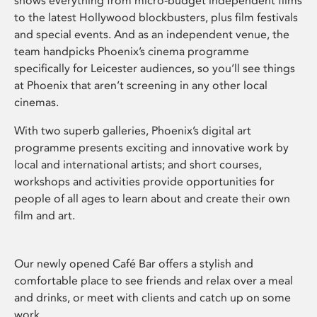
shows everything from micro-budget independent films
to the latest Hollywood blockbusters, plus film festivals
and special events. And as an independent venue, the
team handpicks Phoenix’s cinema programme
specifically for Leicester audiences, so you’ll see things
at Phoenix that aren’t screening in any other local
cinemas.
With two superb galleries, Phoenix’s digital art
programme presents exciting and innovative work by
local and international artists; and short courses,
workshops and activities provide opportunities for
people of all ages to learn about and create their own
film and art.
Our newly opened Café Bar offers a stylish and
comfortable place to see friends and relax over a meal
and drinks, or meet with clients and catch up on some
work.