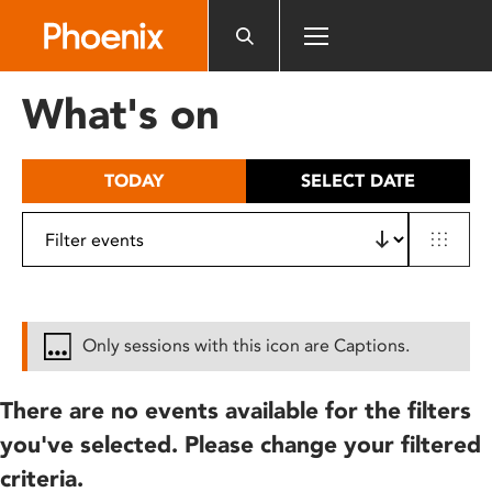
Please
note:
This
website
What's on
includes
an
accessibility
TODAY
SELECT DATE
system.
Only sessions with this icon are Captions.
There are no events available for the filters
you've selected. Please change your filtered
criteria.