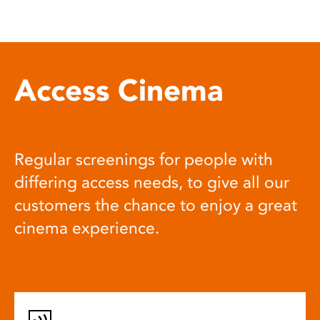
Access Cinema
Regular screenings for people with
differing access needs, to give all our
customers the chance to enjoy a great
cinema experience.