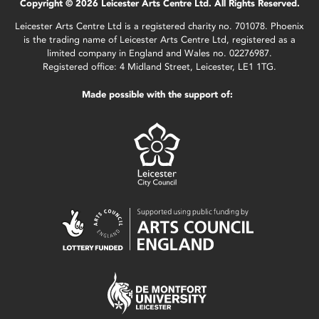
Copyright © 2026 Leicester Arts Centre Ltd. All Rights Reserved.
Leicester Arts Centre Ltd is a registered charity no. 701078. Phoenix
is the trading name of Leicester Arts Centre Ltd, registered as a
limited company in England and Wales no. 02276987.
Registered office: 4 Midland Street, Leicester, LE1 1TG.
Made possible with the support of: