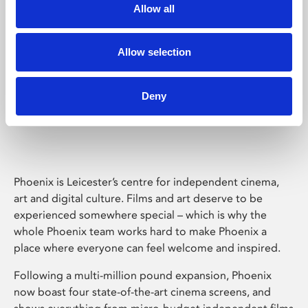
Allow all
Allow selection
Deny
Phoenix Leicester
Phoenix is Leicester’s centre for independent cinema,
art and digital culture. Films and art deserve to be
experienced somewhere special – which is why the
whole Phoenix team works hard to make Phoenix a
place where everyone can feel welcome and inspired.
Following a multi-million pound expansion, Phoenix
now boast four state-of-the-art cinema screens, and