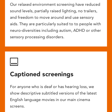
Our relaxed environment screening have reduced
sound levels, partially raised lighting, no trailers,
and freedom to move around and use sensory
aids. They are particularly suited to to people with
neuro-diversities including autism, ADHD or other
sensory processing disorders.
Captioned screenings
For anyone who is deaf or has hearing loss, we
show descriptive subtitled versions of the latest
English language movies in our main cinema
screens.