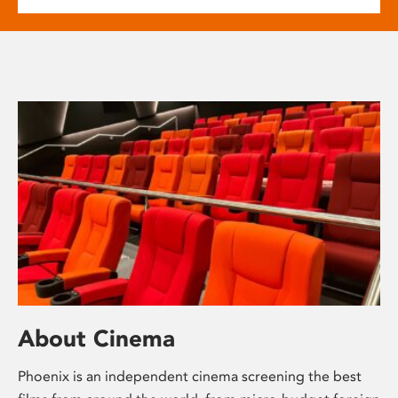
About Cinema
Phoenix is an independent cinema screening the best