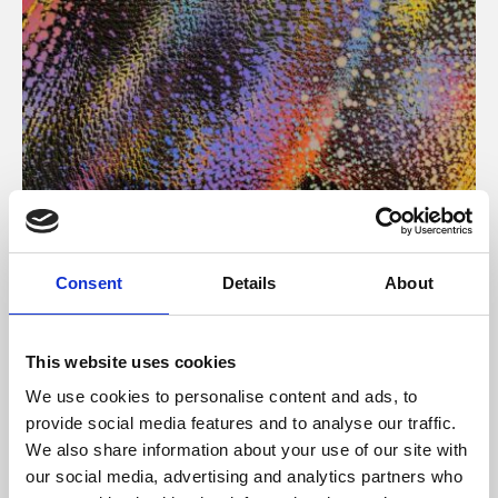
About Art
Consent
Details
About
Phoenix’s art and digital culture programme presents
free exhibitions by artists from across the world,
This website uses cookies
supported by Arts Council England and De Montfort
We use cookies to personalise content and ads, to
University.
provide social media features and to analyse our traffic.
We also share information about your use of our site with
our social media, advertising and analytics partners who