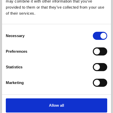
may combine it with other information that you’ve
provided to them or that they’ve collected from your use
of their services.
Consent
Necessary
Selection
Preferences
Learning & Education
Whether for pleasure, professional skills or education,
Statistics
Phoenix's short courses, talks, workshops and
screenings make learning rewarding and fun.
Marketing
Allow all