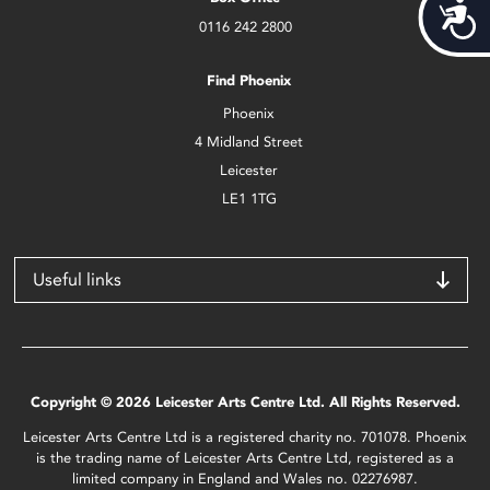
Acces
0116 242 2800
Find Phoenix
Phoenix
4 Midland Street
Leicester
LE1 1TG
Useful links
Copyright © 2026 Leicester Arts Centre Ltd. All Rights Reserved.
Leicester Arts Centre Ltd is a registered charity no. 701078. Phoenix
is the trading name of Leicester Arts Centre Ltd, registered as a
limited company in England and Wales no. 02276987.