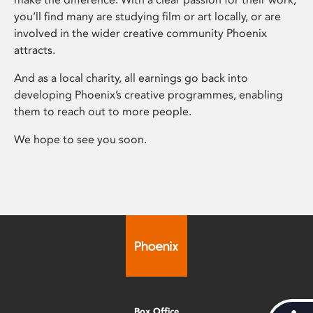
you’ll find many are studying film or art locally, or are
involved in the wider creative community Phoenix
attracts.
And as a local charity, all earnings go back into
developing Phoenix’s creative programmes, enabling
them to reach out to more people.
We hope to see you soon.
Box Office