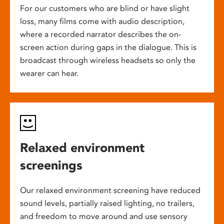
For our customers who are blind or have slight
loss, many films come with audio description,
where a recorded narrator describes the on-
screen action during gaps in the dialogue. This is
broadcast through wireless headsets so only the
wearer can hear.
Relaxed environment
screenings
Our relaxed environment screening have reduced
sound levels, partially raised lighting, no trailers,
and freedom to move around and use sensory