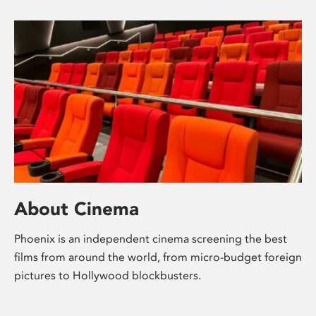
About Cinema
Phoenix is an independent cinema screening the best
films from around the world, from micro-budget foreign
pictures to Hollywood blockbusters.