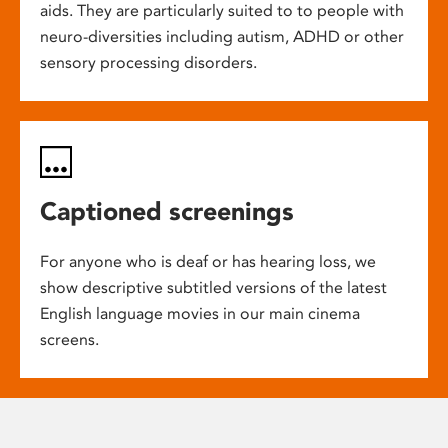
aids. They are particularly suited to to people with
neuro-diversities including autism, ADHD or other
sensory processing disorders.
Captioned screenings
For anyone who is deaf or has hearing loss, we
show descriptive subtitled versions of the latest
English language movies in our main cinema
screens.