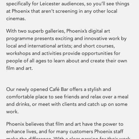
specifically for Leicester audiences, so you’ll see things
at Phoenix that aren’t screening in any other local
cinemas.
With two superb galleries, Phoenix’s digital art
programme presents exciting and innovative work by
local and international artists; and short courses,
workshops and activities provide opportunities for
people of all ages to learn about and create their own
film and art.
Our newly opened Café Bar offers a stylish and
comfortable place to see friends and relax over a meal
and drinks, or meet with clients and catch up on some
work.
Phoenix believes that film and art have the power to
enhance lives, and for many customers Phoenix staff
make the difference. With a clear passion for their work,