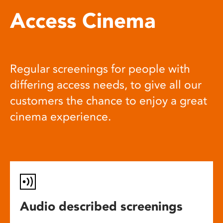
Access Cinema
Regular screenings for people with
differing access needs, to give all our
customers the chance to enjoy a great
cinema experience.
Audio described screenings