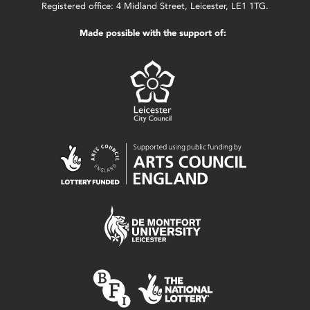
Registered office: 4 Midland Street, Leicester, LE1 1TG.
Made possible with the support of: