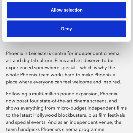
Allow selection
Phoenix Leicester
Deny
Phoenix is Leicester’s centre for independent cinema,
art and digital culture. Films and art deserve to be
experienced somewhere special – which is why the
whole Phoenix team works hard to make Phoenix a
place where everyone can feel welcome and inspired.
Following a multi-million pound expansion, Phoenix
now boast four state-of-the-art cinema screens, and
shows everything from micro-budget independent films
to the latest Hollywood blockbusters, plus film festivals
and special events. And as an independent venue, the
team handpicks Phoenix’s cinema programme