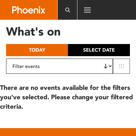
Please
note:
This
website
What's on
includes
an
accessibility
TODAY
SELECT DATE
system.
There are no events available for the filters
you've selected. Please change your filtered
criteria.