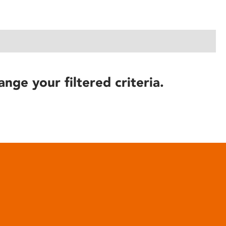
ange your filtered criteria.