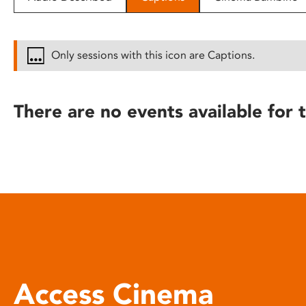
disabilities
who
are
Only sessions with this icon are Captions.
using
a
screen
There are no events available for t
reader;
Press
Control-
F10
to
open
an
accessibility
menu.
Access Cinema