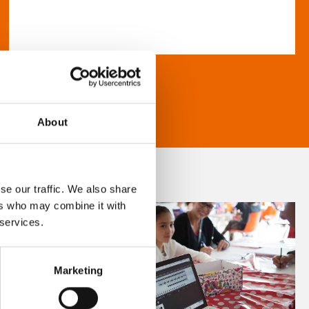
About
se our traffic. We also share
ers who may combine it with
 services.
Marketing