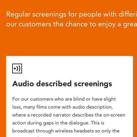
Regular screenings for people with differi
our customers the chance to enjoy a gre
Audio described screenings
For our customers who are blind or have slight
loss, many films come with audio description,
where a recorded narrator describes the on-screen
action during gaps in the dialogue. This is
broadcast through wireless headsets so only the