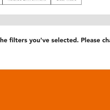
he filters you've selected. Please ch