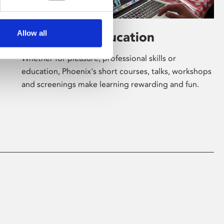
Allow all
Learning & Education
Whether for pleasure, professional skills or
education, Phoenix's short courses, talks, workshops
and screenings make learning rewarding and fun.