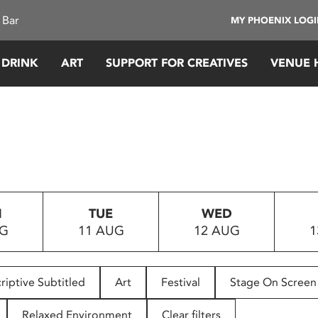
 Bar
MY PHOENIX LOG
 DRINK
ART
SUPPORT FOR CREATIVES
VENUE 
N
TUE
WED
UG
11 AUG
12 AUG
1
riptive Subtitled
Art
Festival
Stage On Screen
Relaxed Environment
Clear filters