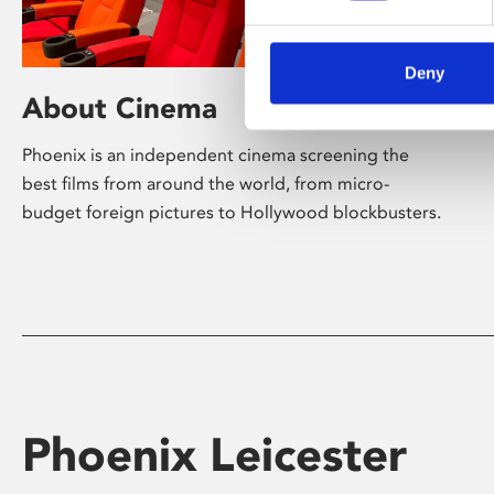
Deny
About Cinema
Phoenix is an independent cinema screening the
best films from around the world, from micro-
budget foreign pictures to Hollywood blockbusters.
Phoenix Leicester