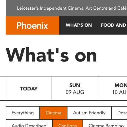
Please
Leicester's Independent Cinema, Art Centre and Café
note:
This
website
WHAT’S ON
FOOD AND
includes
an
accessibility
What's on
system.
Press
Control-
F11
to
SUN
MO
adjust
TODAY
09 AUG
10 A
the
website
to
people
Everything
Cinema
Autism Friendly
Desc
with
visual
Audio Described
Captions
Cinema Bambino