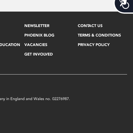
Acces
NEWSLETTER
CONTACT US
PHOENIX BLOG
TERMS & CONDITIONS
EDUCATION
VACANCIES
PRIVACY POLICY
GET INVOLVED
mpany in England and Wales no. 02276987.