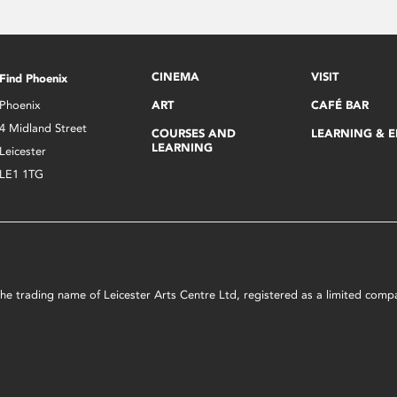
CINEMA
VISIT
Find Phoenix
Phoenix
ART
CAFÉ BAR
4 Midland Street
COURSES AND
LEARNING & 
LEARNING
Leicester
LE1 1TG
s the trading name of Leicester Arts Centre Ltd, registered as a limited co