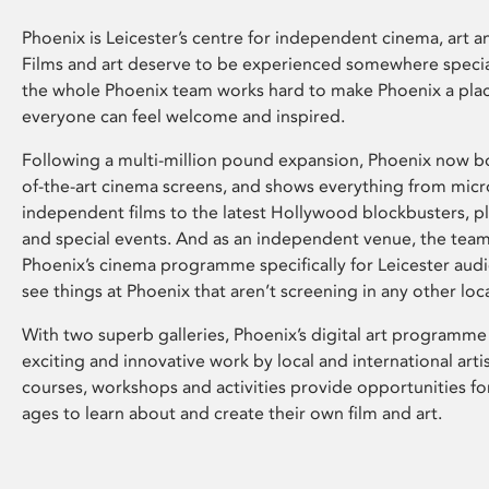
Phoenix is Leicester’s centre for independent cinema, art an
Films and art deserve to be experienced somewhere specia
the whole Phoenix team works hard to make Phoenix a pla
everyone can feel welcome and inspired.
Following a multi-million pound expansion, Phoenix now bo
of-the-art cinema screens, and shows everything from mic
independent films to the latest Hollywood blockbusters, plu
and special events. And as an independent venue, the tea
Phoenix’s cinema programme specifically for Leicester audi
see things at Phoenix that aren’t screening in any other loc
With two superb galleries, Phoenix’s digital art programme
exciting and innovative work by local and international arti
courses, workshops and activities provide opportunities for
ages to learn about and create their own film and art.