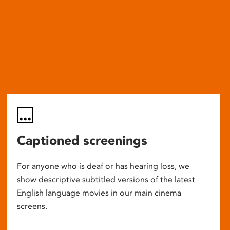
Captioned screenings
For anyone who is deaf or has hearing loss, we
show descriptive subtitled versions of the latest
English language movies in our main cinema
screens.