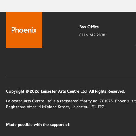
Box Office
0116 242 2800
Copyright © 2026 Leicester Arts Centre Ltd. All Rights Reserved.
Leicester Arts Centre Ltd is a registered charity no. 701078. Phoenix i
Registered office: 4 Midland Street, Leicester, LE1 1TG.
Made possible with the support of: