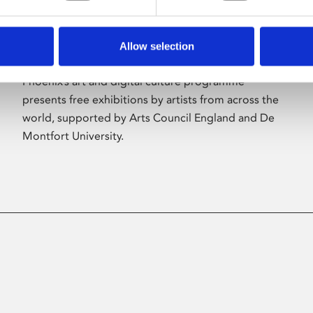
Allow selection
About Art
Phoenix’s art and digital culture programme
presents free exhibitions by artists from across the
world, supported by Arts Council England and De
Montfort University.