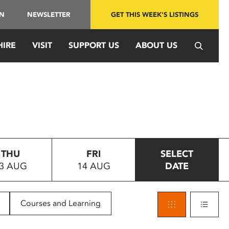
IN
NEWSLETTER
GET THIS WEEK'S LISTINGS
HIRE
VISIT
SUPPORT US
ABOUT US
THU
FRI
SELECT
3 AUG
14 AUG
DATE
Courses and Learning