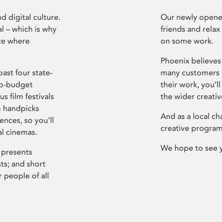
d digital culture.
Our newly opened
l – which is why
friends and relax
ce where
on some work.
Phoenix believes 
ast four state-
many customers P
ro-budget
their work, you’ll
s film festivals
the wider creati
m handpicks
And as a local ch
ences, so you’ll
creative program
al cinemas.
We hope to see 
 presents
sts; and short
 people of all