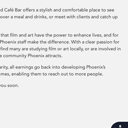
 Café Bar offers a stylish and comfortable place to see
 over a meal and drinks, or meet with clients and catch up
that film and art have the power to enhance lives, and for
hoenix staff make the difference. With a clear passion for
 find many are studying film or art locally, or are involved in
ve community Phoenix attracts.
arity, all earnings go back into developing Phoenix’s
mes, enabling them to reach out to more people.
you soon.