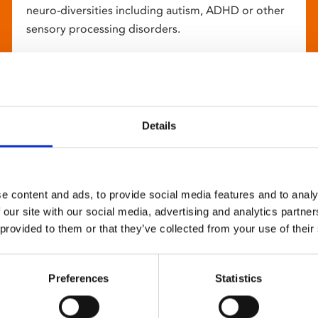
neuro-diversities including autism, ADHD or other
sensory processing disorders.
Details
e content and ads, to provide social media features and to analy
 our site with our social media, advertising and analytics partn
 provided to them or that they’ve collected from your use of their
Preferences
Statistics