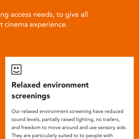
ng access needs, to give all
at cinema experience.
Relaxed environment
screenings
Our relaxed environment screening have reduced
sound levels, partially raised lighting, no trailers,
and freedom to move around and use sensory aids.
They are particularly suited to to people with