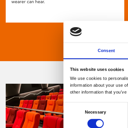
wearer can hear.
Consent
This website uses cookies
We use cookies to personalis
information about your use of
other information that you’ve
Consent
Necessary
Selection