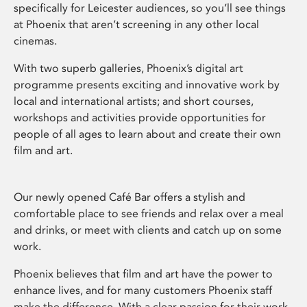
specifically for Leicester audiences, so you’ll see things
at Phoenix that aren’t screening in any other local
cinemas.
With two superb galleries, Phoenix’s digital art
programme presents exciting and innovative work by
local and international artists; and short courses,
workshops and activities provide opportunities for
people of all ages to learn about and create their own
film and art.
Our newly opened Café Bar offers a stylish and
comfortable place to see friends and relax over a meal
and drinks, or meet with clients and catch up on some
work.
Phoenix believes that film and art have the power to
enhance lives, and for many customers Phoenix staff
make the difference. With a clear passion for their work,