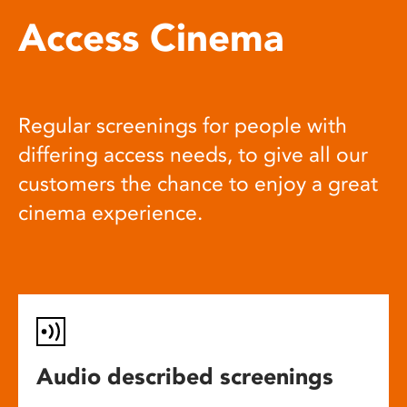
Access Cinema
Regular screenings for people with
differing access needs, to give all our
customers the chance to enjoy a great
cinema experience.
Audio described screenings