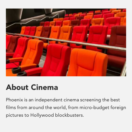
About Cinema
Phoenix is an independent cinema screening the best
films from around the world, from micro-budget foreign
pictures to Hollywood blockbusters.