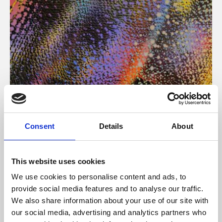
About Art
Consent
Details
About
Phoenix’s art and digital culture programme presents
free exhibitions by artists from across the world,
This website uses cookies
supported by Arts Council England and De Montfort
We use cookies to personalise content and ads, to
University.
provide social media features and to analyse our traffic.
We also share information about your use of our site with
our social media, advertising and analytics partners who