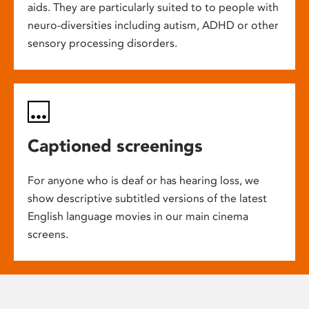
aids. They are particularly suited to to people with
neuro-diversities including autism, ADHD or other
sensory processing disorders.
Captioned screenings
For anyone who is deaf or has hearing loss, we
show descriptive subtitled versions of the latest
English language movies in our main cinema
screens.