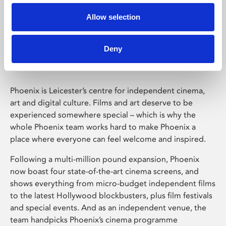
Allow selection
Phoenix Leicester
Deny
Phoenix is Leicester’s centre for independent cinema,
art and digital culture. Films and art deserve to be
experienced somewhere special – which is why the
whole Phoenix team works hard to make Phoenix a
place where everyone can feel welcome and inspired.
Following a multi-million pound expansion, Phoenix
now boast four state-of-the-art cinema screens, and
shows everything from micro-budget independent films
to the latest Hollywood blockbusters, plus film festivals
and special events. And as an independent venue, the
team handpicks Phoenix’s cinema programme