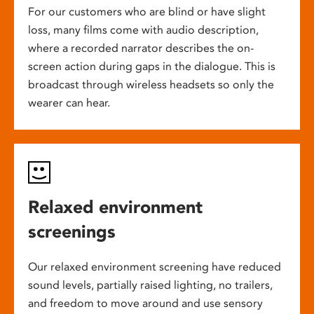
For our customers who are blind or have slight
loss, many films come with audio description,
where a recorded narrator describes the on-
screen action during gaps in the dialogue. This is
broadcast through wireless headsets so only the
wearer can hear.
Relaxed environment
screenings
Our relaxed environment screening have reduced
sound levels, partially raised lighting, no trailers,
and freedom to move around and use sensory