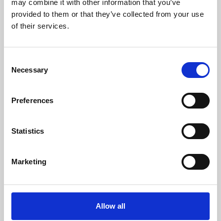
may combine it with other information that you’ve
provided to them or that they’ve collected from your use
of their services.
Consent
Necessary
Selection
Preferences
Learning & Education
Whether for pleasure, professional skills or education,
Statistics
Phoenix's short courses, talks, workshops and
screenings make learning rewarding and fun.
Marketing
Allow all