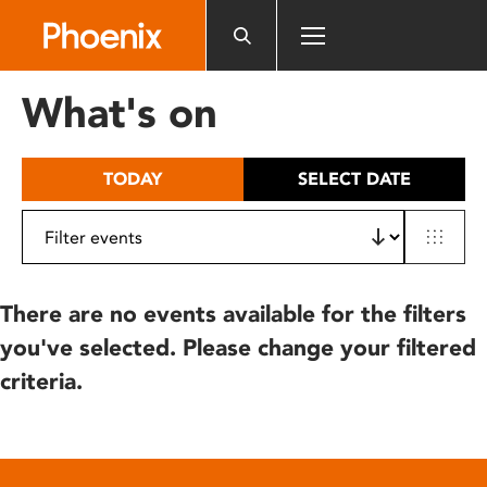
Please
note:
This
website
What's on
includes
an
accessibility
TODAY
SELECT DATE
system.
There are no events available for the filters
you've selected. Please change your filtered
criteria.