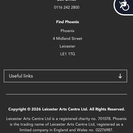
Acces
0116 242 2800
Find Phoenix
Phoenix
4 Midland Street
Leicester
LE1 1TG
Useful links
Copyright © 2026 Leicester Arts Centre Ltd. All Rights Reserved.
Leicester Arts Centre Ltd is a registered charity no. 701078. Phoenix
is the trading name of Leicester Arts Centre Ltd, registered as a
limited company in England and Wales no. 02276987.