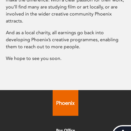
you’ll find many are studying film or art locally, or are
involved in the wider creative community Phoenix
attracts.
And as a local charity, all earnings go back into
developing Phoenix’s creative programmes, enabling
them to reach out to more people.
We hope to see you soon.
Box Office