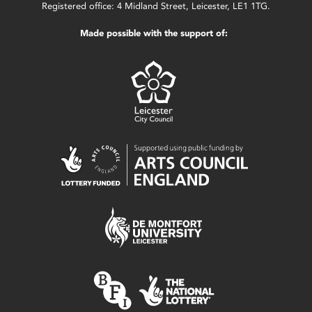
Registered office: 4 Midland Street, Leicester, LE1 1TG.
Made possible with the support of: