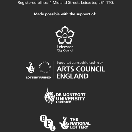
Registered office: 4 Midland Street, Leicester, LE1 1TG.
Made possible with the support of: