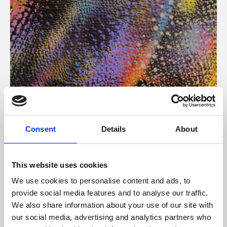
About Art
Consent
Details
About
Phoenix’s art and digital culture programme presents
free exhibitions by artists from across the world,
This website uses cookies
supported by Arts Council England and De Montfort
We use cookies to personalise content and ads, to
University.
provide social media features and to analyse our traffic.
We also share information about your use of our site with
our social media, advertising and analytics partners who