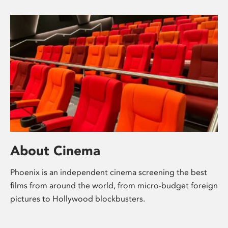
About Cinema
Phoenix is an independent cinema screening the best
films from around the world, from micro-budget foreign
pictures to Hollywood blockbusters.