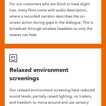
For our customers who are blind or have slight
loss, many films come with audio description,
where a recorded narrator describes the on-
screen action during gaps in the dialogue. This is
broadcast through wireless headsets so only the
wearer can hear.
Relaxed environment
screenings
Our relaxed environment screening have reduced
sound levels, partially raised lighting, no trailers,
and freedom to move around and use sensory