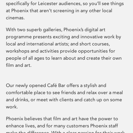
specifically for Leicester audiences, so you’ll see things
at Phoenix that aren’t screening in any other local
cinemas.
With two superb galleries, Phoenix’s digital art
programme presents exciting and innovative work by
local and international artists; and short courses,
workshops and activities provide opportunities for
people of all ages to learn about and create their own
film and art.
Our newly opened Café Bar offers a stylish and
comfortable place to see friends and relax over a meal
and drinks, or meet with clients and catch up on some
work.
Phoenix believes that film and art have the power to
enhance lives, and for many customers Phoenix staff
make the difference. With a clear passion for their work,