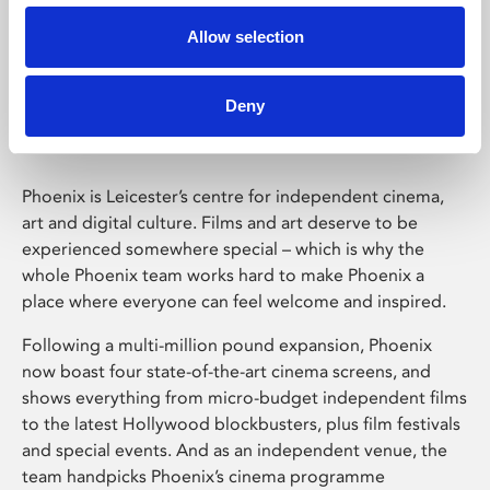
Allow selection
Phoenix Leicester
Deny
Phoenix is Leicester’s centre for independent cinema,
art and digital culture. Films and art deserve to be
experienced somewhere special – which is why the
whole Phoenix team works hard to make Phoenix a
place where everyone can feel welcome and inspired.
Following a multi-million pound expansion, Phoenix
now boast four state-of-the-art cinema screens, and
shows everything from micro-budget independent films
to the latest Hollywood blockbusters, plus film festivals
and special events. And as an independent venue, the
team handpicks Phoenix’s cinema programme