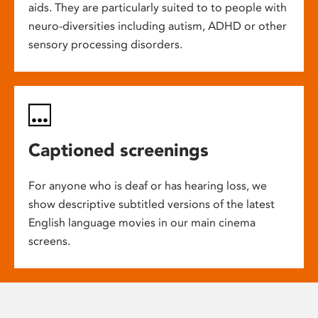
aids. They are particularly suited to to people with
neuro-diversities including autism, ADHD or other
sensory processing disorders.
Captioned screenings
For anyone who is deaf or has hearing loss, we
show descriptive subtitled versions of the latest
English language movies in our main cinema
screens.