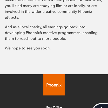
you’ll find many are studying film or art locally, or are
involved in the wider creative community Phoenix
attracts.
And as a local charity, all earnings go back into
developing Phoenix’s creative programmes, enabling
them to reach out to more people.
We hope to see you soon.
Box Office