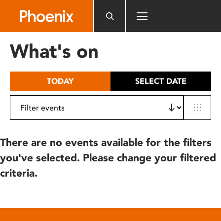
Please
note:
This
website
What's on
includes
an
accessibility
TODAY
SELECT DATE
system.
There are no events available for the filters
you've selected. Please change your filtered
criteria.