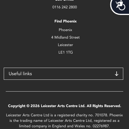
Acces
0116 242 2800
Find Phoenix
Phoenix
4 Midland Street
Leicester
LE1 1TG
Useful links
Copyright © 2026 Leicester Arts Centre Ltd. All Rights Reserved.
Leicester Arts Centre Ltd is a registered charity no. 701078. Phoenix
is the trading name of Leicester Arts Centre Ltd, registered as a
limited company in England and Wales no. 02276987.