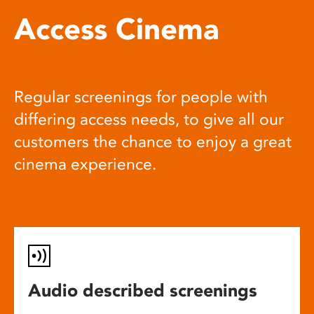
Access Cinema
Regular screenings for people with
differing access needs, to give all our
customers the chance to enjoy a great
cinema experience.
Audio described screenings