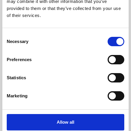
may combine it with other information that you’ve
provided to them or that they’ve collected from your use
of their services.
Consent
Necessary
Selection
Preferences
Learning & Education
Whether for pleasure, professional skills or education,
Statistics
Phoenix's short courses, talks, workshops and
screenings make learning rewarding and fun.
Marketing
Allow all