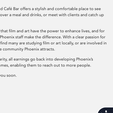
 Café Bar offers a stylish and comfortable place to see
 over a meal and drinks, or meet with clients and catch up
that film and art have the power to enhance lives, and for
hoenix staff make the difference. With a clear passion for
 find many are studying film or art locally, or are involved in
ve community Phoenix attracts.
arity, all earnings go back into developing Phoenix’s
mes, enabling them to reach out to more people.
you soon.