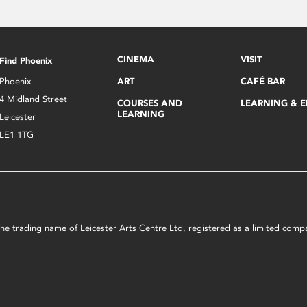
CINEMA
VISIT
Find Phoenix
Phoenix
ART
CAFÉ BAR
4 Midland Street
COURSES AND
LEARNING & 
LEARNING
Leicester
LE1 1TG
s the trading name of Leicester Arts Centre Ltd, registered as a limited co