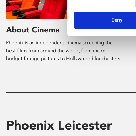
Deny
About Cinema
Phoenix is an independent cinema screening the
best films from around the world, from micro-
budget foreign pictures to Hollywood blockbusters.
Phoenix Leicester