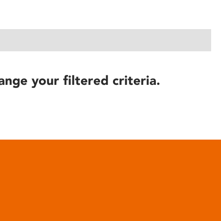
ange your filtered criteria.