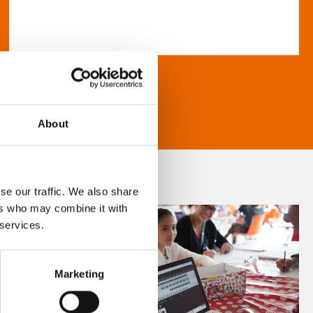
About
se our traffic. We also share
ers who may combine it with
 services.
Marketing