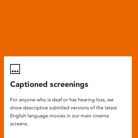
Captioned screenings
For anyone who is deaf or has hearing loss, we
show descriptive subtitled versions of the latest
English language movies in our main cinema
screens.