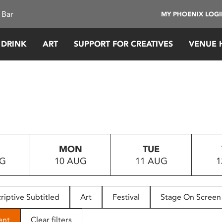
 Bar
MY PHOENIX LOG
 DRINK
ART
SUPPORT FOR CREATIVES
VENUE 
MON
TUE
UG
10 AUG
11 AUG
1
riptive Subtitled
Art
Festival
Stage On Screen
ent
Clear filters