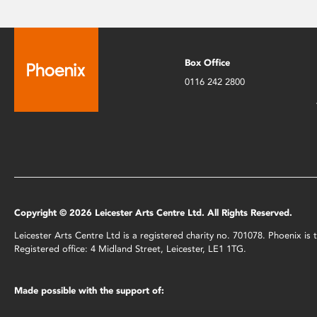
Box Office
0116 242 2800
Copyright © 2026 Leicester Arts Centre Ltd. All Rights Reserved.
Leicester Arts Centre Ltd is a registered charity no. 701078. Phoenix i
Registered office: 4 Midland Street, Leicester, LE1 1TG.
Made possible with the support of: