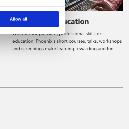
Allow all
Learning & Education
Whether for pleasure, professional skills or
education, Phoenix's short courses, talks, workshops
and screenings make learning rewarding and fun.