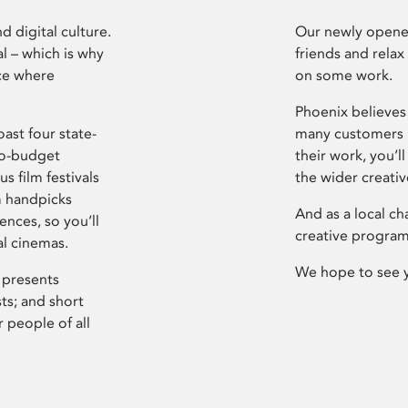
d digital culture.
Our newly opened
l – which is why
friends and relax
ce where
on some work.
Phoenix believes 
ast four state-
many customers P
ro-budget
their work, you’ll
s film festivals
the wider creati
m handpicks
And as a local ch
ences, so you’ll
creative program
al cinemas.
We hope to see 
 presents
sts; and short
 people of all