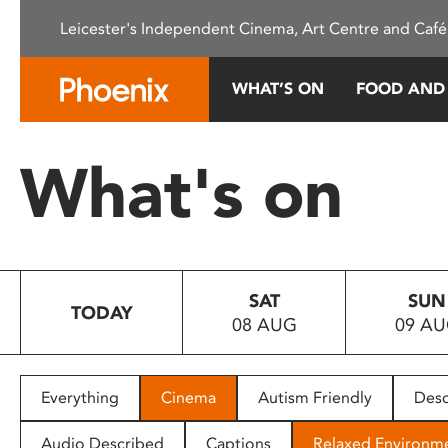
Please
Leicester's Independent Cinema, Art Centre and Café
note:
This
website
WHAT’S ON
FOOD AND
includes
an
accessibility
What's on
system.
Press
Control-
F11
to
SAT
SUN
adjust
TODAY
08 AUG
09 A
the
website
to
people
Everything
Cinema
Autism Friendly
Desc
with
visual
Audio Described
Captions
Relaxed Environm