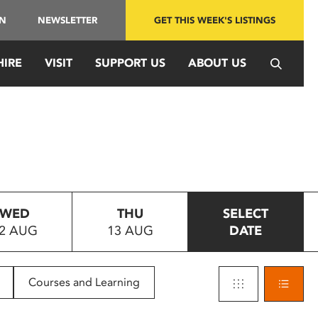
IN
NEWSLETTER
GET THIS WEEK'S LISTINGS
HIRE
VISIT
SUPPORT US
ABOUT US
WED
THU
SELECT
2 AUG
13 AUG
DATE
Courses and Learning