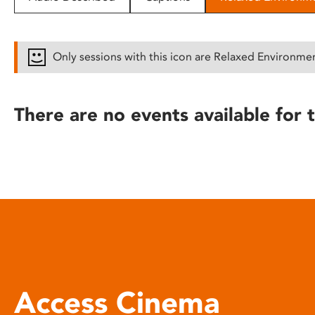
disabilities
who
are
Only sessions with this icon are Relaxed Environme
using
a
screen
There are no events available for t
reader;
Press
Control-
F10
to
open
an
accessibility
menu.
Access Cinema