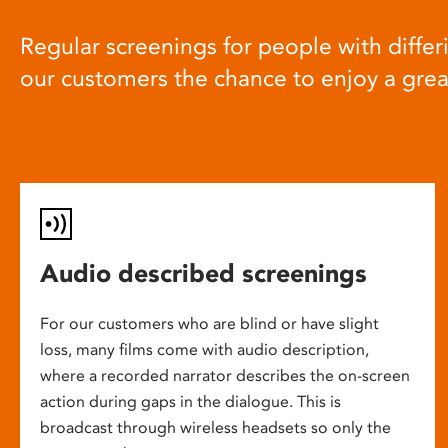
Regular screenings for people with differi
our customers the chance to enjoy a gre
Audio described screenings
For our customers who are blind or have slight
loss, many films come with audio description,
where a recorded narrator describes the on-screen
action during gaps in the dialogue. This is
broadcast through wireless headsets so only the