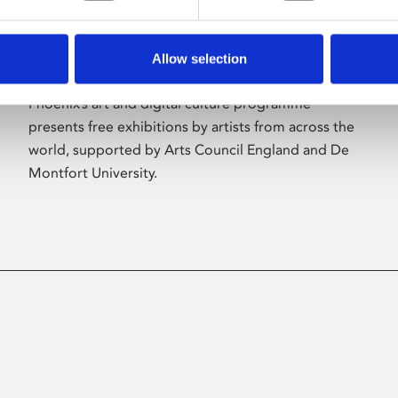
Allow selection
About Art
Phoenix’s art and digital culture programme
presents free exhibitions by artists from across the
world, supported by Arts Council England and De
Montfort University.