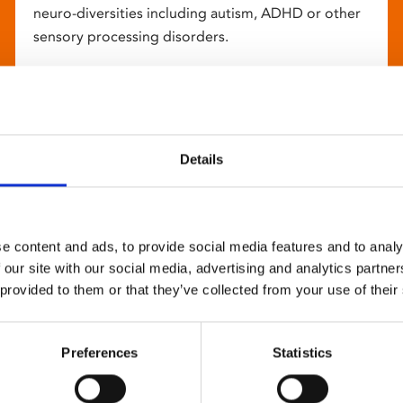
neuro-diversities including autism, ADHD or other
sensory processing disorders.
Details
e content and ads, to provide social media features and to analy
 our site with our social media, advertising and analytics partn
 provided to them or that they’ve collected from your use of their
Preferences
Statistics