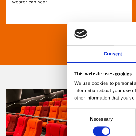
wearer can hear.
Consent
This website uses cookies
We use cookies to personalis
information about your use of
other information that you’ve
Consent
Necessary
Selection