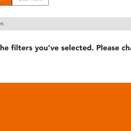
nt.
he filters you've selected. Please ch