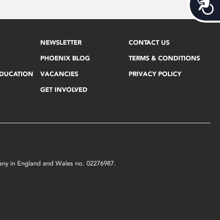
Acces
NEWSLETTER
CONTACT US
PHOENIX BLOG
TERMS & CONDITIONS
EDUCATION
VACANCIES
PRIVACY POLICY
GET INVOLVED
mpany in England and Wales no. 02276987.