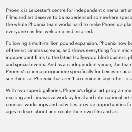
Phoenix is Leicester’s centre for independent cinema, art an
Films and art deserve to be experienced somewhere specia
the whole Phoenix team works hard to make Phoenix a pla
everyone can feel welcome and inspired.
Following a multi-million pound expansion, Phoenix now bo
of-the-art cinema screens, and shows everything from mic
independent films to the latest Hollywood blockbusters, plu
and special events. And as an independent venue, the tea
Phoenix’s cinema programme specifically for Leicester audi
see things at Phoenix that aren’t screening in any other loc
With two superb galleries, Phoenix’s digital art programme
exciting and innovative work by local and international arti
courses, workshops and activities provide opportunities for
ages to learn about and create their own film and art.