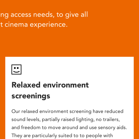
ng access needs, to give all
at cinema experience.
Relaxed environment
screenings
Our relaxed environment screening have reduced
sound levels, partially raised lighting, no trailers,
and freedom to move around and use sensory aids.
They are particularly suited to to people with