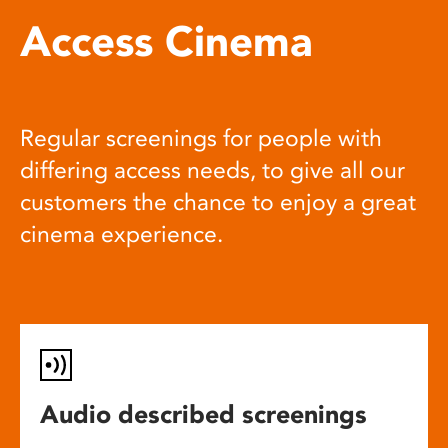
Access Cinema
Regular screenings for people with
differing access needs, to give all our
customers the chance to enjoy a great
cinema experience.
Audio described screenings