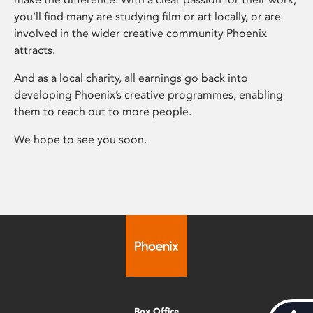
you’ll find many are studying film or art locally, or are
involved in the wider creative community Phoenix
attracts.
And as a local charity, all earnings go back into
developing Phoenix’s creative programmes, enabling
them to reach out to more people.
We hope to see you soon.
Box Office