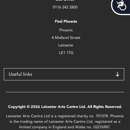
Acces
0116 242 2800
Find Phoenix
Phoenix
4 Midland Street
Leicester
LE1 1TG
Useful links
Copyright © 2026 Leicester Arts Centre Ltd. All Rights Reserved.
Leicester Arts Centre Ltd is a registered charity no. 701078. Phoenix
is the trading name of Leicester Arts Centre Ltd, registered as a
limited company in England and Wales no. 02276987.