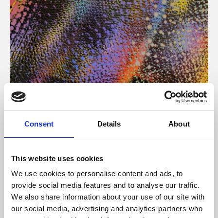
About Art
Consent
Details
About
Phoenix’s art and digital culture programme presents
free exhibitions by artists from across the world,
This website uses cookies
supported by Arts Council England and De Montfort
We use cookies to personalise content and ads, to
University.
provide social media features and to analyse our traffic.
We also share information about your use of our site with
our social media, advertising and analytics partners who