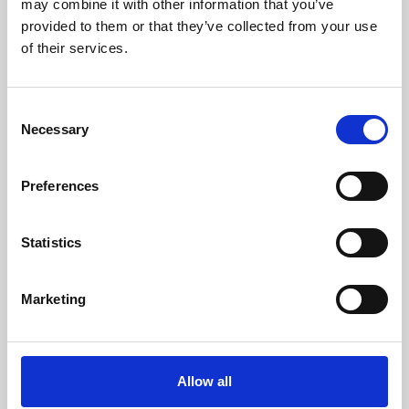
may combine it with other information that you’ve
provided to them or that they’ve collected from your use
of their services.
Consent
Necessary
Selection
Preferences
Learning & Education
Whether for pleasure, professional skills or education,
Statistics
Phoenix's short courses, talks, workshops and
screenings make learning rewarding and fun.
Marketing
Allow all