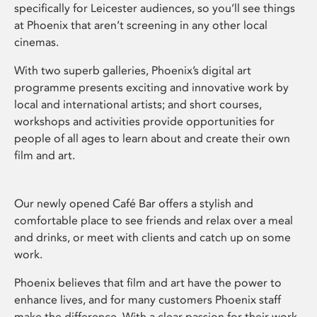
specifically for Leicester audiences, so you’ll see things
at Phoenix that aren’t screening in any other local
cinemas.
With two superb galleries, Phoenix’s digital art
programme presents exciting and innovative work by
local and international artists; and short courses,
workshops and activities provide opportunities for
people of all ages to learn about and create their own
film and art.
Our newly opened Café Bar offers a stylish and
comfortable place to see friends and relax over a meal
and drinks, or meet with clients and catch up on some
work.
Phoenix believes that film and art have the power to
enhance lives, and for many customers Phoenix staff
make the difference. With a clear passion for their work,