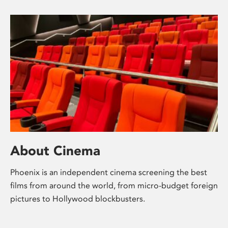
About Cinema
Phoenix is an independent cinema screening the best
films from around the world, from micro-budget foreign
pictures to Hollywood blockbusters.