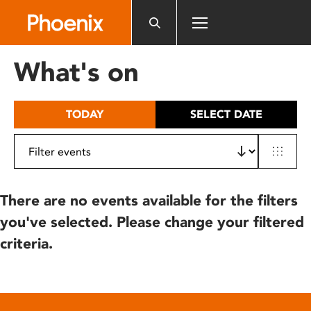
Please
note:
This
website
What's on
includes
an
accessibility
TODAY
SELECT DATE
system.
There are no events available for the filters
you've selected. Please change your filtered
criteria.