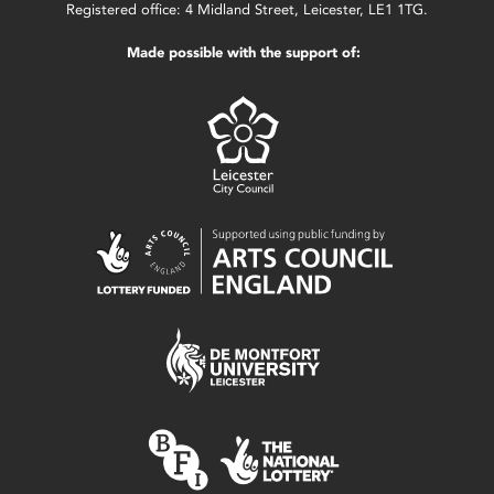
Registered office: 4 Midland Street, Leicester, LE1 1TG.
Made possible with the support of: