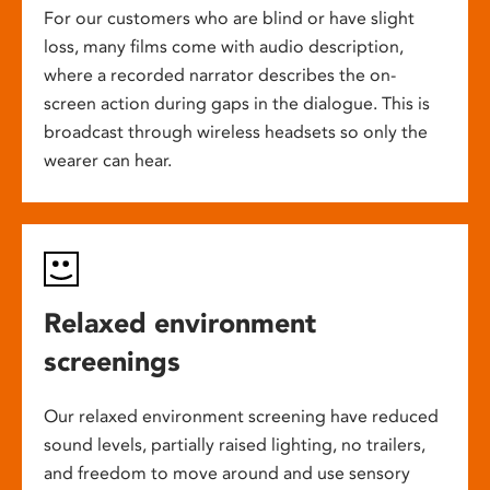
For our customers who are blind or have slight
loss, many films come with audio description,
where a recorded narrator describes the on-
screen action during gaps in the dialogue. This is
broadcast through wireless headsets so only the
wearer can hear.
Relaxed environment
screenings
Our relaxed environment screening have reduced
sound levels, partially raised lighting, no trailers,
and freedom to move around and use sensory