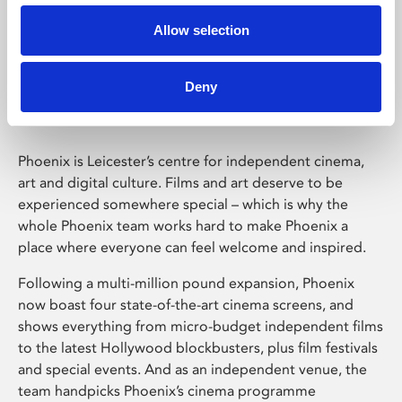
Allow selection
Phoenix Leicester
Deny
Phoenix is Leicester’s centre for independent cinema,
art and digital culture. Films and art deserve to be
experienced somewhere special – which is why the
whole Phoenix team works hard to make Phoenix a
place where everyone can feel welcome and inspired.
Following a multi-million pound expansion, Phoenix
now boast four state-of-the-art cinema screens, and
shows everything from micro-budget independent films
to the latest Hollywood blockbusters, plus film festivals
and special events. And as an independent venue, the
team handpicks Phoenix’s cinema programme