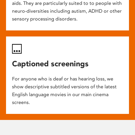
aids. They are particularly suited to to people with
neuro-diversities including autism, ADHD or other
sensory processing disorders.
Captioned screenings
For anyone who is deaf or has hearing loss, we
show descriptive subtitled versions of the latest
English language movies in our main cinema
screens.