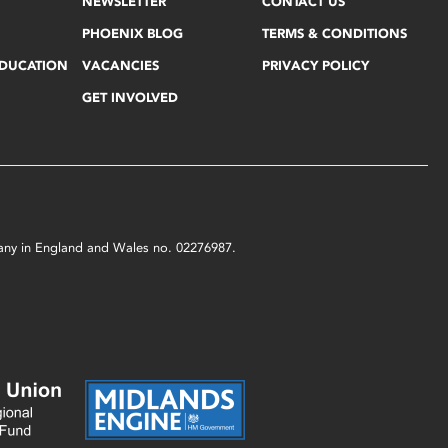
NEWSLETTER
CONTACT US
PHOENIX BLOG
TERMS & CONDITIONS
EDUCATION
VACANCIES
PRIVACY POLICY
GET INVOLVED
mpany in England and Wales no. 02276987.