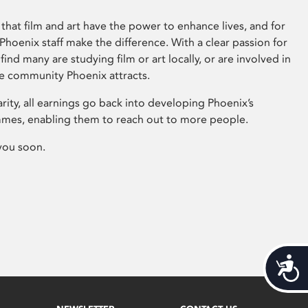
that film and art have the power to enhance lives, and for
hoenix staff make the difference. With a clear passion for
 find many are studying film or art locally, or are involved in
ve community Phoenix attracts.
arity, all earnings go back into developing Phoenix’s
mes, enabling them to reach out to more people.
you soon.
Acces