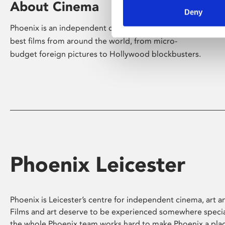
About Cinema
Deny
Phoenix is an independent cinema screening the
best films from around the world, from micro-
budget foreign pictures to Hollywood blockbusters.
Phoenix Leicester
Phoenix is Leicester’s centre for independent cinema, art an
Films and art deserve to be experienced somewhere specia
the whole Phoenix team works hard to make Phoenix a pla