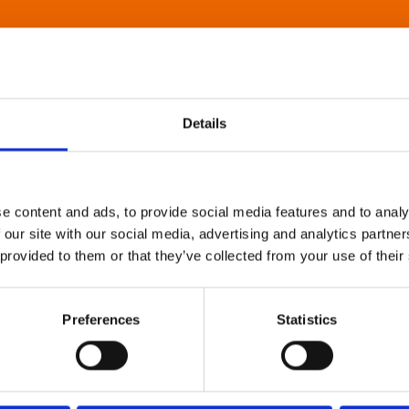
Details
e content and ads, to provide social media features and to analy
 our site with our social media, advertising and analytics partn
 provided to them or that they’ve collected from your use of their
Preferences
Statistics
About Art