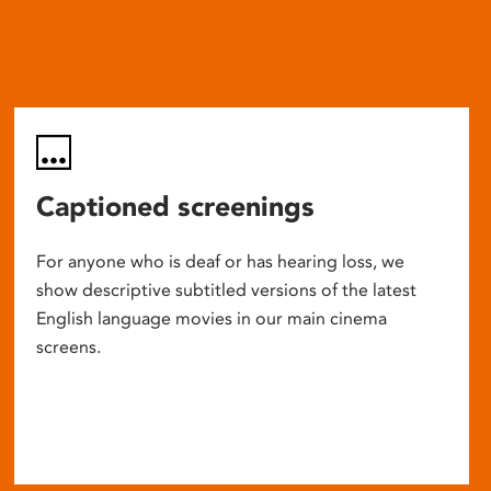
Captioned screenings
For anyone who is deaf or has hearing loss, we
show descriptive subtitled versions of the latest
English language movies in our main cinema
screens.