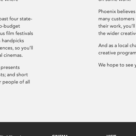
Phoenix believes 
ast four state-
many customers P
ro-budget
their work, you’ll
s film festivals
the wider creati
m handpicks
And as a local ch
ences, so you’ll
creative program
al cinemas.
We hope to see 
 presents
sts; and short
 people of all