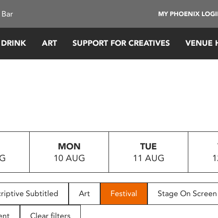
 Bar
MY PHOENIX LOG
 DRINK
ART
SUPPORT FOR CREATIVES
VENUE 
MON
TUE
UG
10 AUG
11 AUG
1
riptive Subtitled
Art
Festival
Stage On Screen
ent
Clear filters