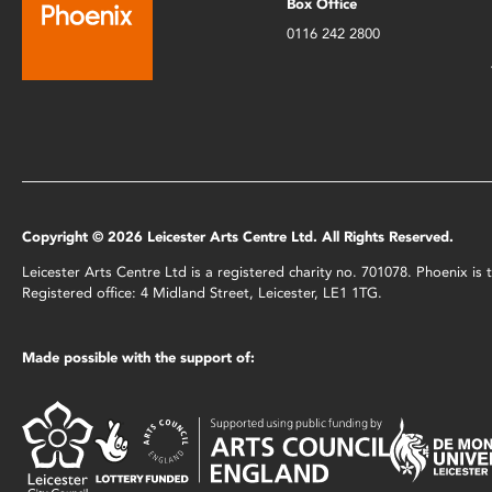
Box Office
0116 242 2800
Copyright © 2026 Leicester Arts Centre Ltd. All Rights Reserved.
Leicester Arts Centre Ltd is a registered charity no. 701078. Phoenix i
Registered office: 4 Midland Street, Leicester, LE1 1TG.
Made possible with the support of: