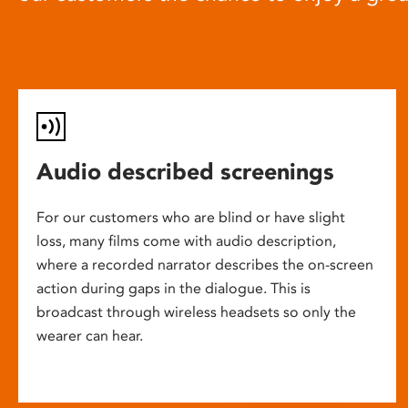
Audio described screenings
For our customers who are blind or have slight
loss, many films come with audio description,
where a recorded narrator describes the on-screen
action during gaps in the dialogue. This is
broadcast through wireless headsets so only the
wearer can hear.