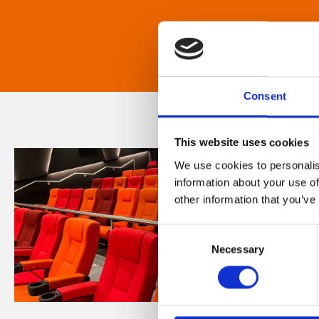
Consent
This website uses cookies
We use cookies to personalis
information about your use of
other information that you’ve
Consent
Necessary
Selection