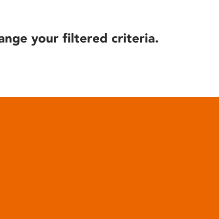
ange your filtered criteria.