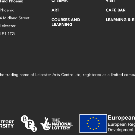
CINEMA
VISIT
Find Phoenix
Phoenix
ART
CAFÉ BAR
4 Midland Street
COURSES AND
LEARNING & 
LEARNING
Leicester
LE1 1TG
s the trading name of Leicester Arts Centre Ltd, registered as a limited co