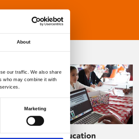
About
se our traffic. We also share
ers who may combine it with
 services.
Marketing
Learning & Education