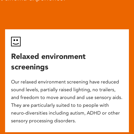
Relaxed environment
screenings
Our relaxed environment screening have reduced
sound levels, partially raised lighting, no trailers,
and freedom to move around and use sensory aids.
They are particularly suited to to people with
neuro-diversities including autism, ADHD or other
sensory processing disorders.