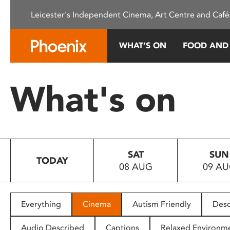
Please
Leicester's Independent Cinema, Art Centre and Café
note:
This
website
WHAT’S ON
FOOD AND
includes
an
accessibility
What's on
system.
Press
Control-
F11
to
SAT
SUN
adjust
TODAY
08 AUG
09 A
the
website
to
people
Everything
Cinema
Autism Friendly
Desc
with
visual
Audio Described
Captions
Relaxed Environm