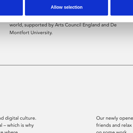
Allow selection
Phoenix’s art and digital culture programme
presents free exhibitions by artists from across the
world, supported by Arts Council England and De
Montfort University.
d digital culture.
Our newly opened
l – which is why
friends and relax
ce where
on some work.