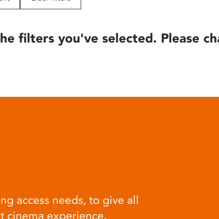
he filters you've selected. Please ch
ng access needs, to give all
at cinema experience.