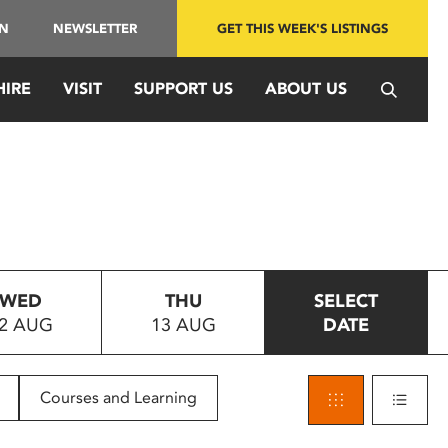
IN
NEWSLETTER
GET THIS WEEK'S LISTINGS
HIRE
VISIT
SUPPORT US
ABOUT US
WED
THU
SELECT
2 AUG
13 AUG
DATE
Courses and Learning