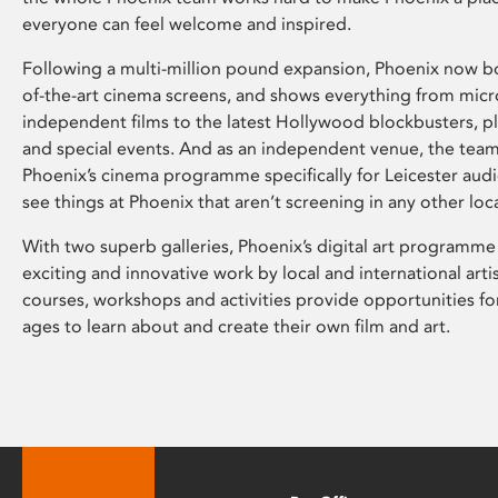
everyone can feel welcome and inspired.
Following a multi-million pound expansion, Phoenix now bo
of-the-art cinema screens, and shows everything from mic
independent films to the latest Hollywood blockbusters, plu
and special events. And as an independent venue, the tea
Phoenix’s cinema programme specifically for Leicester audi
see things at Phoenix that aren’t screening in any other loc
With two superb galleries, Phoenix’s digital art programme
exciting and innovative work by local and international arti
courses, workshops and activities provide opportunities for
ages to learn about and create their own film and art.