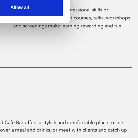
Allow all
Whether for pleasure, professional skills or
education, Phoenix's short courses, talks, workshops
and screenings make learning rewarding and fun.
 Café Bar offers a stylish and comfortable place to see
 over a meal and drinks, or meet with clients and catch up