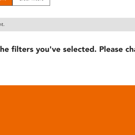
nt.
he filters you've selected. Please ch