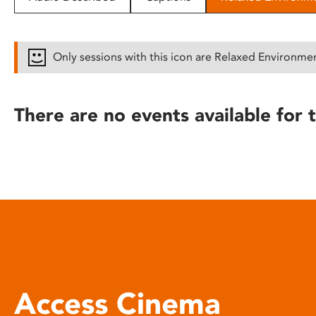
disabilities
who
are
Only sessions with this icon are Relaxed Environme
using
a
screen
There are no events available for t
reader;
Press
Control-
F10
to
open
an
accessibility
menu.
Access Cinema