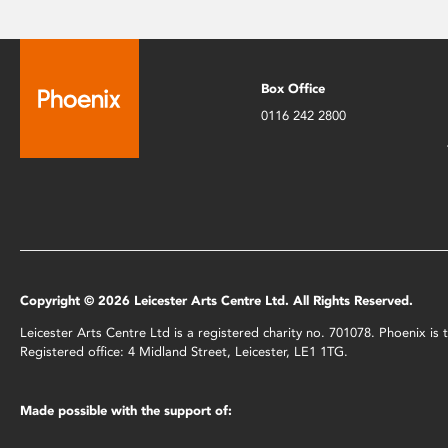
Box Office
0116 242 2800
Copyright © 2026 Leicester Arts Centre Ltd. All Rights Reserved.
Leicester Arts Centre Ltd is a registered charity no. 701078. Phoenix i
Registered office: 4 Midland Street, Leicester, LE1 1TG.
Made possible with the support of: