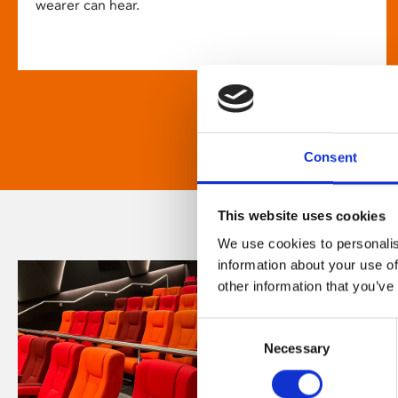
wearer can hear.
Consent
This website uses cookies
We use cookies to personalis
information about your use of
other information that you’ve
Consent
Necessary
Selection