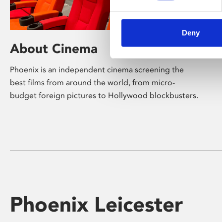
Deny
About Cinema
Phoenix is an independent cinema screening the
best films from around the world, from micro-
budget foreign pictures to Hollywood blockbusters.
Phoenix Leicester