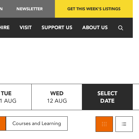
IN
NEWSLETTER
GET THIS WEEK'S LISTINGS
HIRE
VISIT
SUPPORT US
ABOUT US
TUE
WED
SELECT
1 AUG
12 AUG
DATE
Courses and Learning