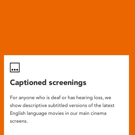
Captioned screenings
For anyone who is deaf or has hearing loss, we
show descriptive subtitled versions of the latest
English language movies in our main cinema
screens.