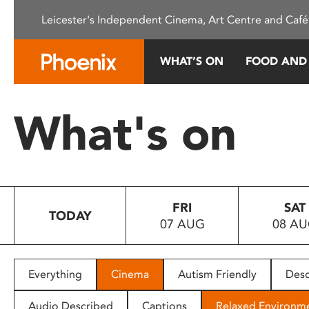
Please
Leicester's Independent Cinema, Art Centre and Café
note:
This
website
WHAT’S ON
FOOD AND
includes
an
accessibility
What's on
system.
Press
Control-
F11
to
FRI
SAT
adjust
TODAY
07 AUG
08 A
the
website
to
people
Everything
Cinema
Autism Friendly
Desc
with
visual
Audio Described
Captions
Relaxed Environm