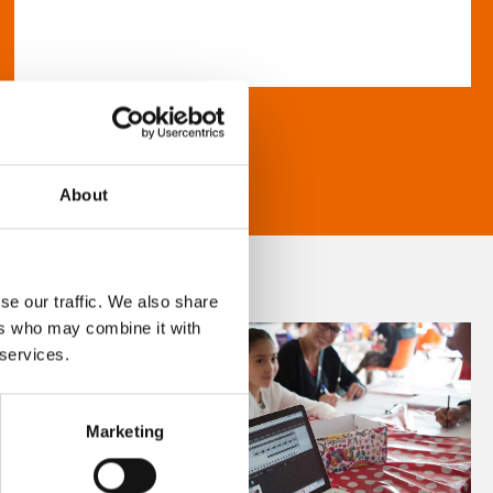
About
se our traffic. We also share
ers who may combine it with
 services.
Marketing