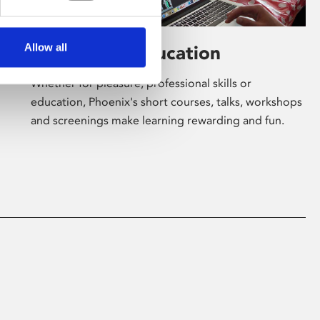
Allow all
Learning & Education
Whether for pleasure, professional skills or
education, Phoenix's short courses, talks, workshops
and screenings make learning rewarding and fun.