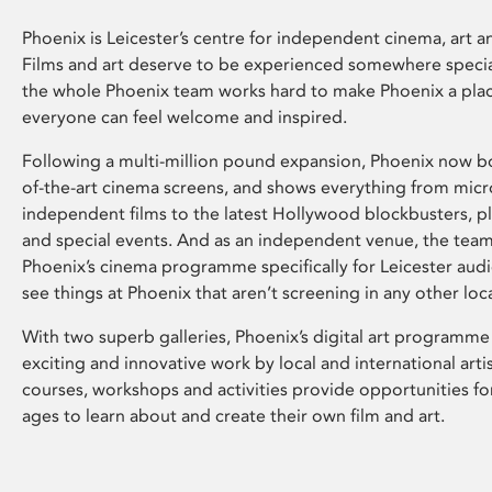
Phoenix is Leicester’s centre for independent cinema, art an
Films and art deserve to be experienced somewhere specia
the whole Phoenix team works hard to make Phoenix a pla
everyone can feel welcome and inspired.
Following a multi-million pound expansion, Phoenix now bo
of-the-art cinema screens, and shows everything from mic
independent films to the latest Hollywood blockbusters, plu
and special events. And as an independent venue, the tea
Phoenix’s cinema programme specifically for Leicester audi
see things at Phoenix that aren’t screening in any other loc
With two superb galleries, Phoenix’s digital art programme
exciting and innovative work by local and international arti
courses, workshops and activities provide opportunities for
ages to learn about and create their own film and art.