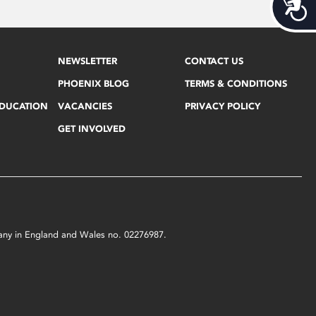
Acces
NEWSLETTER
CONTACT US
PHOENIX BLOG
TERMS & CONDITIONS
EDUCATION
VACANCIES
PRIVACY POLICY
GET INVOLVED
mpany in England and Wales no. 02276987.