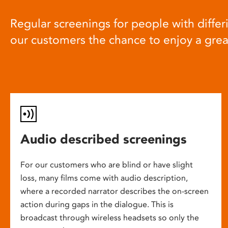
Regular screenings for people with differi
our customers the chance to enjoy a gre
Audio described screenings
For our customers who are blind or have slight
loss, many films come with audio description,
where a recorded narrator describes the on-screen
action during gaps in the dialogue. This is
broadcast through wireless headsets so only the