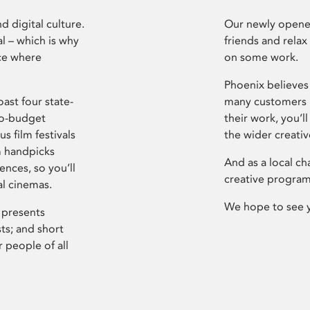
d digital culture.
Our newly opened
l – which is why
friends and relax
ce where
on some work.
Phoenix believes 
ast four state-
many customers P
ro-budget
their work, you’ll
s film festivals
the wider creati
m handpicks
And as a local ch
ences, so you’ll
creative program
al cinemas.
We hope to see 
 presents
sts; and short
 people of all