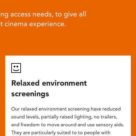
ng access needs, to give all
at cinema experience.
Relaxed environment
screenings
Our relaxed environment screening have reduced
sound levels, partially raised lighting, no trailers,
and freedom to move around and use sensory aids.
They are particularly suited to to people with