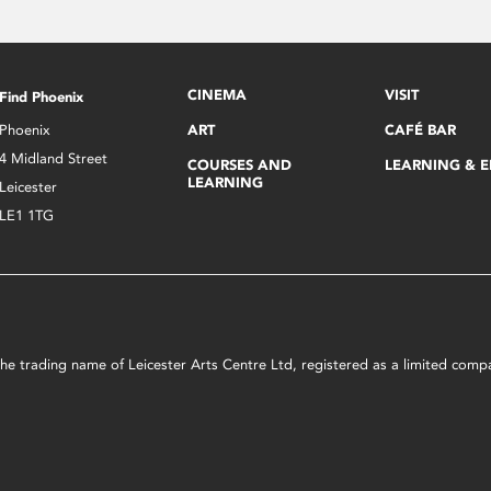
CINEMA
VISIT
Find Phoenix
Phoenix
ART
CAFÉ BAR
4 Midland Street
COURSES AND
LEARNING & 
LEARNING
Leicester
LE1 1TG
s the trading name of Leicester Arts Centre Ltd, registered as a limited co