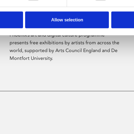
Allow selection
About Art
Phoenix’s art and digital culture programme
presents free exhibitions by artists from across the
world, supported by Arts Council England and De
Montfort University.