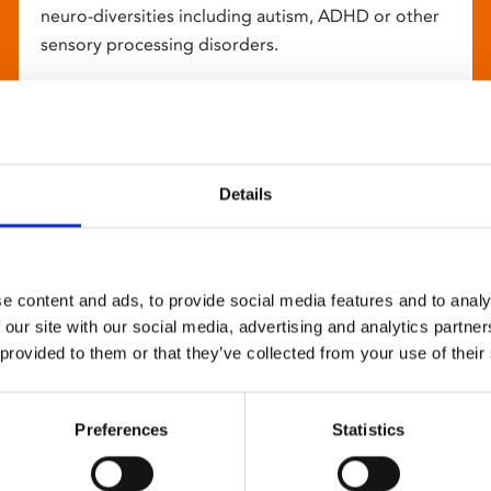
neuro-diversities including autism, ADHD or other
sensory processing disorders.
Details
e content and ads, to provide social media features and to analy
 our site with our social media, advertising and analytics partn
 provided to them or that they’ve collected from your use of their
Preferences
Statistics