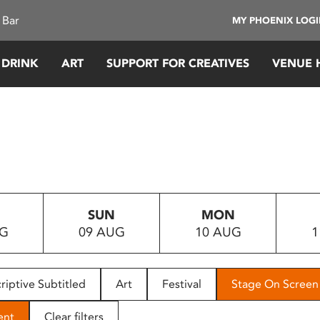
 Bar
MY PHOENIX LOG
 DRINK
ART
SUPPORT FOR CREATIVES
VENUE 
SUN
MON
UG
09 AUG
10 AUG
1
riptive Subtitled
Art
Festival
Stage On Screen
ent
Clear filters