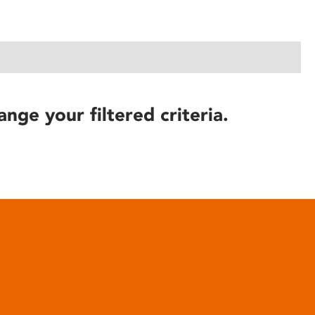
ange your filtered criteria.