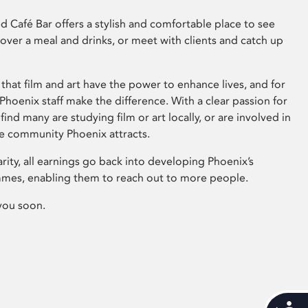
 Café Bar offers a stylish and comfortable place to see
 over a meal and drinks, or meet with clients and catch up
that film and art have the power to enhance lives, and for
hoenix staff make the difference. With a clear passion for
 find many are studying film or art locally, or are involved in
ve community Phoenix attracts.
arity, all earnings go back into developing Phoenix’s
mes, enabling them to reach out to more people.
you soon.