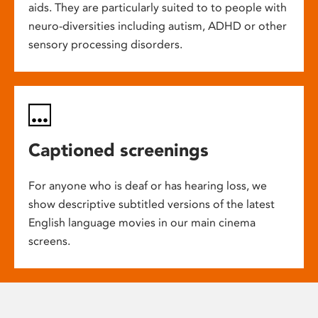
aids. They are particularly suited to to people with
neuro-diversities including autism, ADHD or other
sensory processing disorders.
Captioned screenings
For anyone who is deaf or has hearing loss, we
show descriptive subtitled versions of the latest
English language movies in our main cinema
screens.