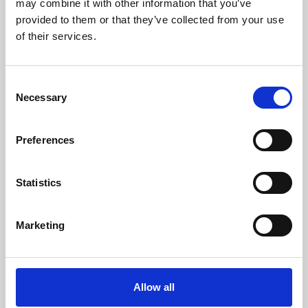
may combine it with other information that you’ve
provided to them or that they’ve collected from your use
of their services.
Consent
Necessary
Selection
Preferences
Learning & Education
Whether for pleasure, professional skills or education,
Statistics
Phoenix's short courses, talks, workshops and
screenings make learning rewarding and fun.
Marketing
Allow all