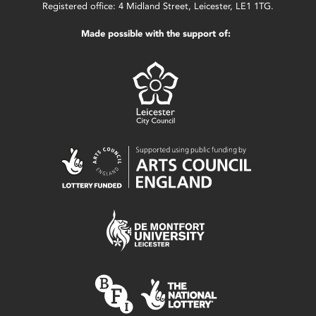
Registered office: 4 Midland Street, Leicester, LE1 1TG.
Made possible with the support of: