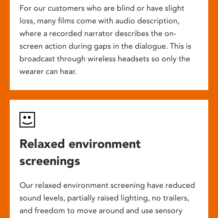
For our customers who are blind or have slight
loss, many films come with audio description,
where a recorded narrator describes the on-
screen action during gaps in the dialogue. This is
broadcast through wireless headsets so only the
wearer can hear.
Relaxed environment
screenings
Our relaxed environment screening have reduced
sound levels, partially raised lighting, no trailers,
and freedom to move around and use sensory