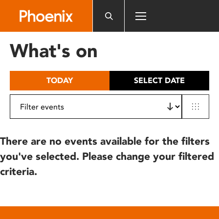
Please
note:
This
website
What's on
includes
an
accessibility
TODAY
SELECT DATE
system.
There are no events available for the filters
you've selected. Please change your filtered
criteria.