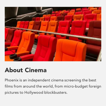
About Cinema
Phoenix is an independent cinema screening the best
films from around the world, from micro-budget foreign
pictures to Hollywood blockbusters.