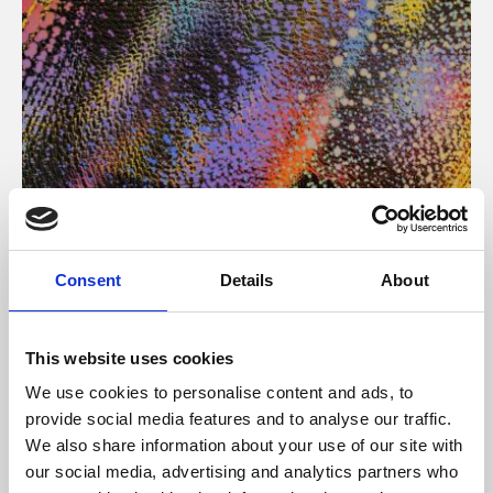
About Art
Consent
Details
About
Phoenix’s art and digital culture programme presents
free exhibitions by artists from across the world,
This website uses cookies
supported by Arts Council England and De Montfort
We use cookies to personalise content and ads, to
University.
provide social media features and to analyse our traffic.
We also share information about your use of our site with
our social media, advertising and analytics partners who