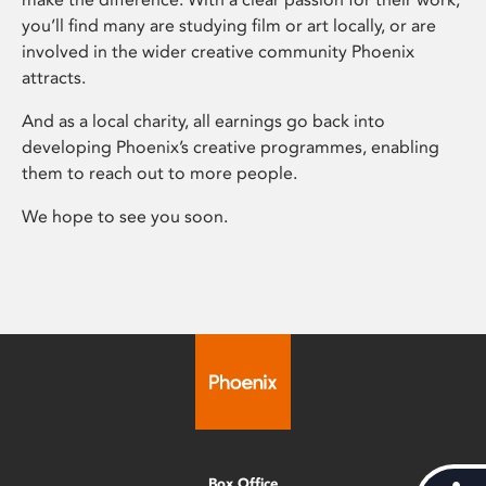
you’ll find many are studying film or art locally, or are
involved in the wider creative community Phoenix
attracts.
And as a local charity, all earnings go back into
developing Phoenix’s creative programmes, enabling
them to reach out to more people.
We hope to see you soon.
Box Office