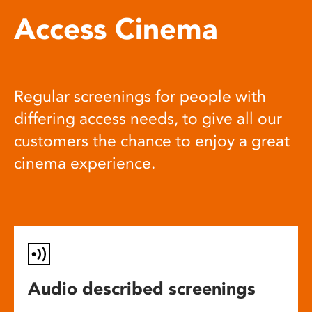
Access Cinema
Regular screenings for people with
differing access needs, to give all our
customers the chance to enjoy a great
cinema experience.
Audio described screenings