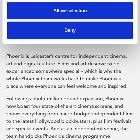
Allow selection
Phoenix Leicester
Deny
Phoenix is Leicester’s centre for independent cinema,
art and digital culture. Films and art deserve to be
experienced somewhere special – which is why the
whole Phoenix team works hard to make Phoenix a
place where everyone can feel welcome and inspired.
Following a multi-million pound expansion, Phoenix
now boast four state-of-the-art cinema screens, and
shows everything from micro-budget independent films
to the latest Hollywood blockbusters, plus film festivals
and special events. And as an independent venue, the
team handpicks Phoenix’s cinema programme