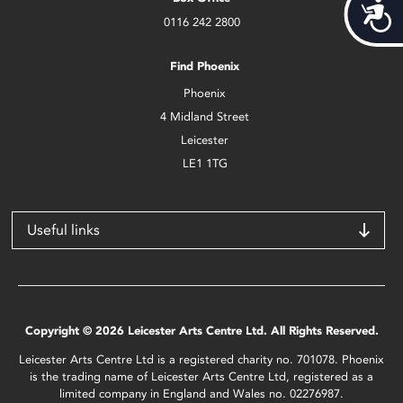
Acces
0116 242 2800
Find Phoenix
Phoenix
4 Midland Street
Leicester
LE1 1TG
Useful links
Copyright © 2026 Leicester Arts Centre Ltd. All Rights Reserved.
Leicester Arts Centre Ltd is a registered charity no. 701078. Phoenix
is the trading name of Leicester Arts Centre Ltd, registered as a
limited company in England and Wales no. 02276987.