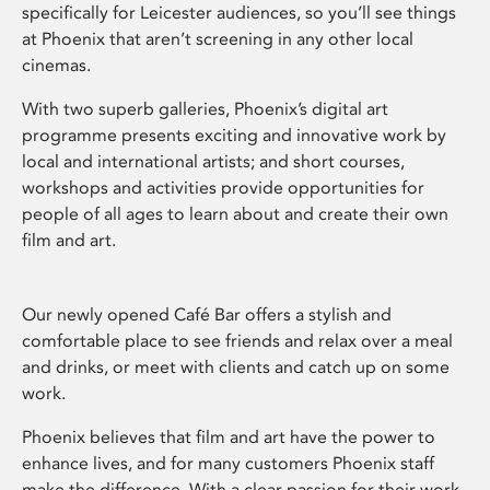
specifically for Leicester audiences, so you’ll see things
at Phoenix that aren’t screening in any other local
cinemas.
With two superb galleries, Phoenix’s digital art
programme presents exciting and innovative work by
local and international artists; and short courses,
workshops and activities provide opportunities for
people of all ages to learn about and create their own
film and art.
Our newly opened Café Bar offers a stylish and
comfortable place to see friends and relax over a meal
and drinks, or meet with clients and catch up on some
work.
Phoenix believes that film and art have the power to
enhance lives, and for many customers Phoenix staff
make the difference. With a clear passion for their work,