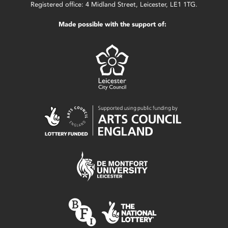
Registered office: 4 Midland Street, Leicester, LE1 1TG.
Made possible with the support of: