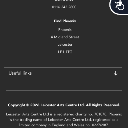
Acces
0116 242 2800
Find Phoenix
Phoenix
4 Midland Street
Leicester
LE1 1TG
Useful links
Copyright © 2026 Leicester Arts Centre Ltd. All Rights Reserved.
Leicester Arts Centre Ltd is a registered charity no. 701078. Phoenix
is the trading name of Leicester Arts Centre Ltd, registered as a
limited company in England and Wales no. 02276987.