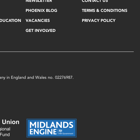
NEWSLETTER
CONTACT US
PHOENIX BLOG
TERMS & CONDITIONS
EDUCATION
VACANCIES
PRIVACY POLICY
GET INVOLVED
mpany in England and Wales no. 02276987.