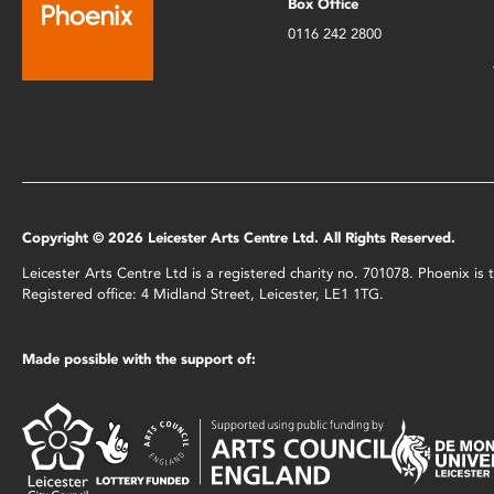
Box Office
0116 242 2800
Copyright © 2026 Leicester Arts Centre Ltd. All Rights Reserved.
Leicester Arts Centre Ltd is a registered charity no. 701078. Phoenix i
Registered office: 4 Midland Street, Leicester, LE1 1TG.
Made possible with the support of: