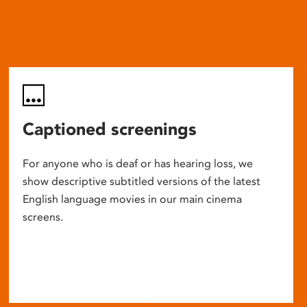
Captioned screenings
For anyone who is deaf or has hearing loss, we
show descriptive subtitled versions of the latest
English language movies in our main cinema
screens.