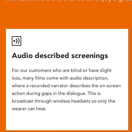
Audio described screenings
For our customers who are blind or have slight
loss, many films come with audio description,
where a recorded narrator describes the on-screen
action during gaps in the dialogue. This is
broadcast through wireless headsets so only the
wearer can hear.