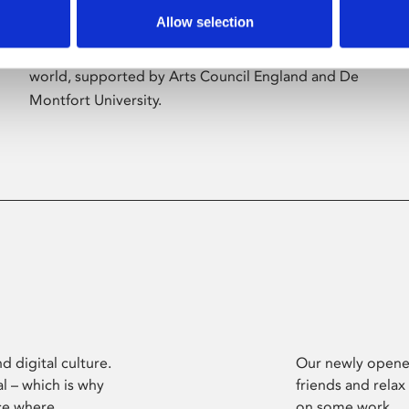
Allow selection
Phoenix’s art and digital culture programme
presents free exhibitions by artists from across the
world, supported by Arts Council England and De
Montfort University.
d digital culture.
Our newly opened
l – which is why
friends and relax
ce where
on some work.