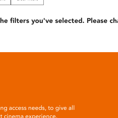
he filters you've selected. Please ch
ng access needs, to give all
at cinema experience.