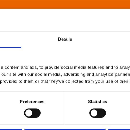
Details
e content and ads, to provide social media features and to analy
 our site with our social media, advertising and analytics partn
 provided to them or that they’ve collected from your use of their
Preferences
Statistics
About Art