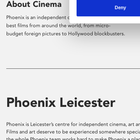
About Cinema
Deny
Phoenix is an independent cinema screening the
best films from around the world, from micro-
budget foreign pictures to Hollywood blockbusters.
Phoenix Leicester
Phoenix is Leicester’s centre for independent cinema, art an
Films and art deserve to be experienced somewhere specia
the whole Phoenix team works hard to make Phoenix a pla