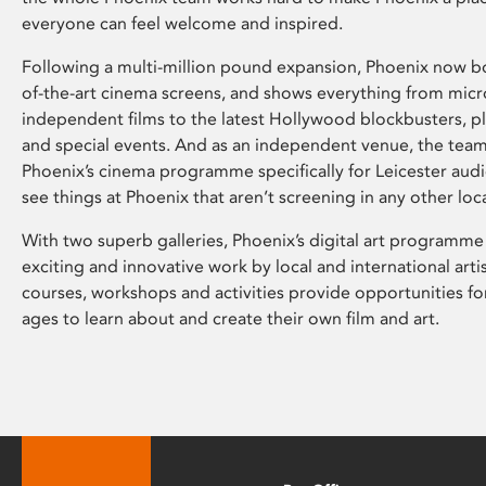
everyone can feel welcome and inspired.
Following a multi-million pound expansion, Phoenix now bo
of-the-art cinema screens, and shows everything from mic
independent films to the latest Hollywood blockbusters, plu
and special events. And as an independent venue, the tea
Phoenix’s cinema programme specifically for Leicester audi
see things at Phoenix that aren’t screening in any other loc
With two superb galleries, Phoenix’s digital art programme
exciting and innovative work by local and international arti
courses, workshops and activities provide opportunities for
ages to learn about and create their own film and art.