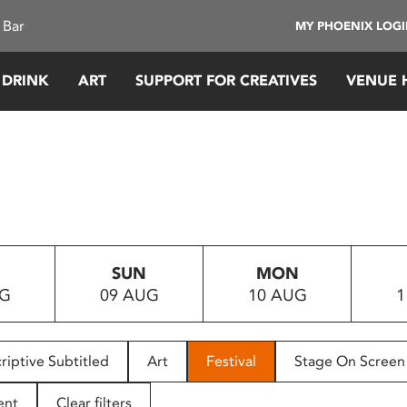
 Bar
MY PHOENIX LOG
 DRINK
ART
SUPPORT FOR CREATIVES
VENUE 
SUN
MON
UG
09 AUG
10 AUG
1
riptive Subtitled
Art
Festival
Stage On Screen
ent
Clear filters