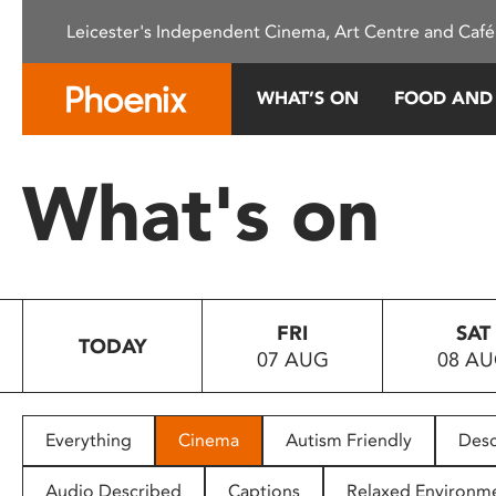
Please
Leicester's Independent Cinema, Art Centre and Café
note:
This
website
WHAT’S ON
FOOD AND
includes
an
accessibility
What's on
system.
Press
Control-
F11
to
FRI
SAT
adjust
TODAY
07 AUG
08 A
the
website
to
people
Everything
Cinema
Autism Friendly
Desc
with
visual
Audio Described
Captions
Relaxed Environm