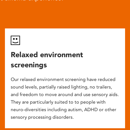
Relaxed environment
screenings
Our relaxed environment screening have reduced
sound levels, partially raised lighting, no trailers,
and freedom to move around and use sensory aids.
They are particularly suited to to people with
neuro-diversities including autism, ADHD or other
sensory processing disorders.