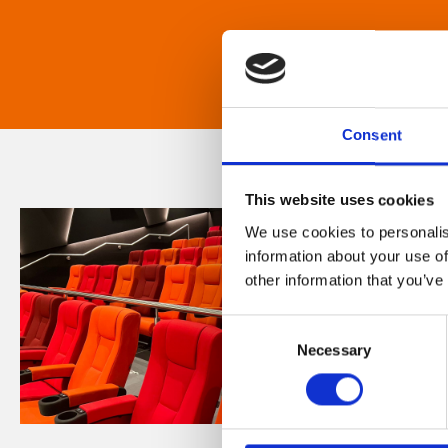
Consent
This website uses cookies
We use cookies to personalis
information about your use of
other information that you’ve
Consent
Necessary
Selection