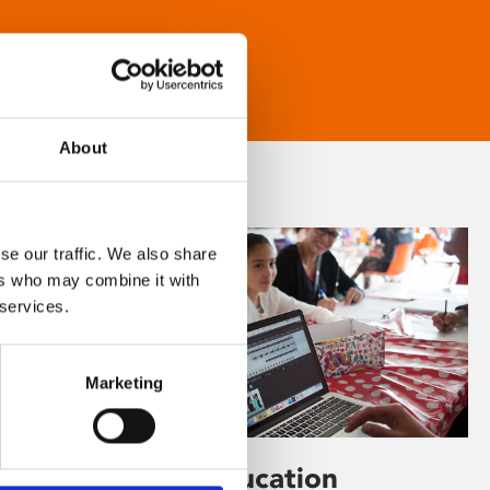
About
se our traffic. We also share
ers who may combine it with
 services.
Marketing
Learning & Education