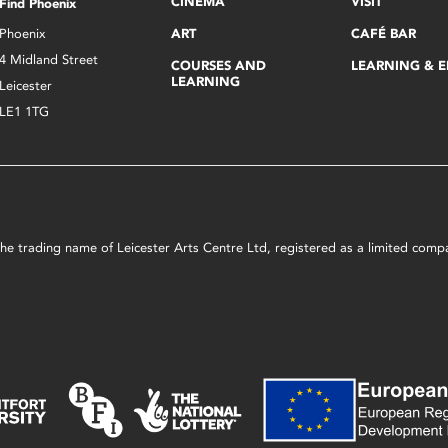
CINEMA
VISIT
Find Phoenix
Phoenix
ART
CAFÉ BAR
4 Midland Street
COURSES AND
LEARNING & 
LEARNING
Leicester
LE1 1TG
s the trading name of Leicester Arts Centre Ltd, registered as a limited co