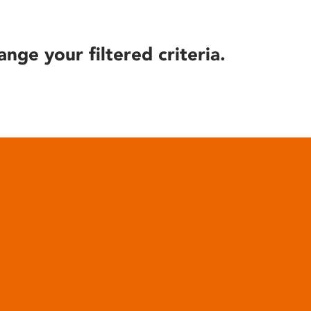
ange your filtered criteria.