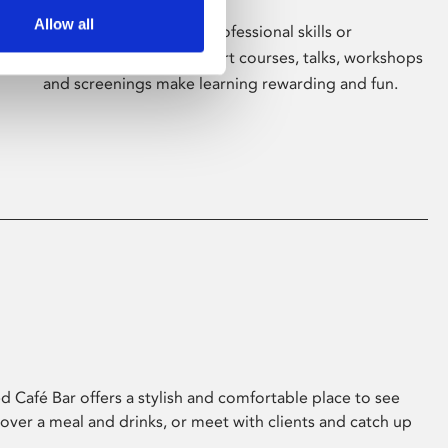
Allow all
Whether for pleasure, professional skills or
education, Phoenix's short courses, talks, workshops
and screenings make learning rewarding and fun.
 Café Bar offers a stylish and comfortable place to see
 over a meal and drinks, or meet with clients and catch up