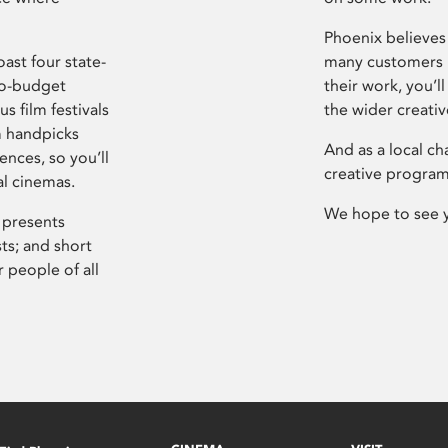
Phoenix believes 
ast four state-
many customers P
ro-budget
their work, you’ll
s film festivals
the wider creati
m handpicks
And as a local ch
ences, so you’ll
creative program
al cinemas.
We hope to see 
 presents
sts; and short
 people of all