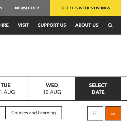
IN
NEWSLETTER
GET THIS WEEK'S LISTINGS
HIRE
VISIT
SUPPORT US
ABOUT US
TUE
WED
SELECT
1 AUG
12 AUG
DATE
Courses and Learning