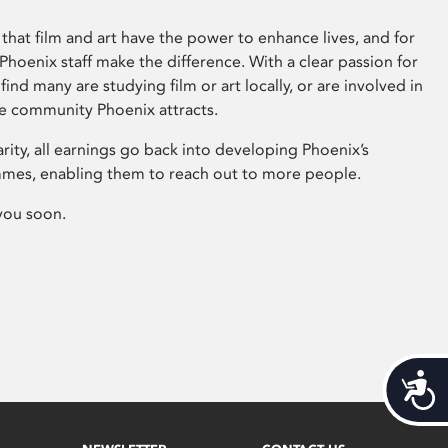
that film and art have the power to enhance lives, and for
hoenix staff make the difference. With a clear passion for
 find many are studying film or art locally, or are involved in
ve community Phoenix attracts.
arity, all earnings go back into developing Phoenix’s
mes, enabling them to reach out to more people.
you soon.
Acces