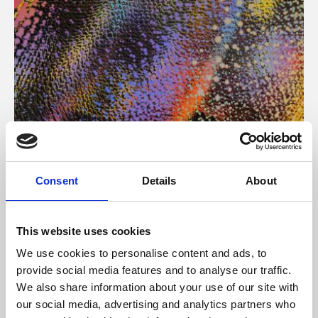
About Art
Consent
Details
About
Phoenix’s art and digital culture programme presents
free exhibitions by artists from across the world,
This website uses cookies
supported by Arts Council England and De Montfort
We use cookies to personalise content and ads, to
University.
provide social media features and to analyse our traffic.
We also share information about your use of our site with
our social media, advertising and analytics partners who