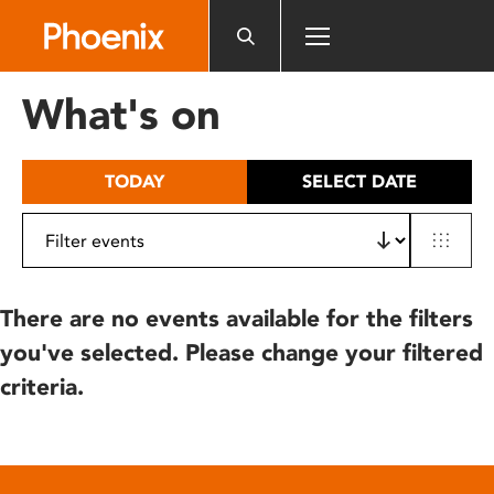
Please
note:
This
website
What's on
includes
an
accessibility
TODAY
SELECT DATE
system.
There are no events available for the filters
you've selected. Please change your filtered
criteria.