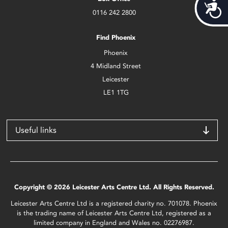
Acces
0116 242 2800
Find Phoenix
Phoenix
4 Midland Street
Leicester
LE1 1TG
Useful links
Copyright © 2026 Leicester Arts Centre Ltd. All Rights Reserved.
Leicester Arts Centre Ltd is a registered charity no. 701078. Phoenix
is the trading name of Leicester Arts Centre Ltd, registered as a
limited company in England and Wales no. 02276987.