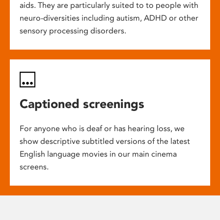
aids. They are particularly suited to to people with
neuro-diversities including autism, ADHD or other
sensory processing disorders.
Captioned screenings
For anyone who is deaf or has hearing loss, we
show descriptive subtitled versions of the latest
English language movies in our main cinema
screens.