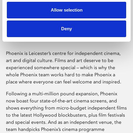
Allow selection
Phoenix Leicester
Deny
Phoenix is Leicester’s centre for independent cinema,
art and digital culture. Films and art deserve to be
experienced somewhere special – which is why the
whole Phoenix team works hard to make Phoenix a
place where everyone can feel welcome and inspired.
Following a multi-million pound expansion, Phoenix
now boast four state-of-the-art cinema screens, and
shows everything from micro-budget independent films
to the latest Hollywood blockbusters, plus film festivals
and special events. And as an independent venue, the
team handpicks Phoenix’s cinema programme