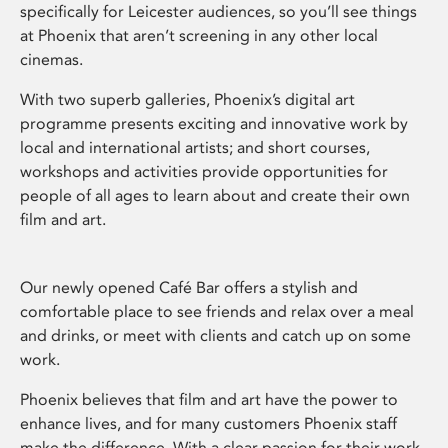
specifically for Leicester audiences, so you’ll see things
at Phoenix that aren’t screening in any other local
cinemas.
With two superb galleries, Phoenix’s digital art
programme presents exciting and innovative work by
local and international artists; and short courses,
workshops and activities provide opportunities for
people of all ages to learn about and create their own
film and art.
Our newly opened Café Bar offers a stylish and
comfortable place to see friends and relax over a meal
and drinks, or meet with clients and catch up on some
work.
Phoenix believes that film and art have the power to
enhance lives, and for many customers Phoenix staff
make the difference. With a clear passion for their work,