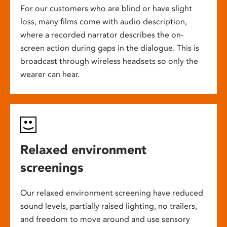
For our customers who are blind or have slight
loss, many films come with audio description,
where a recorded narrator describes the on-
screen action during gaps in the dialogue. This is
broadcast through wireless headsets so only the
wearer can hear.
Relaxed environment
screenings
Our relaxed environment screening have reduced
sound levels, partially raised lighting, no trailers,
and freedom to move around and use sensory