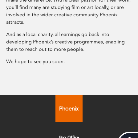
you’ll find many are studying film or art locally, or are
involved in the wider creative community Phoenix
attracts.
And as a local charity, all earnings go back into
developing Phoenix’s creative programmes, enabling
them to reach out to more people.
We hope to see you soon.
Box Office