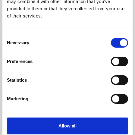
may combine it with other information that you’ve
provided to them or that they’ve collected from your use
of their services.
Consent
Necessary
Selection
Preferences
Learning & Education
Whether for pleasure, professional skills or education,
Statistics
Phoenix's short courses, talks, workshops and
screenings make learning rewarding and fun.
Marketing
Allow all