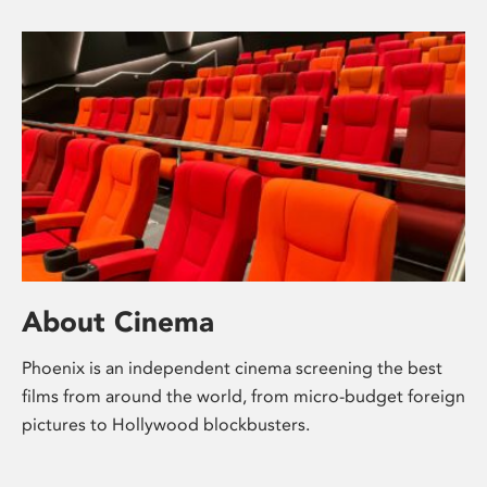
About Cinema
Phoenix is an independent cinema screening the best
films from around the world, from micro-budget foreign
pictures to Hollywood blockbusters.