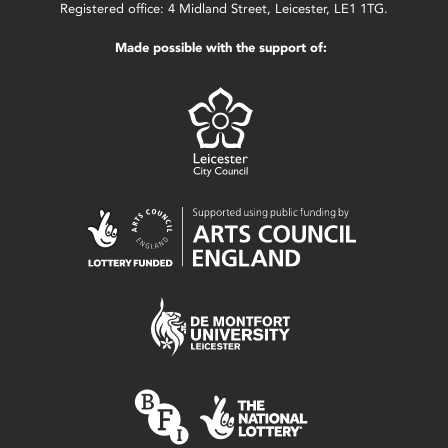
Registered office: 4 Midland Street, Leicester, LE1 1TG.
Made possible with the support of: