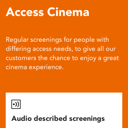
Access Cinema
Regular screenings for people with
differing access needs, to give all our
customers the chance to enjoy a great
cinema experience.
Audio described screenings