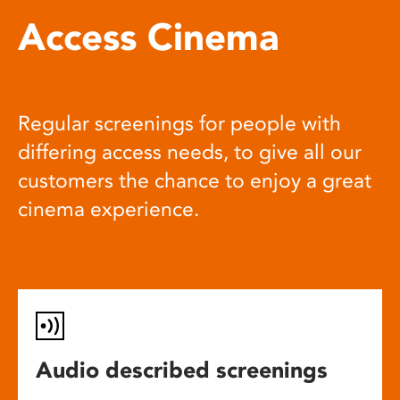
Access Cinema
Regular screenings for people with
differing access needs, to give all our
customers the chance to enjoy a great
cinema experience.
Audio described screenings