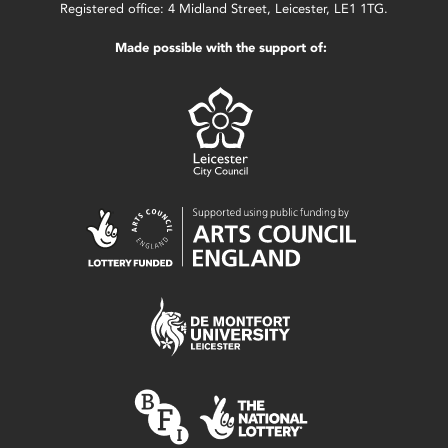
Registered office: 4 Midland Street, Leicester, LE1 1TG.
Made possible with the support of: