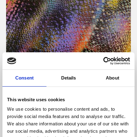
About Art
Consent
Details
About
Phoenix’s art and digital culture programme presents
free exhibitions by artists from across the world,
This website uses cookies
supported by Arts Council England and De Montfort
We use cookies to personalise content and ads, to
University.
provide social media features and to analyse our traffic.
We also share information about your use of our site with
our social media, advertising and analytics partners who