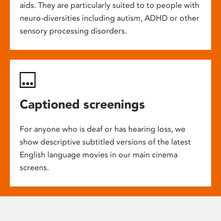
aids. They are particularly suited to to people with
neuro-diversities including autism, ADHD or other
sensory processing disorders.
Captioned screenings
For anyone who is deaf or has hearing loss, we
show descriptive subtitled versions of the latest
English language movies in our main cinema
screens.