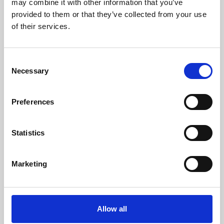
may combine it with other information that you’ve
provided to them or that they’ve collected from your use
of their services.
Consent
Necessary
Selection
Preferences
Learning & Education
Whether for pleasure, professional skills or education,
Statistics
Phoenix's short courses, talks, workshops and
screenings make learning rewarding and fun.
Marketing
Allow all