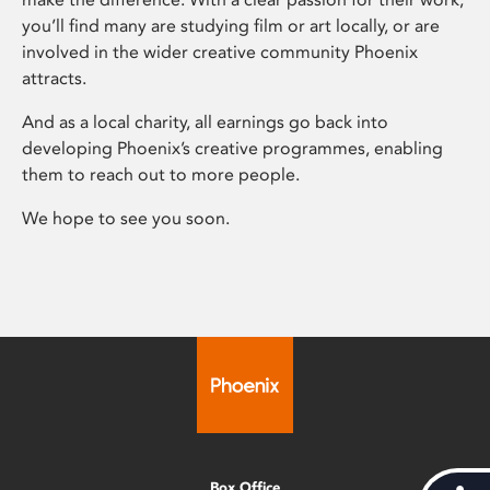
you’ll find many are studying film or art locally, or are
involved in the wider creative community Phoenix
attracts.
And as a local charity, all earnings go back into
developing Phoenix’s creative programmes, enabling
them to reach out to more people.
We hope to see you soon.
Box Office