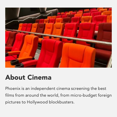
About Cinema
Phoenix is an independent cinema screening the best
films from around the world, from micro-budget foreign
pictures to Hollywood blockbusters.