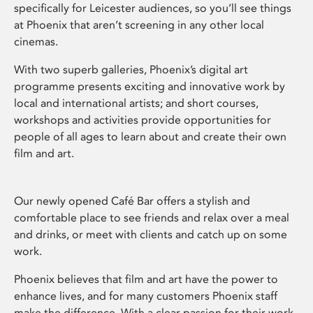
specifically for Leicester audiences, so you’ll see things
at Phoenix that aren’t screening in any other local
cinemas.
With two superb galleries, Phoenix’s digital art
programme presents exciting and innovative work by
local and international artists; and short courses,
workshops and activities provide opportunities for
people of all ages to learn about and create their own
film and art.
Our newly opened Café Bar offers a stylish and
comfortable place to see friends and relax over a meal
and drinks, or meet with clients and catch up on some
work.
Phoenix believes that film and art have the power to
enhance lives, and for many customers Phoenix staff
make the difference. With a clear passion for their work,