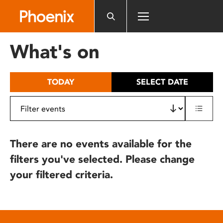
Please
note:
This
website
What's on
includes
an
accessibility
TODAY
SELECT DATE
system.
There are no events available for the
filters you've selected. Please change
your filtered criteria.