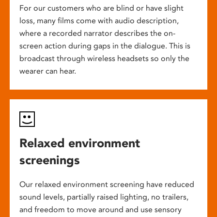
For our customers who are blind or have slight
loss, many films come with audio description,
where a recorded narrator describes the on-
screen action during gaps in the dialogue. This is
broadcast through wireless headsets so only the
wearer can hear.
Relaxed environment
screenings
Our relaxed environment screening have reduced
sound levels, partially raised lighting, no trailers,
and freedom to move around and use sensory