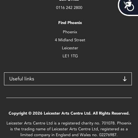
Acces
0116 242 2800
Find Phoenix
Phoenix
4 Midland Street
Leicester
LE1 1TG
Useful links
Copyright © 2026 Leicester Arts Centre Ltd. All Rights Reserved.
Leicester Arts Centre Ltd is a registered charity no. 701078. Phoenix
is the trading name of Leicester Arts Centre Ltd, registered as a
limited company in England and Wales no. 02276987.