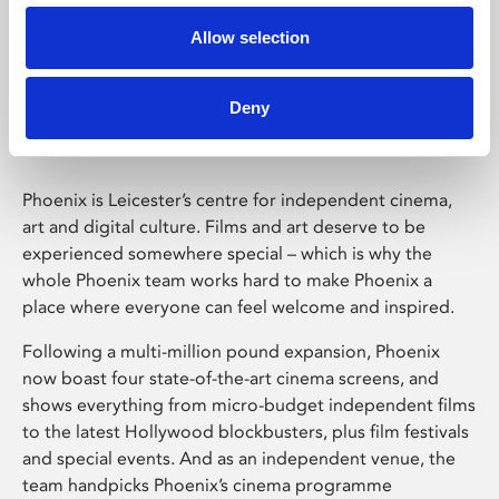
Allow selection
Phoenix Leicester
Deny
Phoenix is Leicester’s centre for independent cinema,
art and digital culture. Films and art deserve to be
experienced somewhere special – which is why the
whole Phoenix team works hard to make Phoenix a
place where everyone can feel welcome and inspired.
Following a multi-million pound expansion, Phoenix
now boast four state-of-the-art cinema screens, and
shows everything from micro-budget independent films
to the latest Hollywood blockbusters, plus film festivals
and special events. And as an independent venue, the
team handpicks Phoenix’s cinema programme