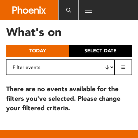
Please
note:
This
website
What's on
includes
an
accessibility
TODAY
SELECT DATE
system.
There are no events available for the
filters you've selected. Please change
your filtered criteria.