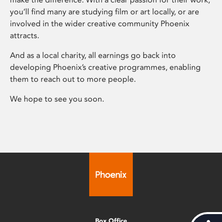
you’ll find many are studying film or art locally, or are
involved in the wider creative community Phoenix
attracts.
And as a local charity, all earnings go back into
developing Phoenix’s creative programmes, enabling
them to reach out to more people.
We hope to see you soon.
Box Office