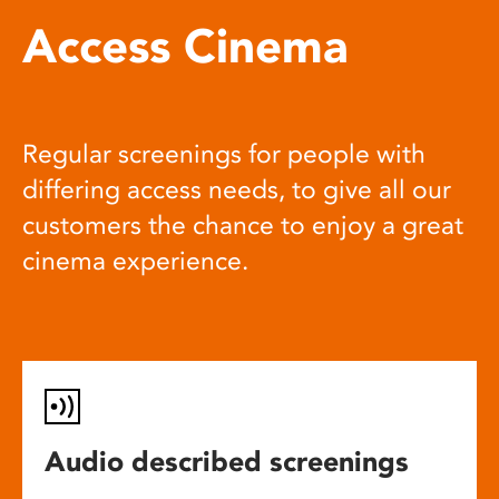
Access Cinema
Regular screenings for people with
differing access needs, to give all our
customers the chance to enjoy a great
cinema experience.
Audio described screenings