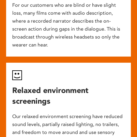
For our customers who are blind or have slight
loss, many films come with audio description,
where a recorded narrator describes the on-
screen action during gaps in the dialogue. This is
broadcast through wireless headsets so only the
wearer can hear.
Relaxed environment
screenings
Our relaxed environment screening have reduced
sound levels, partially raised lighting, no trailers,
and freedom to move around and use sensory