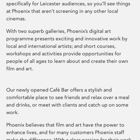
specifically for Leicester audiences, so you’ll see things
at Phoenix that aren’t screening in any other local
cinemas.
With two superb galleries, Phoenix’s digital art
programme presents exciting and innovative work by
local and international artists; and short courses,
workshops and activities provide opportunities for
people of all ages to learn about and create their own
film and art.
Our newly opened Café Bar offers a stylish and
comfortable place to see friends and relax over a meal
and drinks, or meet with clients and catch up on some
work.
Phoenix believes that film and art have the power to
enhance lives, and for many customers Phoenix staff
make the difference. With a clear passion for their work,