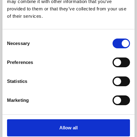
may combine it with other information that you’ve
provided to them or that they’ve collected from your use
of their services.
Consent
Necessary
Selection
Preferences
Learning & Education
Whether for pleasure, professional skills or education,
Statistics
Phoenix's short courses, talks, workshops and
screenings make learning rewarding and fun.
Marketing
Allow all