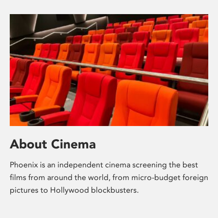
About Cinema
Phoenix is an independent cinema screening the best
films from around the world, from micro-budget foreign
pictures to Hollywood blockbusters.