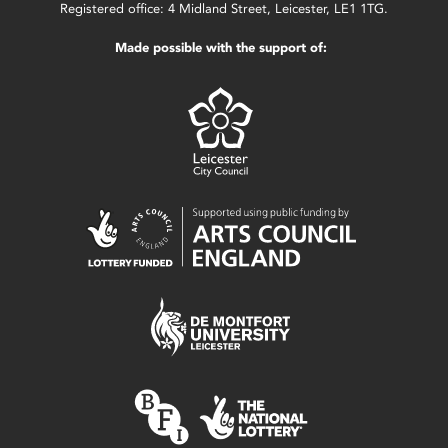
Registered office: 4 Midland Street, Leicester, LE1 1TG.
Made possible with the support of: