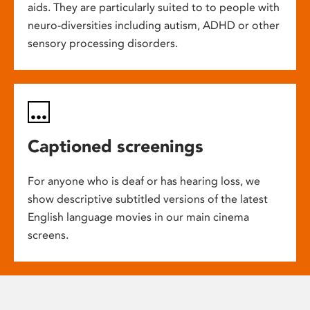
aids. They are particularly suited to to people with
neuro-diversities including autism, ADHD or other
sensory processing disorders.
Captioned screenings
For anyone who is deaf or has hearing loss, we
show descriptive subtitled versions of the latest
English language movies in our main cinema
screens.