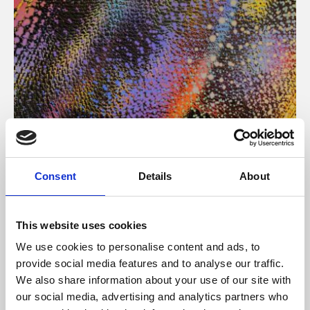
About Art
Consent
Details
About
Phoenix’s art and digital culture programme presents
free exhibitions by artists from across the world,
This website uses cookies
supported by Arts Council England and De Montfort
We use cookies to personalise content and ads, to
University.
provide social media features and to analyse our traffic.
We also share information about your use of our site with
our social media, advertising and analytics partners who