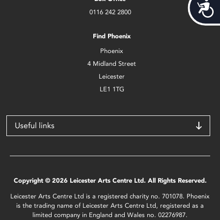
Acces
0116 242 2800
Find Phoenix
Phoenix
4 Midland Street
Leicester
LE1 1TG
Useful links
Copyright © 2026 Leicester Arts Centre Ltd. All Rights Reserved.
Leicester Arts Centre Ltd is a registered charity no. 701078. Phoenix
is the trading name of Leicester Arts Centre Ltd, registered as a
limited company in England and Wales no. 02276987.