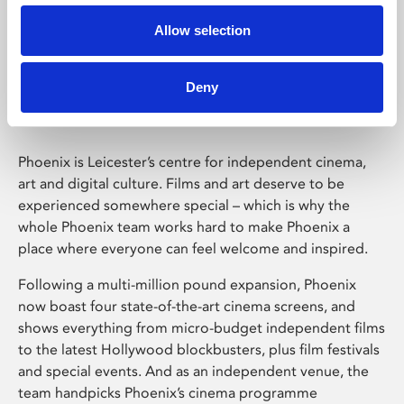
Allow selection
Phoenix Leicester
Deny
Phoenix is Leicester’s centre for independent cinema,
art and digital culture. Films and art deserve to be
experienced somewhere special – which is why the
whole Phoenix team works hard to make Phoenix a
place where everyone can feel welcome and inspired.
Following a multi-million pound expansion, Phoenix
now boast four state-of-the-art cinema screens, and
shows everything from micro-budget independent films
to the latest Hollywood blockbusters, plus film festivals
and special events. And as an independent venue, the
team handpicks Phoenix’s cinema programme