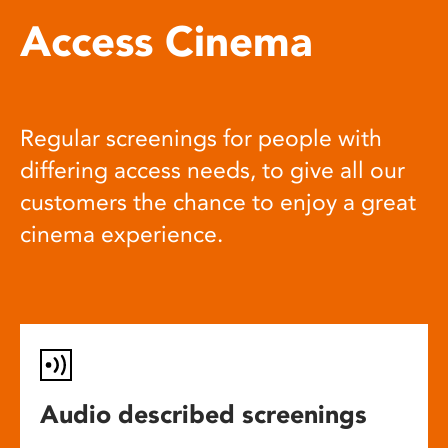
Access Cinema
Regular screenings for people with
differing access needs, to give all our
customers the chance to enjoy a great
cinema experience.
Audio described screenings