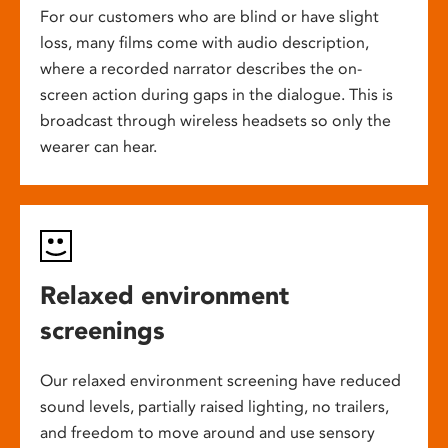
For our customers who are blind or have slight
loss, many films come with audio description,
where a recorded narrator describes the on-
screen action during gaps in the dialogue. This is
broadcast through wireless headsets so only the
wearer can hear.
Relaxed environment
screenings
Our relaxed environment screening have reduced
sound levels, partially raised lighting, no trailers,
and freedom to move around and use sensory