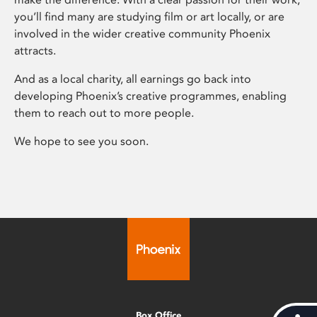
you’ll find many are studying film or art locally, or are
involved in the wider creative community Phoenix
attracts.
And as a local charity, all earnings go back into
developing Phoenix’s creative programmes, enabling
them to reach out to more people.
We hope to see you soon.
Box Office