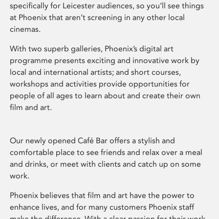
specifically for Leicester audiences, so you’ll see things
at Phoenix that aren’t screening in any other local
cinemas.
With two superb galleries, Phoenix’s digital art
programme presents exciting and innovative work by
local and international artists; and short courses,
workshops and activities provide opportunities for
people of all ages to learn about and create their own
film and art.
Our newly opened Café Bar offers a stylish and
comfortable place to see friends and relax over a meal
and drinks, or meet with clients and catch up on some
work.
Phoenix believes that film and art have the power to
enhance lives, and for many customers Phoenix staff
make the difference. With a clear passion for their work,