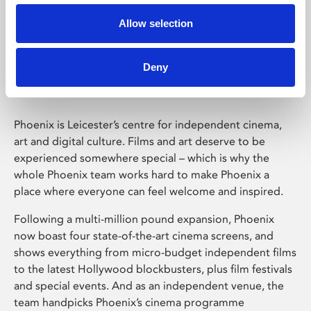
Allow selection
Phoenix Leicester
Deny
Phoenix is Leicester’s centre for independent cinema,
art and digital culture. Films and art deserve to be
experienced somewhere special – which is why the
whole Phoenix team works hard to make Phoenix a
place where everyone can feel welcome and inspired.
Following a multi-million pound expansion, Phoenix
now boast four state-of-the-art cinema screens, and
shows everything from micro-budget independent films
to the latest Hollywood blockbusters, plus film festivals
and special events. And as an independent venue, the
team handpicks Phoenix’s cinema programme