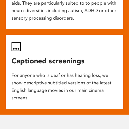
aids. They are particularly suited to to people with
neuro-diversities including autism, ADHD or other
sensory processing disorders.
Captioned screenings
For anyone who is deaf or has hearing loss, we
show descriptive subtitled versions of the latest
English language movies in our main cinema
screens.