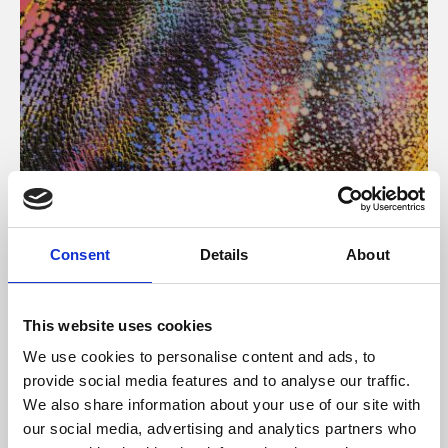
About Art
Consent
Details
About
Phoenix’s art and digital culture programme presents
free exhibitions by artists from across the world,
This website uses cookies
supported by Arts Council England and De Montfort
We use cookies to personalise content and ads, to
University.
provide social media features and to analyse our traffic.
We also share information about your use of our site with
our social media, advertising and analytics partners who