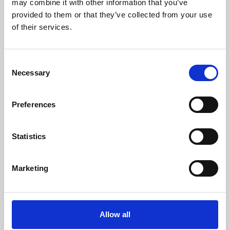
may combine it with other information that you’ve
provided to them or that they’ve collected from your use
of their services.
Consent
Necessary
Selection
Preferences
Learning & Education
Whether for pleasure, professional skills or education,
Statistics
Phoenix's short courses, talks, workshops and
screenings make learning rewarding and fun.
Marketing
Allow all