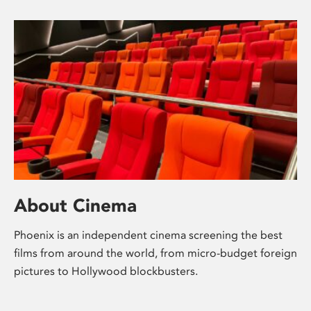
About Cinema
Phoenix is an independent cinema screening the best
films from around the world, from micro-budget foreign
pictures to Hollywood blockbusters.