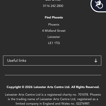
Acces
0116 242 2800
Find Phoenix
Phoenix
4 Midland Street
Leicester
LE1 1TG
Useful links
Copyright © 2026 Leicester Arts Centre Ltd. All Rights Reserved.
Leicester Arts Centre Ltd is a registered charity no. 701078. Phoenix
is the trading name of Leicester Arts Centre Ltd, registered as a
limited company in England and Wales no. 02276987.