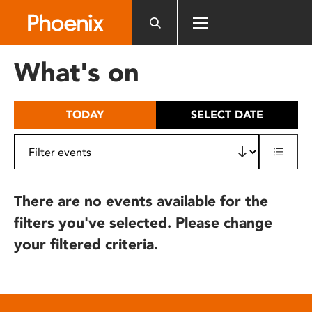
Please
note:
This
website
What's on
includes
an
accessibility
TODAY
SELECT DATE
system.
There are no events available for the
filters you've selected. Please change
your filtered criteria.