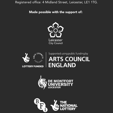
Registered office: 4 Midland Street, Leicester, LE1 1TG.
Made possible with the support of: