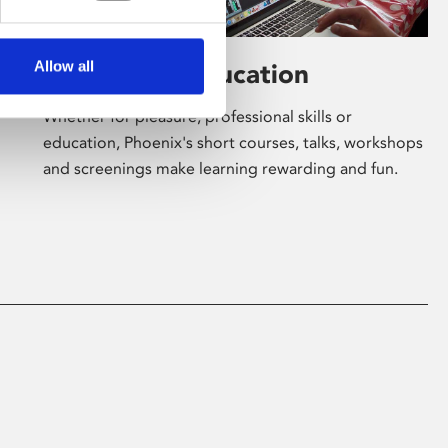
Allow all
Learning & Education
Whether for pleasure, professional skills or
education, Phoenix's short courses, talks, workshops
and screenings make learning rewarding and fun.