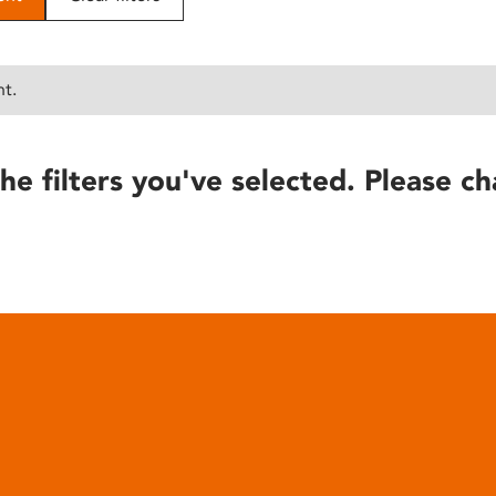
nt.
he filters you've selected. Please ch