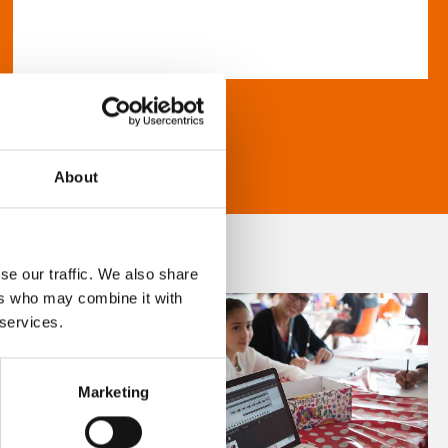
About
se our traffic. We also share
ers who may combine it with
 services.
Marketing