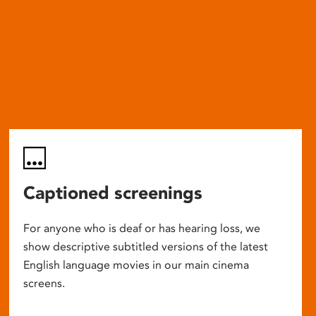
Captioned screenings
For anyone who is deaf or has hearing loss, we
show descriptive subtitled versions of the latest
English language movies in our main cinema
screens.