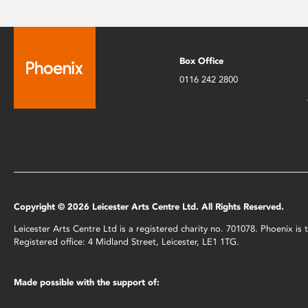
Box Office
0116 242 2800
Copyright © 2026 Leicester Arts Centre Ltd. All Rights Reserved.
Leicester Arts Centre Ltd is a registered charity no. 701078. Phoenix i
Registered office: 4 Midland Street, Leicester, LE1 1TG.
Made possible with the support of: