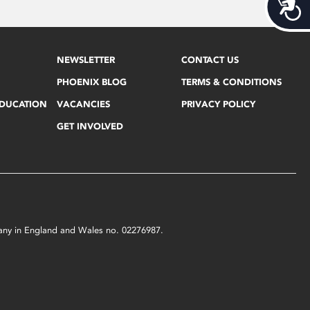
Acces
NEWSLETTER
CONTACT US
PHOENIX BLOG
TERMS & CONDITIONS
EDUCATION
VACANCIES
PRIVACY POLICY
GET INVOLVED
mpany in England and Wales no. 02276987.