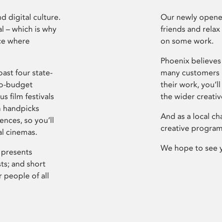
d digital culture.
Our newly opened
l – which is why
friends and relax
ce where
on some work.
Phoenix believes 
ast four state-
many customers P
ro-budget
their work, you’ll
s film festivals
the wider creati
m handpicks
And as a local ch
ences, so you’ll
creative program
al cinemas.
We hope to see 
 presents
sts; and short
 people of all