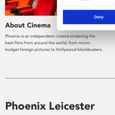
Deny
About Cinema
Phoenix is an independent cinema screening the
best films from around the world, from micro-
budget foreign pictures to Hollywood blockbusters.
Phoenix Leicester