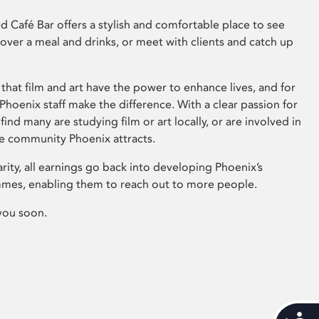
 Café Bar offers a stylish and comfortable place to see
 over a meal and drinks, or meet with clients and catch up
that film and art have the power to enhance lives, and for
hoenix staff make the difference. With a clear passion for
 find many are studying film or art locally, or are involved in
ve community Phoenix attracts.
arity, all earnings go back into developing Phoenix’s
mes, enabling them to reach out to more people.
you soon.