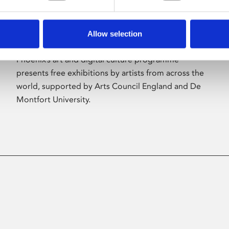
Allow selection
About Art
Phoenix’s art and digital culture programme
presents free exhibitions by artists from across the
world, supported by Arts Council England and De
Montfort University.