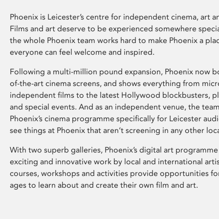
Phoenix is Leicester’s centre for independent cinema, art an
Films and art deserve to be experienced somewhere specia
the whole Phoenix team works hard to make Phoenix a pla
everyone can feel welcome and inspired.
Following a multi-million pound expansion, Phoenix now bo
of-the-art cinema screens, and shows everything from mic
independent films to the latest Hollywood blockbusters, plu
and special events. And as an independent venue, the tea
Phoenix’s cinema programme specifically for Leicester audi
see things at Phoenix that aren’t screening in any other loc
With two superb galleries, Phoenix’s digital art programme
exciting and innovative work by local and international arti
courses, workshops and activities provide opportunities for
ages to learn about and create their own film and art.