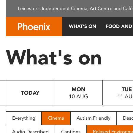
Please
Leicester's Independent Cinema, Art Centre and Café
note:
This
website
WHAT’S ON
FOOD AND
includes
an
accessibility
What's on
system.
Press
Control-
F11
to
MON
TUE
adjust
TODAY
10 AUG
11 A
the
website
to
people
Everything
Cinema
Autism Friendly
Desc
with
visual
Audio Described
Captions
Relaxed Environm