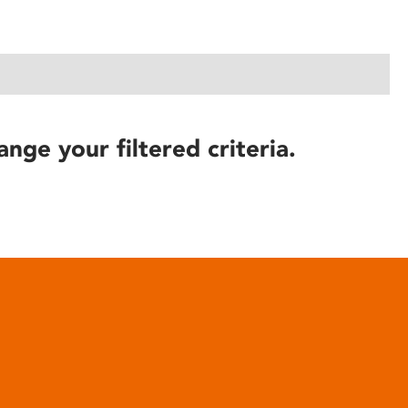
ange your filtered criteria.