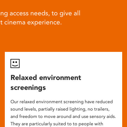
ng access needs, to give all
at cinema experience.
Relaxed environment
screenings
Our relaxed environment screening have reduced
sound levels, partially raised lighting, no trailers,
and freedom to move around and use sensory aids.
They are particularly suited to to people with