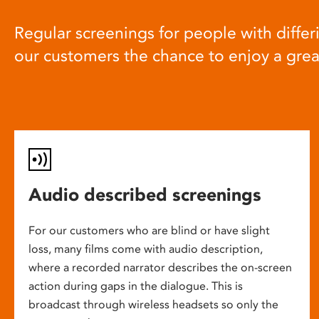
Regular screenings for people with differi
our customers the chance to enjoy a gre
Audio described screenings
For our customers who are blind or have slight
loss, many films come with audio description,
where a recorded narrator describes the on-screen
action during gaps in the dialogue. This is
broadcast through wireless headsets so only the