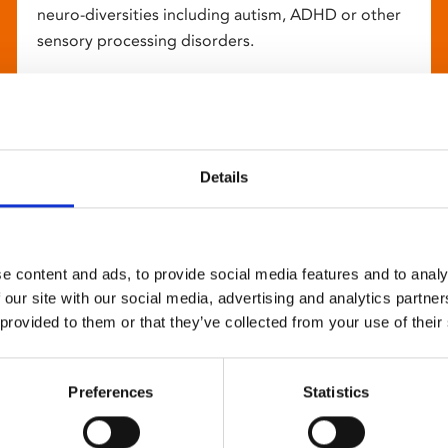
neuro-diversities including autism, ADHD or other
sensory processing disorders.
Details
e content and ads, to provide social media features and to analy
 our site with our social media, advertising and analytics partn
 provided to them or that they’ve collected from your use of their
Preferences
Statistics