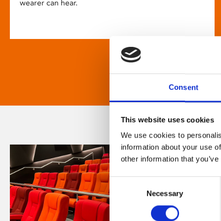
wearer can hear.
Consent
This website uses cookies
We use cookies to personalis
information about your use of
other information that you’ve
Consent
Necessary
Selection