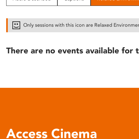
disabilities
who
are
Only sessions with this icon are Relaxed Environme
using
a
screen
There are no events available for t
reader;
Press
Control-
F10
to
open
an
accessibility
menu.
Access Cinema