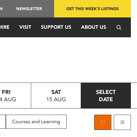
IN
NEWSLETTER
GET THIS WEEK'S LISTINGS
HIRE
VISIT
SUPPORT US
ABOUT US
FRI
SAT
SELECT
4 AUG
15 AUG
DATE
Courses and Learning