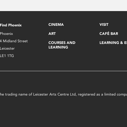
CINEMA
VISIT
Find Phoenix
Phoenix
ART
CAFÉ BAR
4 Midland Street
COURSES AND
LEARNING & 
LEARNING
Leicester
LE1 1TG
s the trading name of Leicester Arts Centre Ltd, registered as a limited co