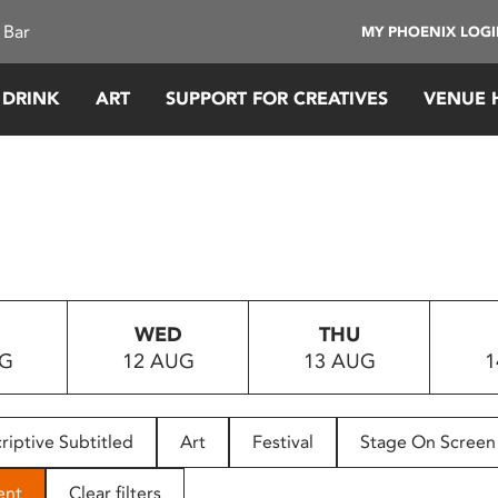
 Bar
MY PHOENIX LOG
 DRINK
ART
SUPPORT FOR CREATIVES
VENUE 
WED
THU
UG
12 AUG
13 AUG
1
riptive Subtitled
Art
Festival
Stage On Screen
ent
Clear filters