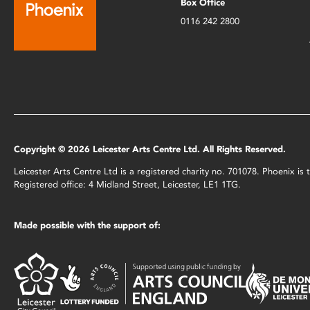
Box Office
0116 242 2800
Copyright © 2026 Leicester Arts Centre Ltd. All Rights Reserved.
Leicester Arts Centre Ltd is a registered charity no. 701078. Phoenix i
Registered office: 4 Midland Street, Leicester, LE1 1TG.
Made possible with the support of: