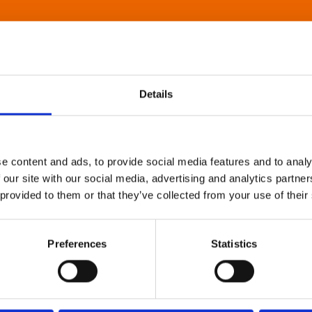
Details
e content and ads, to provide social media features and to analy
 our site with our social media, advertising and analytics partn
 provided to them or that they’ve collected from your use of their
Preferences
Statistics
About Art