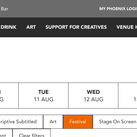
 Bar
MY PHOENIX LOG
 DRINK
ART
SUPPORT FOR CREATIVES
VENUE 
N
TUE
WED
UG
11 AUG
12 AUG
1
riptive Subtitled
Art
Festival
Stage On Screen
ent
Clear filters