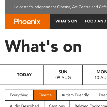
Please
Leicester's Independent Cinema, Art Centre and Café
note:
This
website
WHAT’S ON
FOOD AND
includes
an
accessibility
What's on
system.
Press
Control-
F11
to
SUN
MO
adjust
TODAY
09 AUG
10 A
the
website
to
people
Everything
Cinema
Autism Friendly
Desc
with
visual
Audio Described
Captions
Relaxed Environm