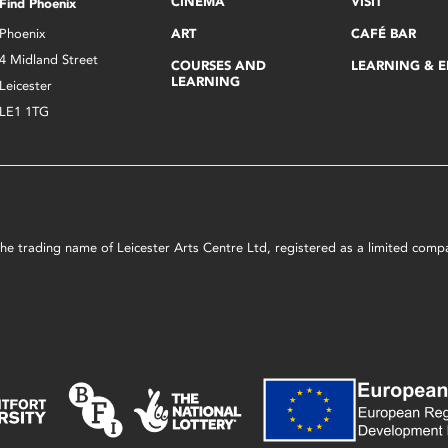
CINEMA
VISIT
Find Phoenix
Phoenix
ART
CAFÉ BAR
4 Midland Street
COURSES AND
LEARNING & 
LEARNING
Leicester
LE1 1TG
s the trading name of Leicester Arts Centre Ltd, registered as a limited co