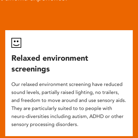
Relaxed environment
screenings
Our relaxed environment screening have reduced
sound levels, partially raised lighting, no trailers,
and freedom to move around and use sensory aids.
They are particularly suited to to people with
neuro-diversities including autism, ADHD or other
sensory processing disorders.