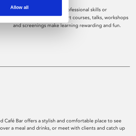
Allow all
Whether for pleasure, professional skills or
education, Phoenix's short courses, talks, workshops
and screenings make learning rewarding and fun.
 Café Bar offers a stylish and comfortable place to see
 over a meal and drinks, or meet with clients and catch up