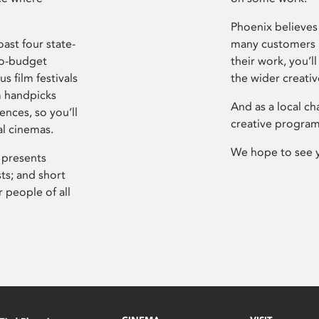
Phoenix believes 
ast four state-
many customers P
ro-budget
their work, you’ll
s film festivals
the wider creati
m handpicks
And as a local ch
ences, so you’ll
creative program
al cinemas.
We hope to see 
 presents
sts; and short
 people of all