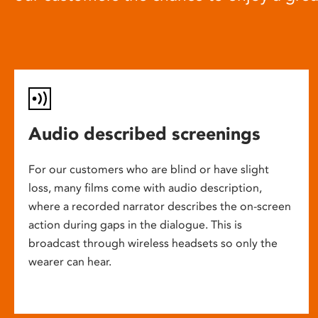
Audio described screenings
For our customers who are blind or have slight
loss, many films come with audio description,
where a recorded narrator describes the on-screen
action during gaps in the dialogue. This is
broadcast through wireless headsets so only the
wearer can hear.