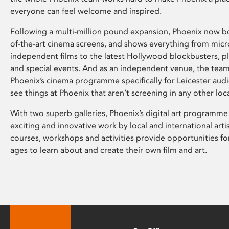
everyone can feel welcome and inspired.
Following a multi-million pound expansion, Phoenix now bo
of-the-art cinema screens, and shows everything from mic
independent films to the latest Hollywood blockbusters, plu
and special events. And as an independent venue, the tea
Phoenix’s cinema programme specifically for Leicester audi
see things at Phoenix that aren’t screening in any other loc
With two superb galleries, Phoenix’s digital art programme
exciting and innovative work by local and international arti
courses, workshops and activities provide opportunities for
ages to learn about and create their own film and art.