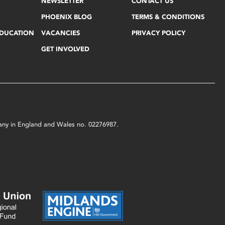
NEWSLETTER
CONTACT US
PHOENIX BLOG
TERMS & CONDITIONS
EDUCATION
VACANCIES
PRIVACY POLICY
GET INVOLVED
mpany in England and Wales no. 02276987.