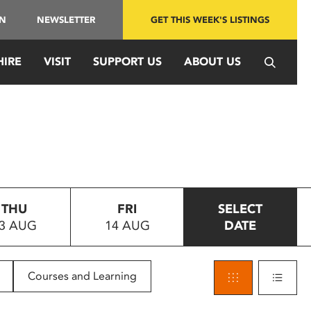
IN
NEWSLETTER
GET THIS WEEK'S LISTINGS
HIRE
VISIT
SUPPORT US
ABOUT US
THU
FRI
SELECT
3 AUG
14 AUG
DATE
Courses and Learning