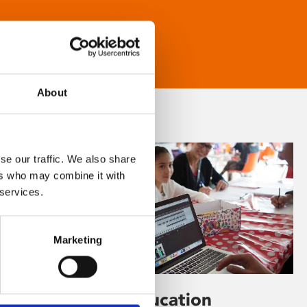
About
se our traffic. We also share
ers who may combine it with
 services.
Marketing
Learning & Education