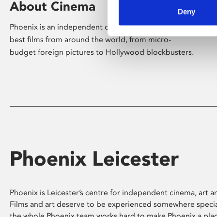
About Cinema
Deny
Phoenix is an independent cinema screening the
best films from around the world, from micro-
budget foreign pictures to Hollywood blockbusters.
Phoenix Leicester
Phoenix is Leicester’s centre for independent cinema, art an
Films and art deserve to be experienced somewhere specia
the whole Phoenix team works hard to make Phoenix a pla