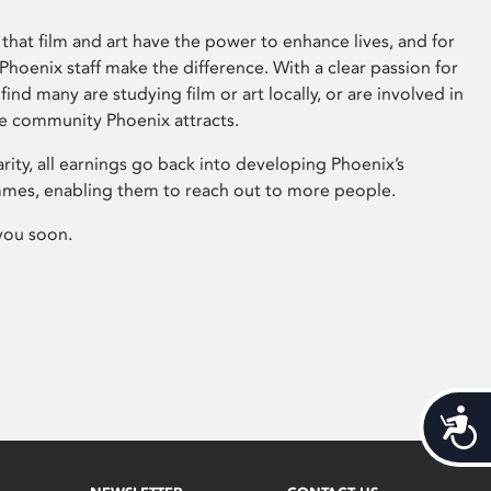
that film and art have the power to enhance lives, and for
hoenix staff make the difference. With a clear passion for
 find many are studying film or art locally, or are involved in
ve community Phoenix attracts.
arity, all earnings go back into developing Phoenix’s
mes, enabling them to reach out to more people.
you soon.
Acces