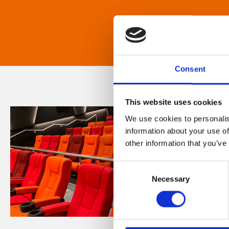
Consent
This website uses cookies
We use cookies to personalis
information about your use of
other information that you’ve
Consent
Necessary
Selection