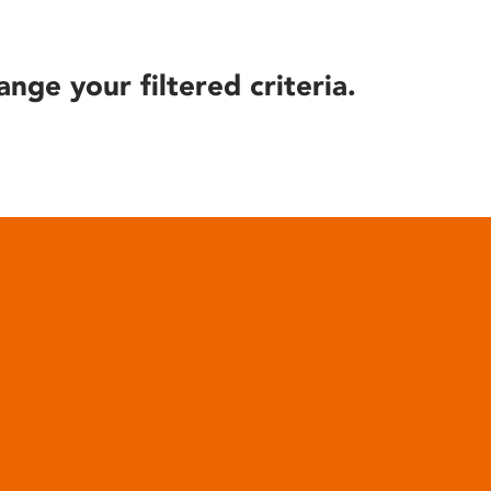
ange your filtered criteria.