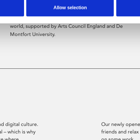
Allow selection
Phoenix’s art and digital culture programme
presents free exhibitions by artists from across the
world, supported by Arts Council England and De
Montfort University.
d digital culture.
Our newly opened
l – which is why
friends and relax
ce where
on some work.