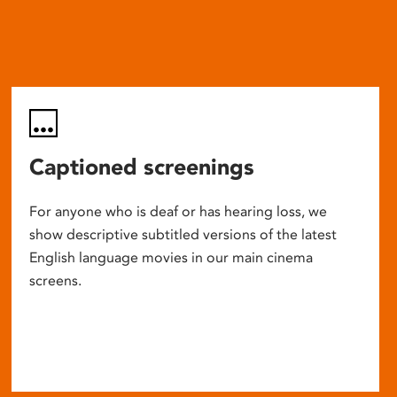
Captioned screenings
For anyone who is deaf or has hearing loss, we
show descriptive subtitled versions of the latest
English language movies in our main cinema
screens.