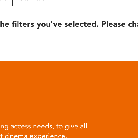
he filters you've selected. Please ch
ng access needs, to give all
at cinema experience.