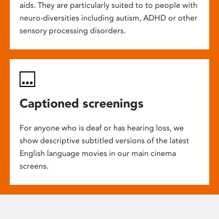
aids. They are particularly suited to to people with
neuro-diversities including autism, ADHD or other
sensory processing disorders.
Captioned screenings
For anyone who is deaf or has hearing loss, we
show descriptive subtitled versions of the latest
English language movies in our main cinema
screens.