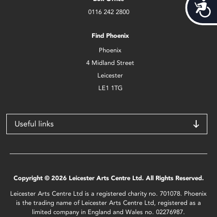
Acces
0116 242 2800
Find Phoenix
Phoenix
4 Midland Street
Leicester
LE1 1TG
Useful links
Copyright © 2026 Leicester Arts Centre Ltd. All Rights Reserved.
Leicester Arts Centre Ltd is a registered charity no. 701078. Phoenix
is the trading name of Leicester Arts Centre Ltd, registered as a
limited company in England and Wales no. 02276987.