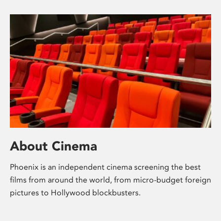
About Cinema
Phoenix is an independent cinema screening the best
films from around the world, from micro-budget foreign
pictures to Hollywood blockbusters.