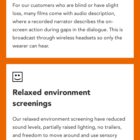
For our customers who are blind or have slight
loss, many films come with audio description,
where a recorded narrator describes the on-
screen action during gaps in the dialogue. This is
broadcast through wireless headsets so only the
wearer can hear.
Relaxed environment
screenings
Our relaxed environment screening have reduced
sound levels, partially raised lighting, no trailers,
and freedom to move around and use sensory