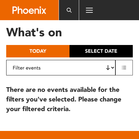
Please
note:
This
website
What's on
includes
an
accessibility
TODAY
SELECT DATE
system.
There are no events available for the
filters you've selected. Please change
your filtered criteria.