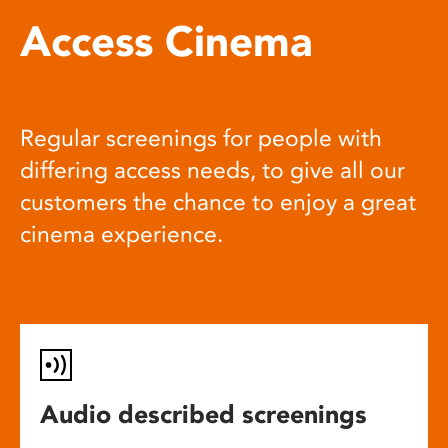
Access Cinema
Regular screenings for people with
differing access needs, to give all our
customers the chance to enjoy a great
cinema experience.
Audio described screenings