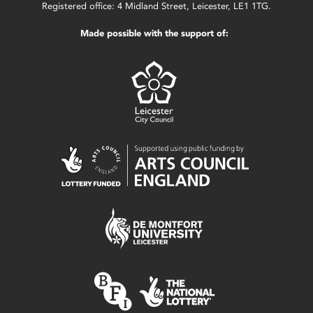
Registered office: 4 Midland Street, Leicester, LE1 1TG.
Made possible with the support of: