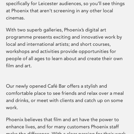
specifically for Leicester audiences, so you’ll see things
at Phoenix that aren’t screening in any other local
cinemas.
With two superb galleries, Phoenix’s digital art
programme presents exciting and innovative work by
local and international artists; and short courses,
workshops and activities provide opportunities for
people of all ages to learn about and create their own
film and art.
Our newly opened Café Bar offers a stylish and
comfortable place to see friends and relax over a meal
and drinks, or meet with clients and catch up on some
work.
Phoenix believes that film and art have the power to
enhance lives, and for many customers Phoenix staff
make the difference. With a clear passion for their work,