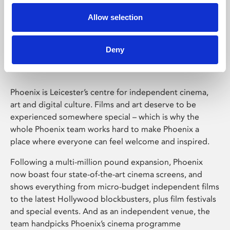
Allow selection
Phoenix Leicester
Deny
Phoenix is Leicester’s centre for independent cinema,
art and digital culture. Films and art deserve to be
experienced somewhere special – which is why the
whole Phoenix team works hard to make Phoenix a
place where everyone can feel welcome and inspired.
Following a multi-million pound expansion, Phoenix
now boast four state-of-the-art cinema screens, and
shows everything from micro-budget independent films
to the latest Hollywood blockbusters, plus film festivals
and special events. And as an independent venue, the
team handpicks Phoenix’s cinema programme