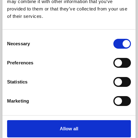
may combine it with other information that you’ve
provided to them or that they’ve collected from your use
of their services.
Consent
Necessary
Selection
Preferences
Learning & Education
Whether for pleasure, professional skills or education,
Statistics
Phoenix's short courses, talks, workshops and
screenings make learning rewarding and fun.
Marketing
Allow all