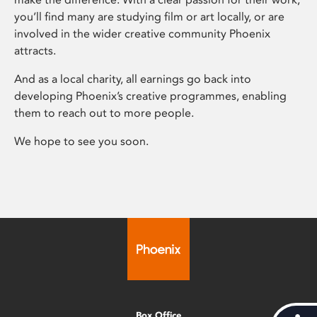
you’ll find many are studying film or art locally, or are
involved in the wider creative community Phoenix
attracts.
And as a local charity, all earnings go back into
developing Phoenix’s creative programmes, enabling
them to reach out to more people.
We hope to see you soon.
Box Office