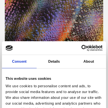
About Art
Consent
Details
About
Phoenix’s art and digital culture programme presents
free exhibitions by artists from across the world,
This website uses cookies
supported by Arts Council England and De Montfort
We use cookies to personalise content and ads, to
University.
provide social media features and to analyse our traffic.
We also share information about your use of our site with
our social media, advertising and analytics partners who