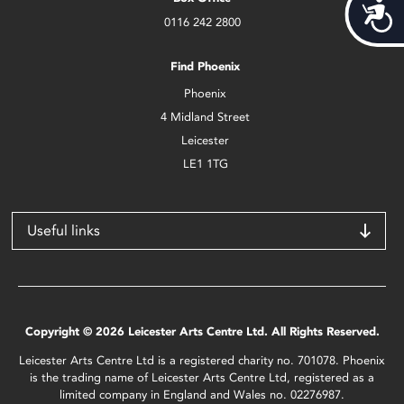
Acces
0116 242 2800
Find Phoenix
Phoenix
4 Midland Street
Leicester
LE1 1TG
Useful links
Copyright © 2026 Leicester Arts Centre Ltd. All Rights Reserved.
Leicester Arts Centre Ltd is a registered charity no. 701078. Phoenix
is the trading name of Leicester Arts Centre Ltd, registered as a
limited company in England and Wales no. 02276987.