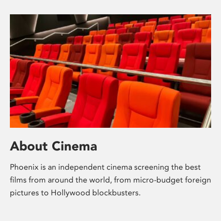
About Cinema
Phoenix is an independent cinema screening the best
films from around the world, from micro-budget foreign
pictures to Hollywood blockbusters.