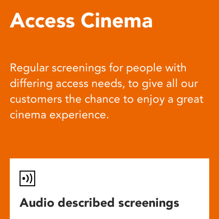
Access Cinema
Regular screenings for people with
differing access needs, to give all our
customers the chance to enjoy a great
cinema experience.
Audio described screenings