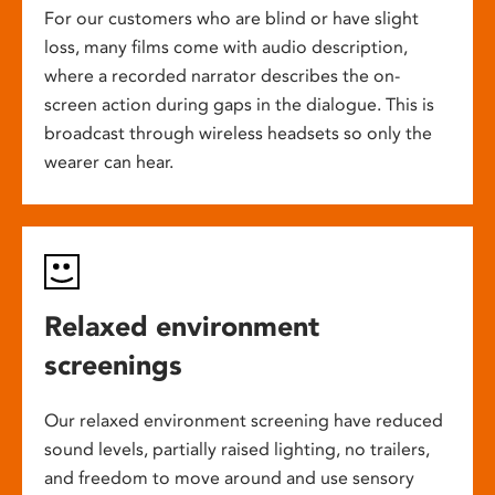
For our customers who are blind or have slight
loss, many films come with audio description,
where a recorded narrator describes the on-
screen action during gaps in the dialogue. This is
broadcast through wireless headsets so only the
wearer can hear.
Relaxed environment
screenings
Our relaxed environment screening have reduced
sound levels, partially raised lighting, no trailers,
and freedom to move around and use sensory