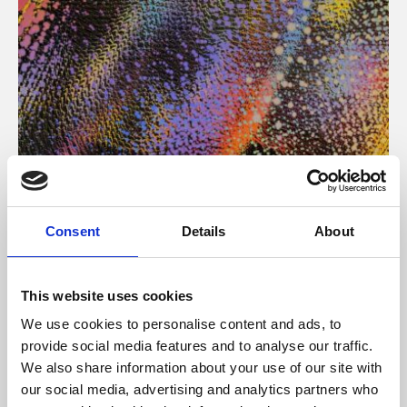
About Art
Consent
Details
About
Phoenix’s art and digital culture programme presents
free exhibitions by artists from across the world,
This website uses cookies
supported by Arts Council England and De Montfort
We use cookies to personalise content and ads, to
University.
provide social media features and to analyse our traffic.
We also share information about your use of our site with
our social media, advertising and analytics partners who