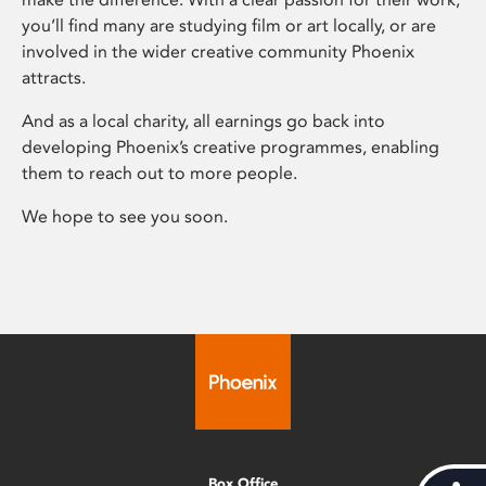
you’ll find many are studying film or art locally, or are
involved in the wider creative community Phoenix
attracts.
And as a local charity, all earnings go back into
developing Phoenix’s creative programmes, enabling
them to reach out to more people.
We hope to see you soon.
Box Office