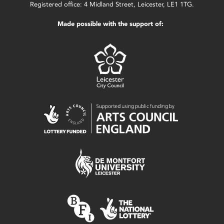
Registered office: 4 Midland Street, Leicester, LE1 1TG.
Made possible with the support of: