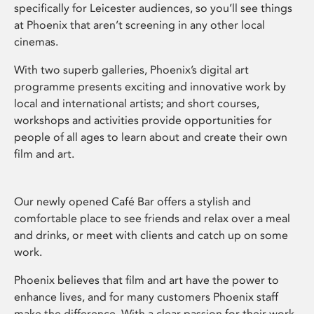
specifically for Leicester audiences, so you’ll see things
at Phoenix that aren’t screening in any other local
cinemas.
With two superb galleries, Phoenix’s digital art
programme presents exciting and innovative work by
local and international artists; and short courses,
workshops and activities provide opportunities for
people of all ages to learn about and create their own
film and art.
Our newly opened Café Bar offers a stylish and
comfortable place to see friends and relax over a meal
and drinks, or meet with clients and catch up on some
work.
Phoenix believes that film and art have the power to
enhance lives, and for many customers Phoenix staff
make the difference. With a clear passion for their work,