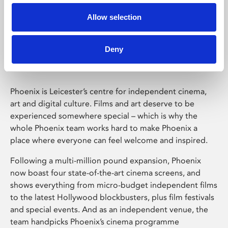
Allow selection
Phoenix Leicester
Deny
Phoenix is Leicester’s centre for independent cinema,
art and digital culture. Films and art deserve to be
experienced somewhere special – which is why the
whole Phoenix team works hard to make Phoenix a
place where everyone can feel welcome and inspired.
Following a multi-million pound expansion, Phoenix
now boast four state-of-the-art cinema screens, and
shows everything from micro-budget independent films
to the latest Hollywood blockbusters, plus film festivals
and special events. And as an independent venue, the
team handpicks Phoenix’s cinema programme