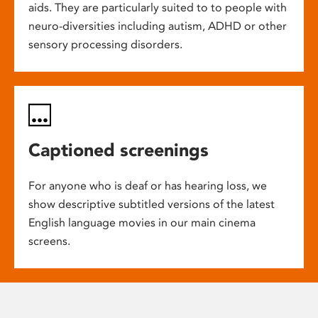
aids. They are particularly suited to to people with
neuro-diversities including autism, ADHD or other
sensory processing disorders.
Captioned screenings
For anyone who is deaf or has hearing loss, we
show descriptive subtitled versions of the latest
English language movies in our main cinema
screens.