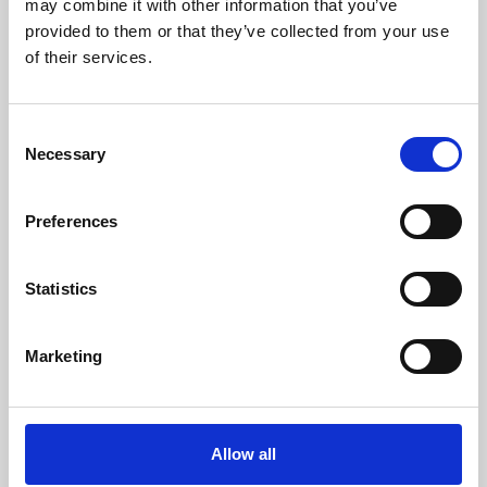
may combine it with other information that you’ve
provided to them or that they’ve collected from your use
of their services.
Consent
Necessary
Selection
Preferences
Learning & Education
Whether for pleasure, professional skills or education,
Statistics
Phoenix's short courses, talks, workshops and
screenings make learning rewarding and fun.
Marketing
Allow all