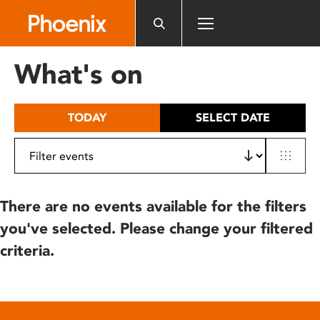
Please
note:
This
website
What's on
includes
an
accessibility
TODAY
SELECT DATE
system.
There are no events available for the filters
you've selected. Please change your filtered
criteria.