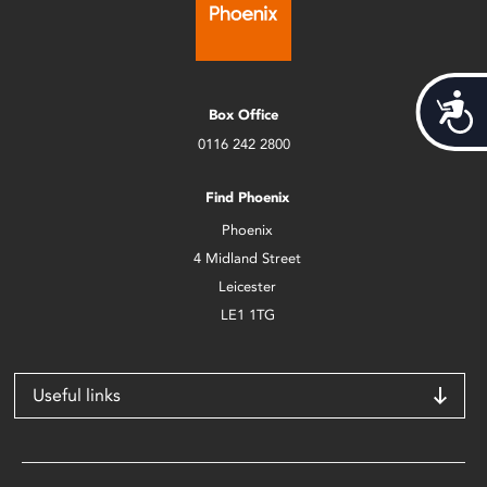
Acces
Box Office
0116 242 2800
Find Phoenix
Phoenix
4 Midland Street
Leicester
LE1 1TG
Useful links