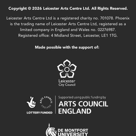
Copyright © 2026 Leicester Arts Centre Ltd. All Rights Reserved.
Leicester Arts Centre Ltd is a registered charity no. 701078. Phoenix
is the trading name of Leicester Arts Centre Ltd, registered as a
limited company in England and Wales no. 02276987.
Registered office: 4 Midland Street, Leicester, LE1 1TG.
Made possible with the support of: