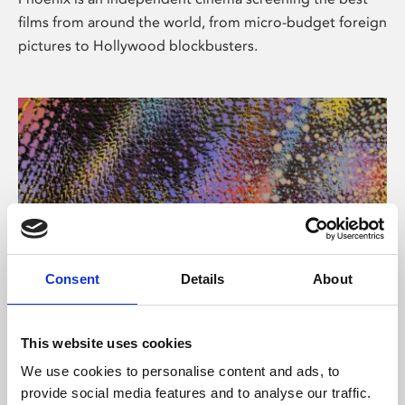
films from around the world, from micro-budget foreign
pictures to Hollywood blockbusters.
Consent
Details
About
About Art
This website uses cookies
Phoenix’s art and digital culture programme presents
We use cookies to personalise content and ads, to
free exhibitions by artists from across the world,
provide social media features and to analyse our traffic.
supported by Arts Council England and De Montfort