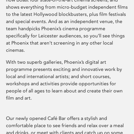
shows everything from micro-budget independent films
to the latest Hollywood blockbusters, plus film festivals
and special events. And as an independent venue, the
team handpicks Phoenix’s cinema programme
specifically for Leicester audiences, so you’ll see things
at Phoenix that aren’t screening in any other local
cinemas.
With two superb galleries, Phoenix’s digital art
programme presents exciting and innovative work by
local and international artists; and short courses,
workshops and activities provide opportunities for
people of all ages to learn about and create their own
film and art.
Our newly opened Café Bar offers a stylish and
comfortable place to see friends and relax over a meal
and drinks, or meet with clients and catch up on some