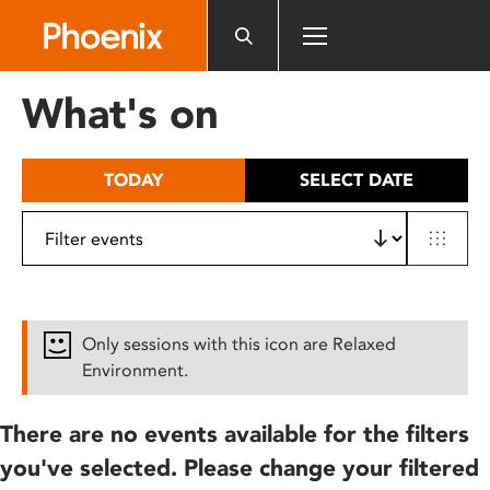
Please
note:
This
website
What's on
includes
an
accessibility
TODAY
SELECT DATE
system.
Only sessions with this icon are Relaxed
Environment.
There are no events available for the filters
you've selected. Please change your filtered