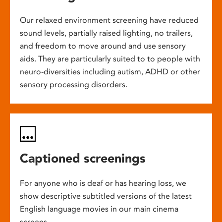
Our relaxed environment screening have reduced
sound levels, partially raised lighting, no trailers,
and freedom to move around and use sensory
aids. They are particularly suited to to people with
neuro-diversities including autism, ADHD or other
sensory processing disorders.
Captioned screenings
For anyone who is deaf or has hearing loss, we
show descriptive subtitled versions of the latest
English language movies in our main cinema
screens.