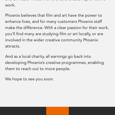
work.
Phoenix believes that film and art have the power to
enhance lives, and for many customers Phoenix staff
make the difference. With a clear passion for their work,
you’ll find many are studying film or art locally, or are
involved in the wider creative community Phoenix
attracts.
And as a local charity, all earnings go back into
developing Phoenix’s creative programmes, enabling
them to reach out to more people.
We hope to see you soon.