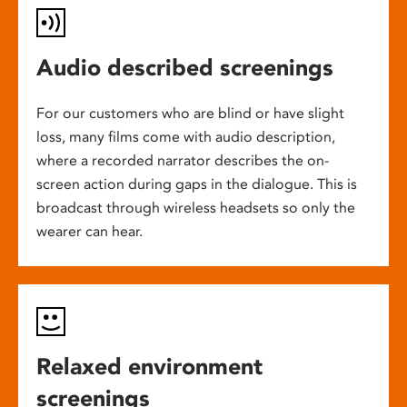
Audio described screenings
For our customers who are blind or have slight
loss, many films come with audio description,
where a recorded narrator describes the on-
screen action during gaps in the dialogue. This is
broadcast through wireless headsets so only the
wearer can hear.
Relaxed environment
screenings