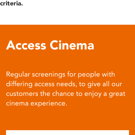
criteria.
Access Cinema
Regular screenings for people with
differing access needs, to give all our
customers the chance to enjoy a great
cinema experience.