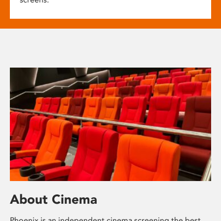
About Cinema
Phoenix is an independent cinema screening the best