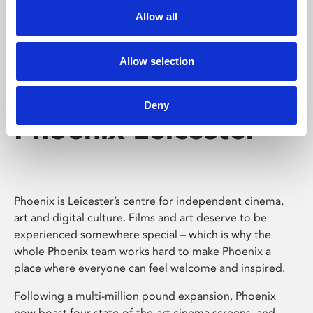
Allow all
Allow selection
Deny
Phoenix Leicester
Phoenix is Leicester’s centre for independent cinema,
art and digital culture. Films and art deserve to be
experienced somewhere special – which is why the
whole Phoenix team works hard to make Phoenix a
place where everyone can feel welcome and inspired.
Following a multi-million pound expansion, Phoenix
now boast four state-of-the-art cinema screens, and