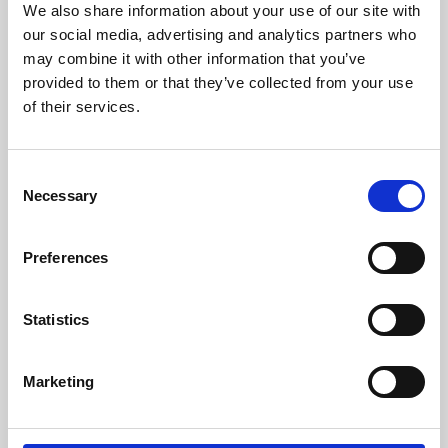
We also share information about your use of our site with
University.
our social media, advertising and analytics partners who
may combine it with other information that you’ve
provided to them or that they’ve collected from your use
of their services.
Consent
Necessary
Selection
Preferences
Learning & Education
Statistics
Whether for pleasure, professional skills or education,
Marketing
Phoenix's short courses, talks, workshops and
screenings make learning rewarding and fun.