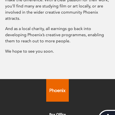
you’ll find many are studying film or art locally, or are
involved in the wider creative community Phoenix
attracts.
And as a local charity, all earnings go back into
developing Phoenix’s creative programmes, enabling
them to reach out to more people.
We hope to see you soon.
Box Office