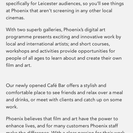
specifically for Leicester audiences, so you’ll see things
at Phoenix that aren’t screening in any other local
cinemas.
With two superb galleries, Phoenix’s digital art
programme presents exciting and innovative work by
local and international artists; and short courses,
workshops and activities provide opportunities for
people of all ages to learn about and create their own
film and art.
Our newly opened Café Bar offers a stylish and
comfortable place to see friends and relax over a meal
and drinks, or meet with clients and catch up on some
work.
Phoenix believes that film and art have the power to
enhance lives, and for many customers Phoenix staff
make the difference. With a clear passion for their work,