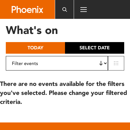
Please
note:
This
website
What's on
includes
an
accessibility
TODAY
SELECT DATE
system.
There are no events available for the filters
you've selected. Please change your filtered
criteria.