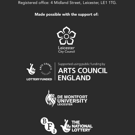
Registered office: 4 Midland Street, Leicester, LE1 1TG.
Made possible with the support of: