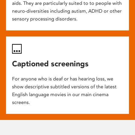
aids. They are particularly suited to to people with
neuro-diversities including autism, ADHD or other
sensory processing disorders.
Captioned screenings
For anyone who is deaf or has hearing loss, we
show descriptive subtitled versions of the latest
English language movies in our main cinema
screens.