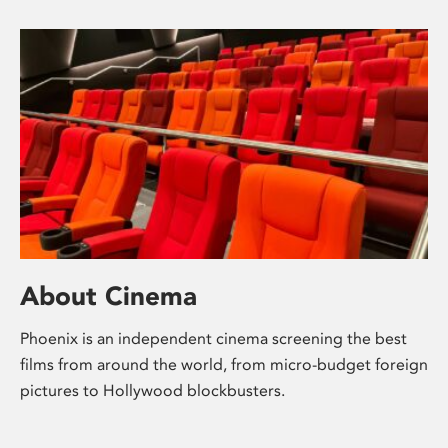
About Cinema
Phoenix is an independent cinema screening the best
films from around the world, from micro-budget foreign
pictures to Hollywood blockbusters.