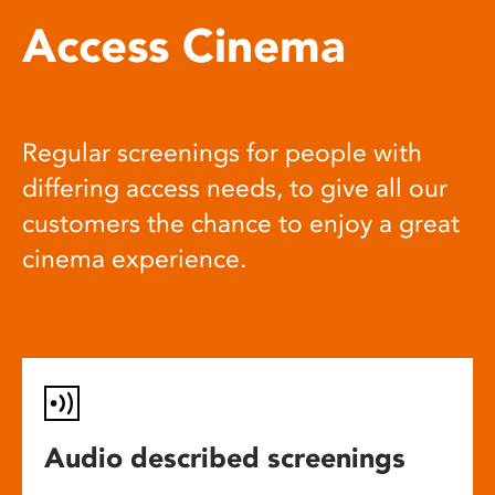
Access Cinema
Regular screenings for people with
differing access needs, to give all our
customers the chance to enjoy a great
cinema experience.
Audio described screenings