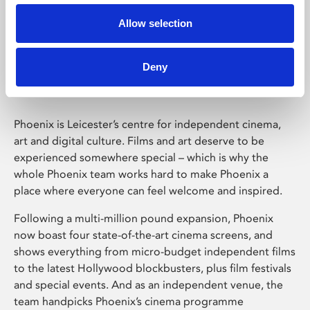
Allow selection
Phoenix Leicester
Deny
Phoenix is Leicester’s centre for independent cinema,
art and digital culture. Films and art deserve to be
experienced somewhere special – which is why the
whole Phoenix team works hard to make Phoenix a
place where everyone can feel welcome and inspired.
Following a multi-million pound expansion, Phoenix
now boast four state-of-the-art cinema screens, and
shows everything from micro-budget independent films
to the latest Hollywood blockbusters, plus film festivals
and special events. And as an independent venue, the
team handpicks Phoenix’s cinema programme