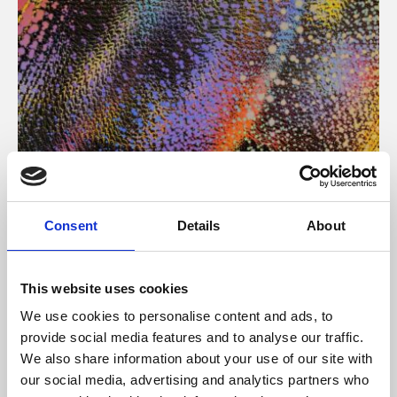
About Art
Consent
Details
About
Phoenix’s art and digital culture programme presents
free exhibitions by artists from across the world,
This website uses cookies
supported by Arts Council England and De Montfort
We use cookies to personalise content and ads, to
University.
provide social media features and to analyse our traffic.
We also share information about your use of our site with
our social media, advertising and analytics partners who