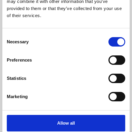
may combine it with other information that you’ve
provided to them or that they’ve collected from your use
of their services.
Consent
Necessary
Selection
Preferences
Learning & Education
Whether for pleasure, professional skills or education,
Statistics
Phoenix's short courses, talks, workshops and
screenings make learning rewarding and fun.
Marketing
Allow all