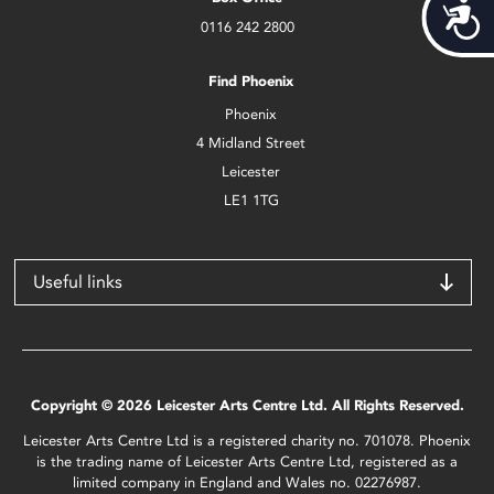
Acces
0116 242 2800
Find Phoenix
Phoenix
4 Midland Street
Leicester
LE1 1TG
Useful links
Copyright © 2026 Leicester Arts Centre Ltd. All Rights Reserved.
Leicester Arts Centre Ltd is a registered charity no. 701078. Phoenix
is the trading name of Leicester Arts Centre Ltd, registered as a
limited company in England and Wales no. 02276987.