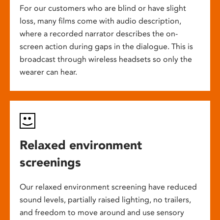
For our customers who are blind or have slight
loss, many films come with audio description,
where a recorded narrator describes the on-
screen action during gaps in the dialogue. This is
broadcast through wireless headsets so only the
wearer can hear.
Relaxed environment
screenings
Our relaxed environment screening have reduced
sound levels, partially raised lighting, no trailers,
and freedom to move around and use sensory