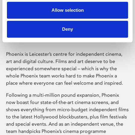
Allow selection
Phoenix Leicester
Deny
Phoenix is Leicester’s centre for independent cinema,
art and digital culture. Films and art deserve to be
experienced somewhere special – which is why the
whole Phoenix team works hard to make Phoenix a
place where everyone can feel welcome and inspired.
Following a multi-million pound expansion, Phoenix
now boast four state-of-the-art cinema screens, and
shows everything from micro-budget independent films
to the latest Hollywood blockbusters, plus film festivals
and special events. And as an independent venue, the
team handpicks Phoenix’s cinema programme