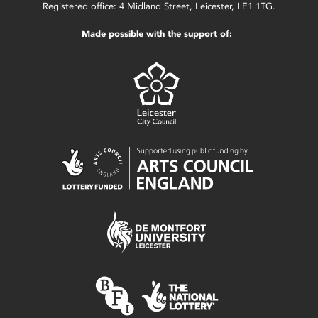
Registered office: 4 Midland Street, Leicester, LE1 1TG.
Made possible with the support of: