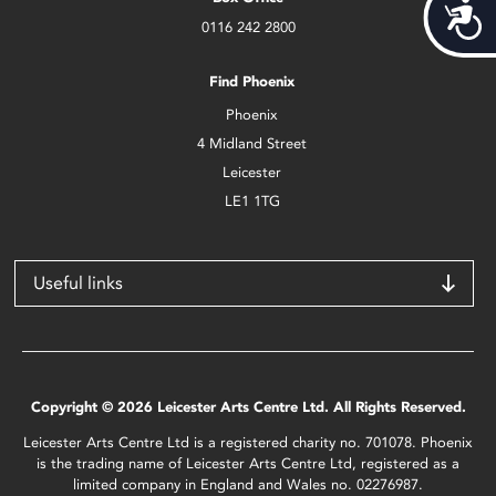
Acces
0116 242 2800
Find Phoenix
Phoenix
4 Midland Street
Leicester
LE1 1TG
Useful links
Copyright © 2026 Leicester Arts Centre Ltd. All Rights Reserved.
Leicester Arts Centre Ltd is a registered charity no. 701078. Phoenix
is the trading name of Leicester Arts Centre Ltd, registered as a
limited company in England and Wales no. 02276987.