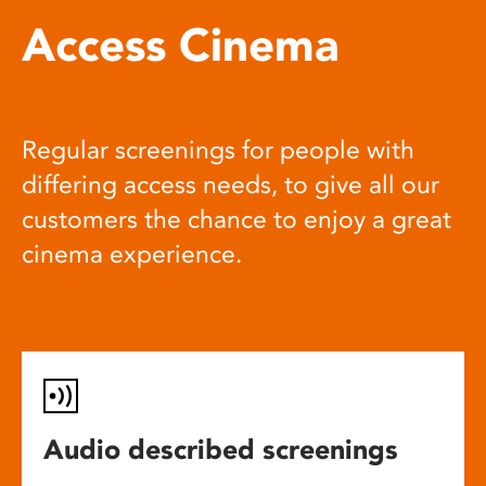
Access Cinema
Regular screenings for people with
differing access needs, to give all our
customers the chance to enjoy a great
cinema experience.
Audio described screenings