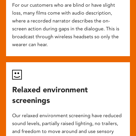
For our customers who are blind or have slight
loss, many films come with audio description,
where a recorded narrator describes the on-
screen action during gaps in the dialogue. This is
broadcast through wireless headsets so only the
wearer can hear.
Relaxed environment
screenings
Our relaxed environment screening have reduced
sound levels, partially raised lighting, no trailers,
and freedom to move around and use sensory