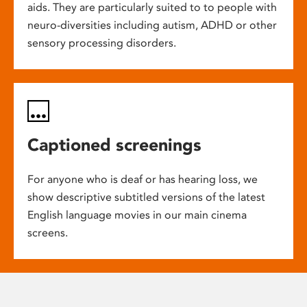
aids. They are particularly suited to to people with
neuro-diversities including autism, ADHD or other
sensory processing disorders.
Captioned screenings
For anyone who is deaf or has hearing loss, we
show descriptive subtitled versions of the latest
English language movies in our main cinema
screens.