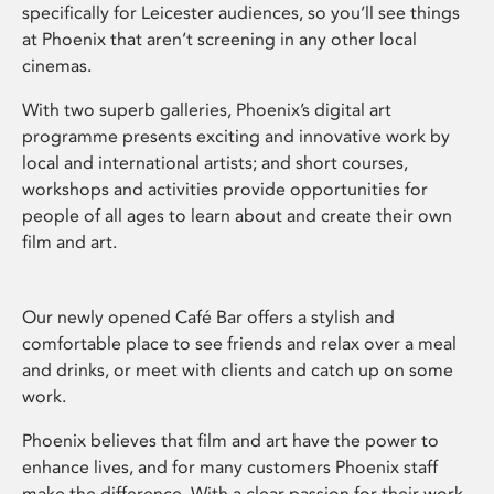
specifically for Leicester audiences, so you’ll see things
at Phoenix that aren’t screening in any other local
cinemas.
With two superb galleries, Phoenix’s digital art
programme presents exciting and innovative work by
local and international artists; and short courses,
workshops and activities provide opportunities for
people of all ages to learn about and create their own
film and art.
Our newly opened Café Bar offers a stylish and
comfortable place to see friends and relax over a meal
and drinks, or meet with clients and catch up on some
work.
Phoenix believes that film and art have the power to
enhance lives, and for many customers Phoenix staff
make the difference. With a clear passion for their work,