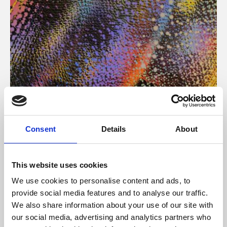
About Art
Consent
Details
About
Phoenix’s art and digital culture programme presents
free exhibitions by artists from across the world,
This website uses cookies
supported by Arts Council England and De Montfort
We use cookies to personalise content and ads, to
University.
provide social media features and to analyse our traffic.
We also share information about your use of our site with
our social media, advertising and analytics partners who