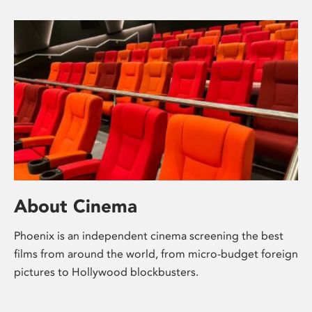
About Cinema
Phoenix is an independent cinema screening the best
films from around the world, from micro-budget foreign
pictures to Hollywood blockbusters.