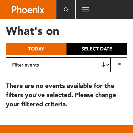
Please
note:
This
website
What's on
includes
an
accessibility
TODAY
SELECT DATE
system.
There are no events available for the
filters you've selected. Please change
your filtered criteria.