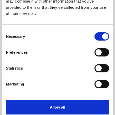
may combine it with other information that you’ve
provided to them or that they’ve collected from your use
of their services.
Consent
Necessary
Selection
Preferences
Learning & Education
Whether for pleasure, professional skills or education,
Statistics
Phoenix's short courses, talks, workshops and
screenings make learning rewarding and fun.
Marketing
Allow all