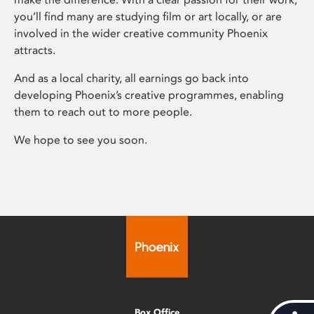
you’ll find many are studying film or art locally, or are
involved in the wider creative community Phoenix
attracts.
And as a local charity, all earnings go back into
developing Phoenix’s creative programmes, enabling
them to reach out to more people.
We hope to see you soon.
Box Office