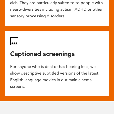
aids. They are particularly suited to to people with
neuro-diversities including autism, ADHD or other
sensory processing disorders.
Captioned screenings
For anyone who is deaf or has hearing loss, we
show descriptive subtitled versions of the latest
English language movies in our main cinema
screens.