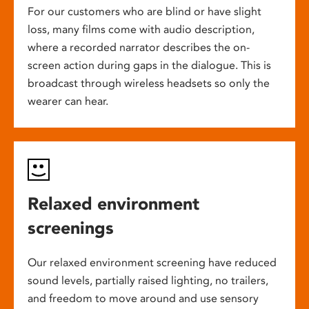
For our customers who are blind or have slight
loss, many films come with audio description,
where a recorded narrator describes the on-
screen action during gaps in the dialogue. This is
broadcast through wireless headsets so only the
wearer can hear.
Relaxed environment
screenings
Our relaxed environment screening have reduced
sound levels, partially raised lighting, no trailers,
and freedom to move around and use sensory