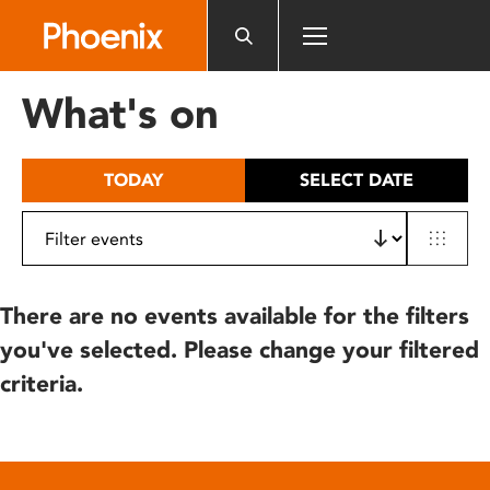
Please
note:
This
website
What's on
includes
an
accessibility
TODAY
SELECT DATE
system.
There are no events available for the filters
you've selected. Please change your filtered
criteria.