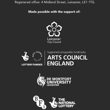
Registered office: 4 Midland Street, Leicester, LE1 1TG.
Made possible with the support of: