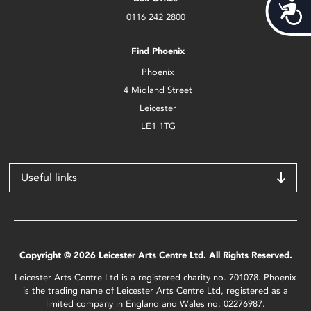
Acces
0116 242 2800
Find Phoenix
Phoenix
4 Midland Street
Leicester
LE1 1TG
Useful links
Copyright © 2026 Leicester Arts Centre Ltd. All Rights Reserved.
Leicester Arts Centre Ltd is a registered charity no. 701078. Phoenix
is the trading name of Leicester Arts Centre Ltd, registered as a
limited company in England and Wales no. 02276987.