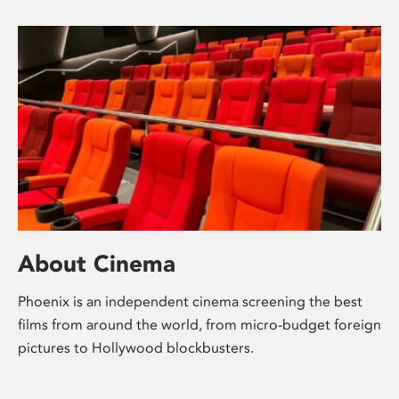
About Cinema
Phoenix is an independent cinema screening the best
films from around the world, from micro-budget foreign
pictures to Hollywood blockbusters.