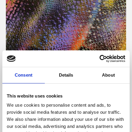
About Art
Consent
Details
About
Phoenix’s art and digital culture programme presents
free exhibitions by artists from across the world,
This website uses cookies
supported by Arts Council England and De Montfort
We use cookies to personalise content and ads, to
University.
provide social media features and to analyse our traffic.
We also share information about your use of our site with
our social media, advertising and analytics partners who