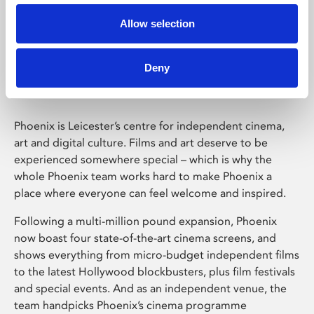
Allow selection
Phoenix Leicester
Deny
Phoenix is Leicester’s centre for independent cinema,
art and digital culture. Films and art deserve to be
experienced somewhere special – which is why the
whole Phoenix team works hard to make Phoenix a
place where everyone can feel welcome and inspired.
Following a multi-million pound expansion, Phoenix
now boast four state-of-the-art cinema screens, and
shows everything from micro-budget independent films
to the latest Hollywood blockbusters, plus film festivals
and special events. And as an independent venue, the
team handpicks Phoenix’s cinema programme