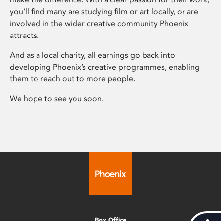
you’ll find many are studying film or art locally, or are
involved in the wider creative community Phoenix
attracts.
And as a local charity, all earnings go back into
developing Phoenix’s creative programmes, enabling
them to reach out to more people.
We hope to see you soon.
Box Office