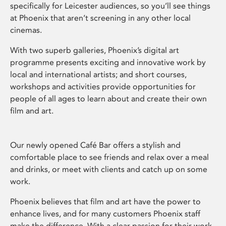
specifically for Leicester audiences, so you’ll see things
at Phoenix that aren’t screening in any other local
cinemas.
With two superb galleries, Phoenix’s digital art
programme presents exciting and innovative work by
local and international artists; and short courses,
workshops and activities provide opportunities for
people of all ages to learn about and create their own
film and art.
Our newly opened Café Bar offers a stylish and
comfortable place to see friends and relax over a meal
and drinks, or meet with clients and catch up on some
work.
Phoenix believes that film and art have the power to
enhance lives, and for many customers Phoenix staff
make the difference. With a clear passion for their work,