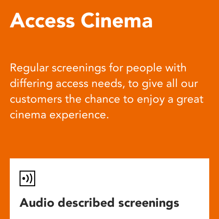
Access Cinema
Regular screenings for people with
differing access needs, to give all our
customers the chance to enjoy a great
cinema experience.
Audio described screenings