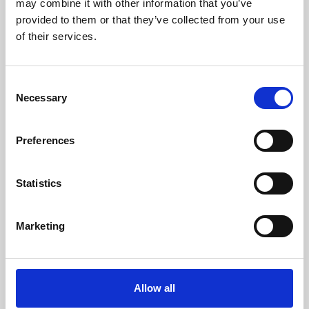
may combine it with other information that you’ve
provided to them or that they’ve collected from your use
of their services.
Consent
Necessary
Selection
Preferences
Learning & Education
Whether for pleasure, professional skills or education,
Statistics
Phoenix's short courses, talks, workshops and
screenings make learning rewarding and fun.
Marketing
Allow all