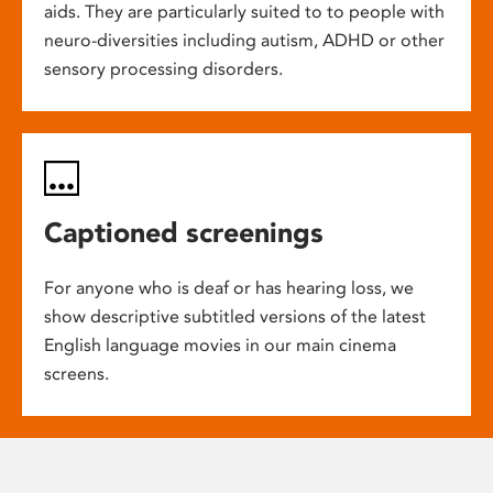
aids. They are particularly suited to to people with
neuro-diversities including autism, ADHD or other
sensory processing disorders.
Captioned screenings
For anyone who is deaf or has hearing loss, we
show descriptive subtitled versions of the latest
English language movies in our main cinema
screens.