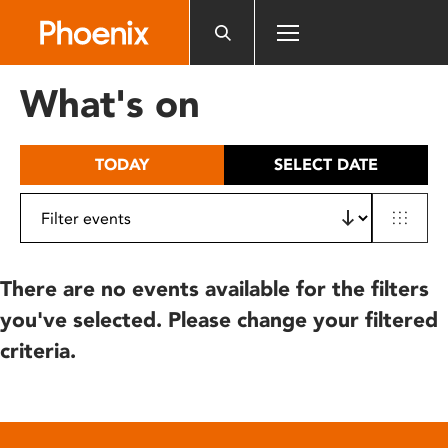
Please
note:
This
website
What's on
includes
an
accessibility
TODAY
SELECT DATE
system.
There are no events available for the filters
you've selected. Please change your filtered
criteria.