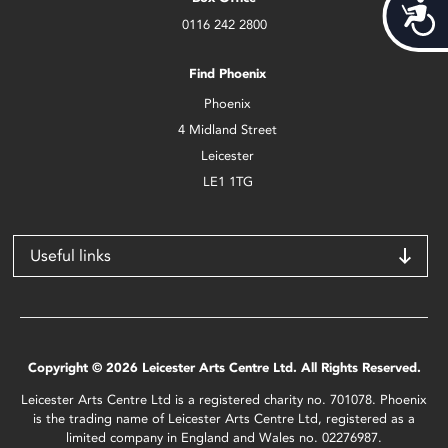
Acces
0116 242 2800
Find Phoenix
Phoenix
4 Midland Street
Leicester
LE1 1TG
Useful links
Copyright © 2026 Leicester Arts Centre Ltd. All Rights Reserved.
Leicester Arts Centre Ltd is a registered charity no. 701078. Phoenix
is the trading name of Leicester Arts Centre Ltd, registered as a
limited company in England and Wales no. 02276987.