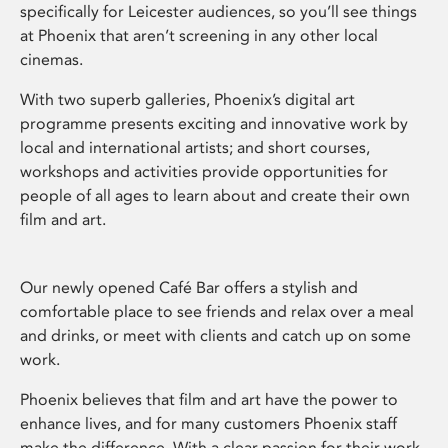
specifically for Leicester audiences, so you’ll see things
at Phoenix that aren’t screening in any other local
cinemas.
With two superb galleries, Phoenix’s digital art
programme presents exciting and innovative work by
local and international artists; and short courses,
workshops and activities provide opportunities for
people of all ages to learn about and create their own
film and art.
Our newly opened Café Bar offers a stylish and
comfortable place to see friends and relax over a meal
and drinks, or meet with clients and catch up on some
work.
Phoenix believes that film and art have the power to
enhance lives, and for many customers Phoenix staff
make the difference. With a clear passion for their work,