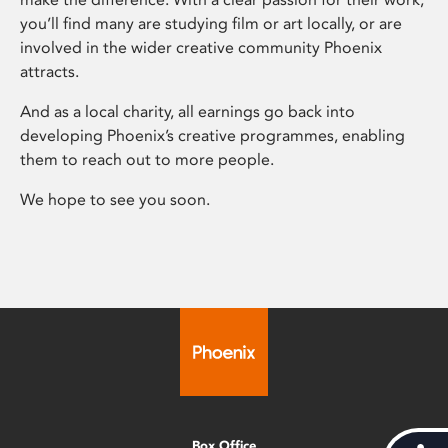
you’ll find many are studying film or art locally, or are
involved in the wider creative community Phoenix
attracts.
And as a local charity, all earnings go back into
developing Phoenix’s creative programmes, enabling
them to reach out to more people.
We hope to see you soon.
Box Office