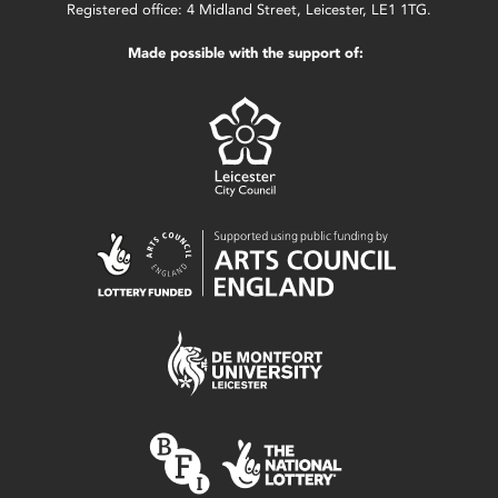
Registered office: 4 Midland Street, Leicester, LE1 1TG.
Made possible with the support of: