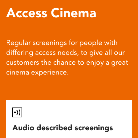
Access Cinema
Regular screenings for people with
differing access needs, to give all our
customers the chance to enjoy a great
cinema experience.
Audio described screenings