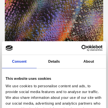
About Art
Consent
Details
About
Phoenix’s art and digital culture programme presents
free exhibitions by artists from across the world,
This website uses cookies
supported by Arts Council England and De Montfort
We use cookies to personalise content and ads, to
University.
provide social media features and to analyse our traffic.
We also share information about your use of our site with
our social media, advertising and analytics partners who