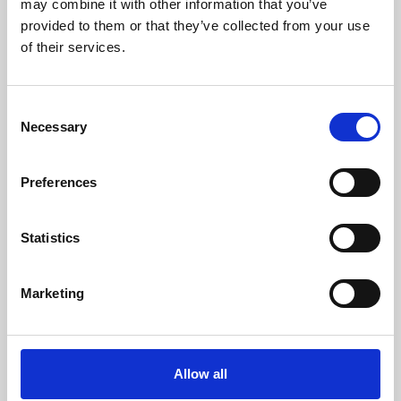
may combine it with other information that you’ve
provided to them or that they’ve collected from your use
of their services.
Consent
Necessary
Selection
Preferences
Learning & Education
Whether for pleasure, professional skills or education,
Statistics
Phoenix's short courses, talks, workshops and
screenings make learning rewarding and fun.
Marketing
Allow all