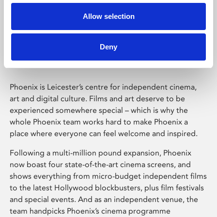
Allow selection
Phoenix Leicester
Deny
Phoenix is Leicester’s centre for independent cinema,
art and digital culture. Films and art deserve to be
experienced somewhere special – which is why the
whole Phoenix team works hard to make Phoenix a
place where everyone can feel welcome and inspired.
Following a multi-million pound expansion, Phoenix
now boast four state-of-the-art cinema screens, and
shows everything from micro-budget independent films
to the latest Hollywood blockbusters, plus film festivals
and special events. And as an independent venue, the
team handpicks Phoenix’s cinema programme