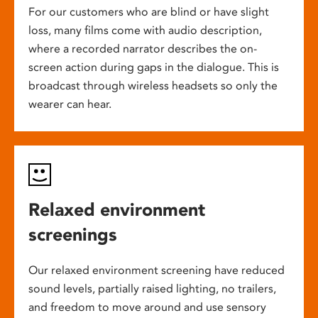
For our customers who are blind or have slight
loss, many films come with audio description,
where a recorded narrator describes the on-
screen action during gaps in the dialogue. This is
broadcast through wireless headsets so only the
wearer can hear.
Relaxed environment
screenings
Our relaxed environment screening have reduced
sound levels, partially raised lighting, no trailers,
and freedom to move around and use sensory