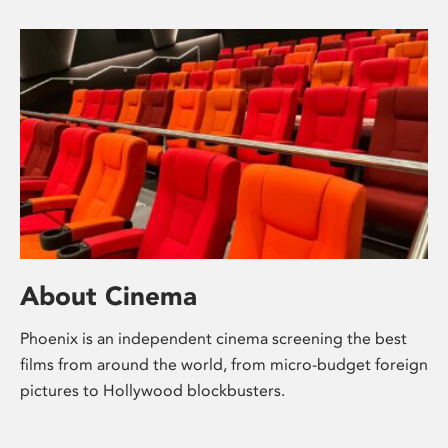
About Cinema
Phoenix is an independent cinema screening the best
films from around the world, from micro-budget foreign
pictures to Hollywood blockbusters.