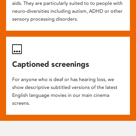
aids. They are particularly suited to to people with
neuro-diversities including autism, ADHD or other
sensory processing disorders.
Captioned screenings
For anyone who is deaf or has hearing loss, we
show descriptive subtitled versions of the latest
English language movies in our main cinema
screens.