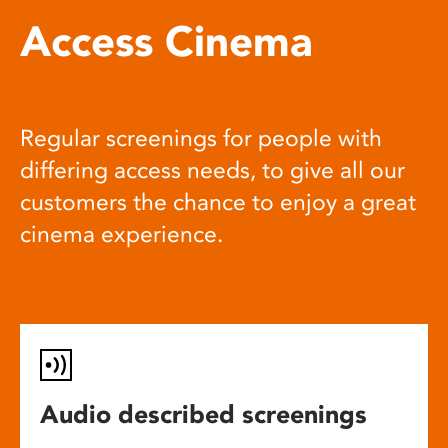
Access Cinema
Regular screenings for people with
differing access needs, to give all our
customers the chance to enjoy a great
cinema experience.
Audio described screenings