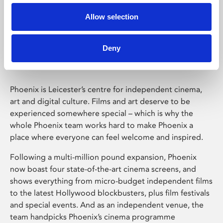
Allow selection
Phoenix Leicester
Deny
Phoenix is Leicester’s centre for independent cinema,
art and digital culture. Films and art deserve to be
experienced somewhere special – which is why the
whole Phoenix team works hard to make Phoenix a
place where everyone can feel welcome and inspired.
Following a multi-million pound expansion, Phoenix
now boast four state-of-the-art cinema screens, and
shows everything from micro-budget independent films
to the latest Hollywood blockbusters, plus film festivals
and special events. And as an independent venue, the
team handpicks Phoenix’s cinema programme