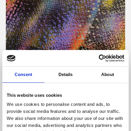
About Art
Consent
Details
About
Phoenix’s art and digital culture programme presents
free exhibitions by artists from across the world,
This website uses cookies
supported by Arts Council England and De Montfort
We use cookies to personalise content and ads, to
University.
provide social media features and to analyse our traffic.
We also share information about your use of our site with
our social media, advertising and analytics partners who