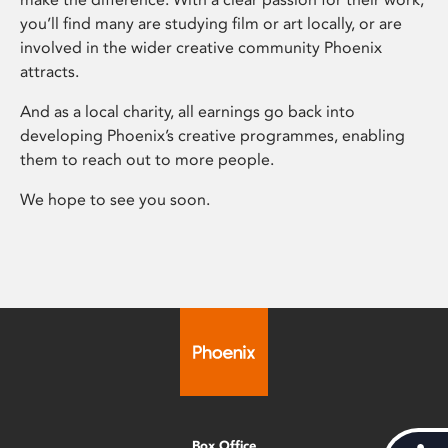
you’ll find many are studying film or art locally, or are
involved in the wider creative community Phoenix
attracts.
And as a local charity, all earnings go back into
developing Phoenix’s creative programmes, enabling
them to reach out to more people.
We hope to see you soon.
Box Office