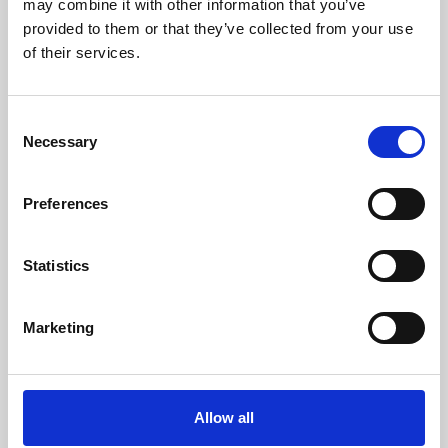
may combine it with other information that you’ve
provided to them or that they’ve collected from your use
of their services.
Consent
Necessary
Selection
Preferences
Learning & Education
Whether for pleasure, professional skills or education,
Statistics
Phoenix's short courses, talks, workshops and
screenings make learning rewarding and fun.
Marketing
Allow all