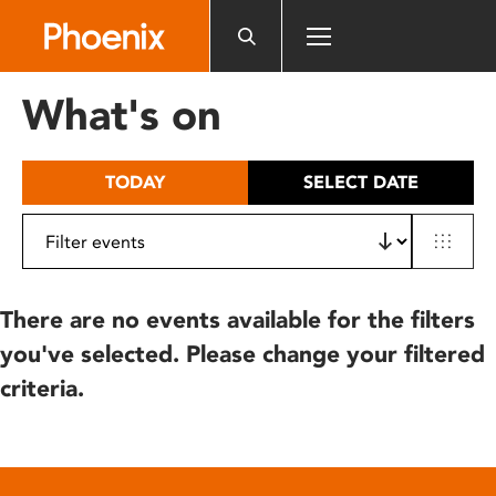
Please
note:
This
website
What's on
includes
an
accessibility
TODAY
SELECT DATE
system.
There are no events available for the filters
you've selected. Please change your filtered
criteria.