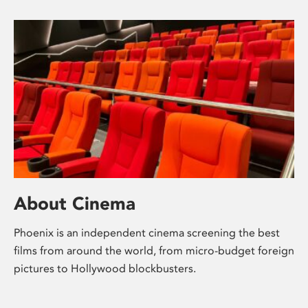
About Cinema
Phoenix is an independent cinema screening the best
films from around the world, from micro-budget foreign
pictures to Hollywood blockbusters.