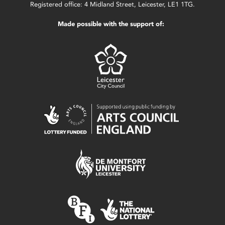
Registered office: 4 Midland Street, Leicester, LE1 1TG.
Made possible with the support of: