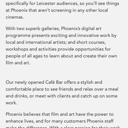
specifically for Leicester audiences, so you’ll see things
at Phoenix that aren’t screening in any other local
cinemas.
With two superb galleries, Phoenix’s digital art
programme presents exciting and innovative work by
local and international artists; and short courses,
workshops and activities provide opportunities for
people of all ages to learn about and create their own
film and art.
Our newly opened Café Bar offers a stylish and
comfortable place to see friends and relax over a meal
and drinks, or meet with clients and catch up on some
work.
Phoenix believes that film and art have the power to
enhance lives, and for many customers Phoenix staff
make the difference. With a clear passion for their work,