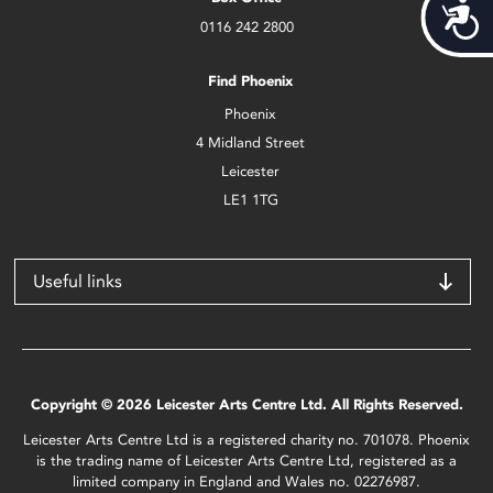
Acces
0116 242 2800
Find Phoenix
Phoenix
4 Midland Street
Leicester
LE1 1TG
Useful links
Copyright © 2026 Leicester Arts Centre Ltd. All Rights Reserved.
Leicester Arts Centre Ltd is a registered charity no. 701078. Phoenix
is the trading name of Leicester Arts Centre Ltd, registered as a
limited company in England and Wales no. 02276987.