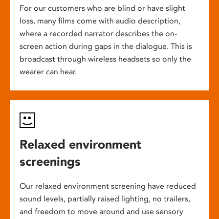
For our customers who are blind or have slight
loss, many films come with audio description,
where a recorded narrator describes the on-
screen action during gaps in the dialogue. This is
broadcast through wireless headsets so only the
wearer can hear.
Relaxed environment
screenings
Our relaxed environment screening have reduced
sound levels, partially raised lighting, no trailers,
and freedom to move around and use sensory