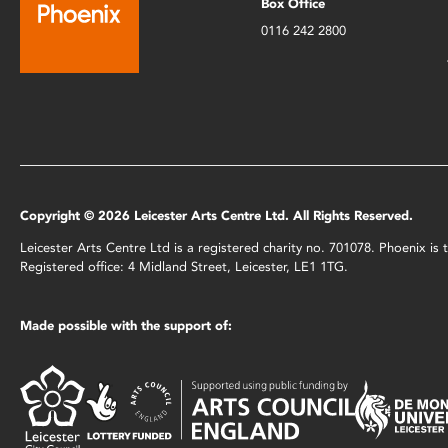
Box Office
0116 242 2800
Copyright © 2026 Leicester Arts Centre Ltd. All Rights Reserved.
Leicester Arts Centre Ltd is a registered charity no. 701078. Phoenix i
Registered office: 4 Midland Street, Leicester, LE1 1TG.
Made possible with the support of: