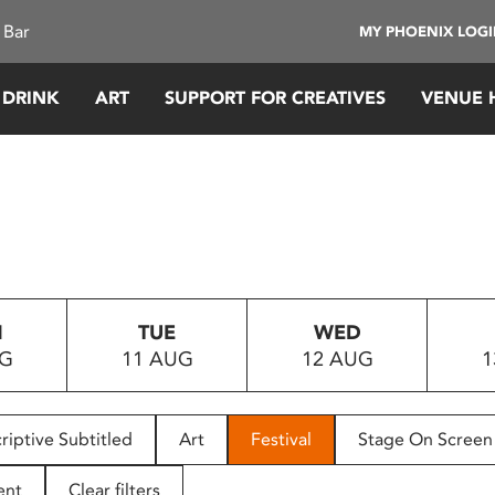
 Bar
MY PHOENIX LOG
 DRINK
ART
SUPPORT FOR CREATIVES
VENUE 
N
TUE
WED
UG
11 AUG
12 AUG
1
riptive Subtitled
Art
Festival
Stage On Screen
ent
Clear filters