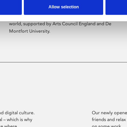
Allow selection
Phoenix’s art and digital culture programme
presents free exhibitions by artists from across the
world, supported by Arts Council England and De
Montfort University.
d digital culture.
Our newly opened
l – which is why
friends and relax
ce where
on some work.