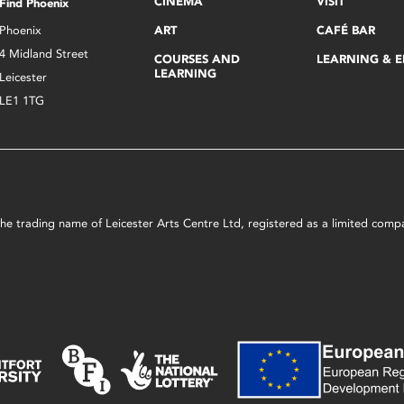
CINEMA
VISIT
Find Phoenix
Phoenix
ART
CAFÉ BAR
4 Midland Street
COURSES AND
LEARNING & 
LEARNING
Leicester
LE1 1TG
s the trading name of Leicester Arts Centre Ltd, registered as a limited co