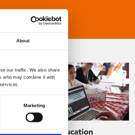
About
se our traffic. We also share
ers who may combine it with
 services.
Marketing
Learning & Education