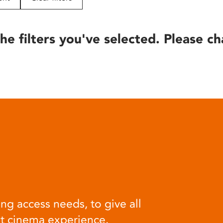
he filters you've selected. Please ch
ng access needs, to give all
at cinema experience.