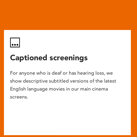
Captioned screenings
For anyone who is deaf or has hearing loss, we
show descriptive subtitled versions of the latest
English language movies in our main cinema
screens.