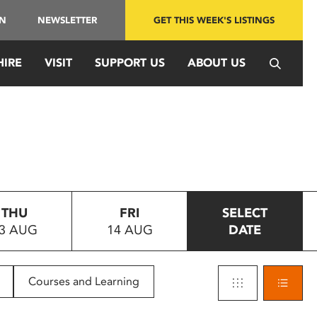
IN
NEWSLETTER
GET THIS WEEK'S LISTINGS
HIRE
VISIT
SUPPORT US
ABOUT US
THU
FRI
SELECT
3 AUG
14 AUG
DATE
Courses and Learning