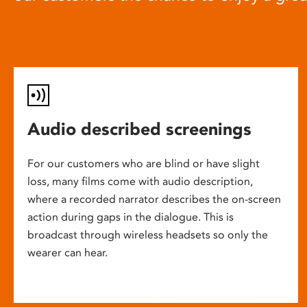
Audio described screenings
For our customers who are blind or have slight
loss, many films come with audio description,
where a recorded narrator describes the on-screen
action during gaps in the dialogue. This is
broadcast through wireless headsets so only the
wearer can hear.