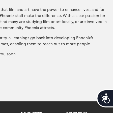
that film and art have the power to enhance lives, and for
hoenix staff make the difference. With a clear passion for
 find many are studying film or art locally, or are involved in
ve community Phoenix attracts.
arity, all earnings go back into developing Phoenix’s
mes, enabling them to reach out to more people.
you soon.
Acces