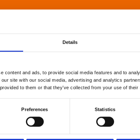
Details
e content and ads, to provide social media features and to analy
 our site with our social media, advertising and analytics partn
 provided to them or that they’ve collected from your use of their
Preferences
Statistics
About Art