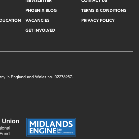
NEWSLETTER
CONTACT US
PHOENIX BLOG
TERMS & CONDITIONS
EDUCATION
VACANCIES
PRIVACY POLICY
GET INVOLVED
mpany in England and Wales no. 02276987.