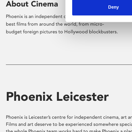
About Cinema
Deny
Phoenix is an independent cinema screening the
best films from around the world, from micro-
budget foreign pictures to Hollywood blockbusters.
Phoenix Leicester
Phoenix is Leicester’s centre for independent cinema, art an
Films and art deserve to be experienced somewhere specia
the whole Phoenix team works hard to make Phoenix a pla