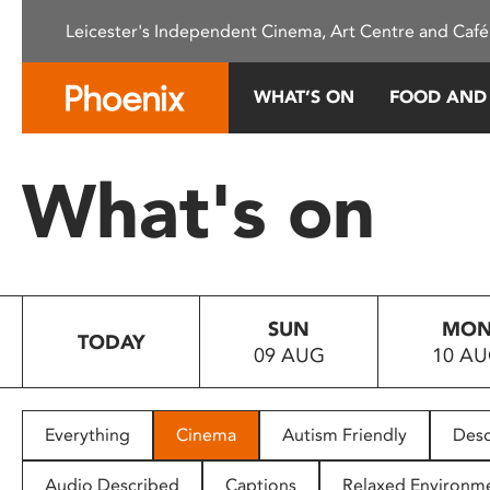
Please
Leicester's Independent Cinema, Art Centre and Café
note:
This
website
WHAT’S ON
FOOD AND
includes
an
accessibility
What's on
system.
Press
Control-
F11
to
SUN
MO
adjust
TODAY
09 AUG
10 A
the
website
to
people
Everything
Cinema
Autism Friendly
Desc
with
visual
Audio Described
Captions
Relaxed Environm