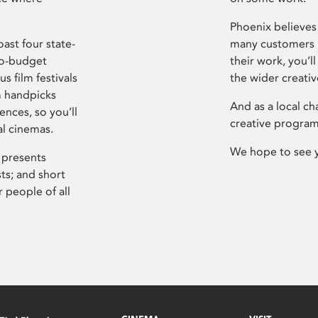
Phoenix believes 
ast four state-
many customers P
ro-budget
their work, you’ll
s film festivals
the wider creati
m handpicks
And as a local ch
ences, so you’ll
creative program
al cinemas.
We hope to see 
 presents
sts; and short
 people of all