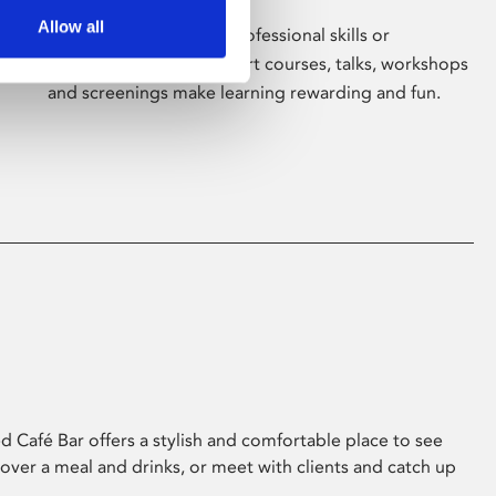
Allow all
Whether for pleasure, professional skills or
education, Phoenix's short courses, talks, workshops
and screenings make learning rewarding and fun.
 Café Bar offers a stylish and comfortable place to see
 over a meal and drinks, or meet with clients and catch up