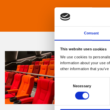
Consent
This website uses cookies
We use cookies to personalis
information about your use of
other information that you’ve
Consent
Necessary
Selection