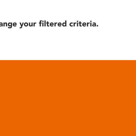
ange your filtered criteria.