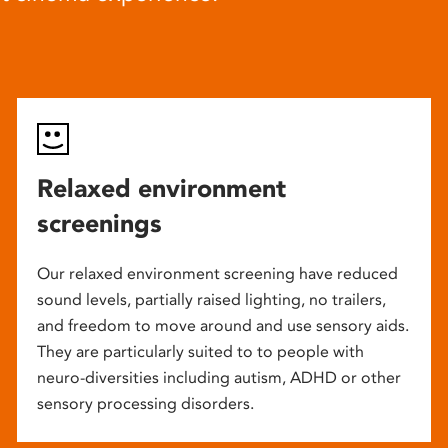
Relaxed environment
screenings
Our relaxed environment screening have reduced
sound levels, partially raised lighting, no trailers,
and freedom to move around and use sensory aids.
They are particularly suited to to people with
neuro-diversities including autism, ADHD or other
sensory processing disorders.