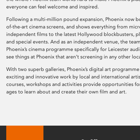
everyone can feel welcome and inspired.
Following a multi-million pound expansion, Phoenix now bo
of-the-art cinema screens, and shows everything from mic
independent films to the latest Hollywood blockbusters, plu
and special events. And as an independent venue, the tea
Phoenix’s cinema programme specifically for Leicester audi
see things at Phoenix that aren’t screening in any other loc
With two superb galleries, Phoenix’s digital art programme
exciting and innovative work by local and international arti
courses, workshops and activities provide opportunities for
ages to learn about and create their own film and art.