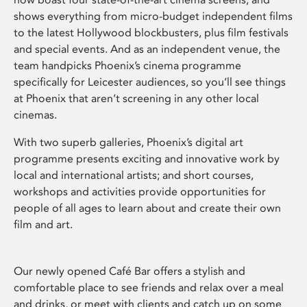
shows everything from micro-budget independent films
to the latest Hollywood blockbusters, plus film festivals
and special events. And as an independent venue, the
team handpicks Phoenix’s cinema programme
specifically for Leicester audiences, so you’ll see things
at Phoenix that aren’t screening in any other local
cinemas.
With two superb galleries, Phoenix’s digital art
programme presents exciting and innovative work by
local and international artists; and short courses,
workshops and activities provide opportunities for
people of all ages to learn about and create their own
film and art.
Our newly opened Café Bar offers a stylish and
comfortable place to see friends and relax over a meal
and drinks, or meet with clients and catch up on some