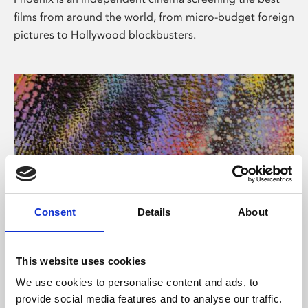
films from around the world, from micro-budget foreign
pictures to Hollywood blockbusters.
Consent
Details
About
About Art
This website uses cookies
Phoenix’s art and digital culture programme presents
We use cookies to personalise content and ads, to
free exhibitions by artists from across the world,
provide social media features and to analyse our traffic.
supported by Arts Council England and De Montfort