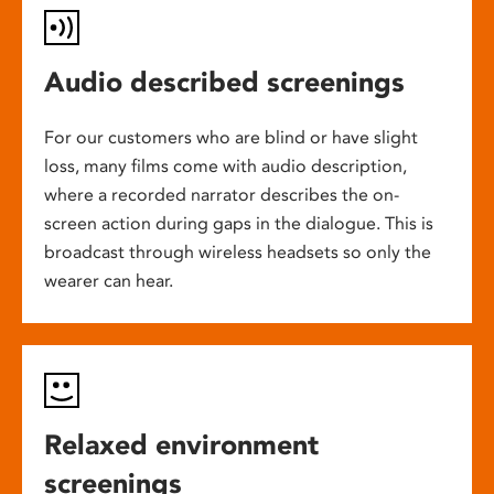
Audio described screenings
For our customers who are blind or have slight
loss, many films come with audio description,
where a recorded narrator describes the on-
screen action during gaps in the dialogue. This is
broadcast through wireless headsets so only the
wearer can hear.
Relaxed environment
screenings