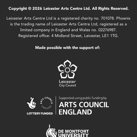
Copyright © 2026 Leicester Arts Centre Ltd. All Rights Reserved.
Leicester Arts Centre Ltd is a registered charity no. 701078. Phoenix
is the trading name of Leicester Arts Centre Ltd, registered as a
limited company in England and Wales no. 02276987.
Registered office: 4 Midland Street, Leicester, LE1 1TG.
Made possible with the support of: