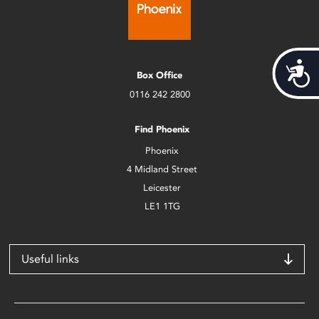
Acces
Box Office
0116 242 2800
Find Phoenix
Phoenix
4 Midland Street
Leicester
LE1 1TG
Useful links