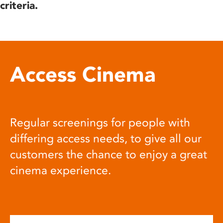
criteria.
Access Cinema
Regular screenings for people with
differing access needs, to give all our
customers the chance to enjoy a great
cinema experience.