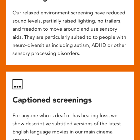
Our relaxed environment screening have reduced
sound levels, partially raised lighting, no trailers,
and freedom to move around and use sensory
aids. They are particularly suited to to people with
neuro-diversities including autism, ADHD or other
sensory processing disorders.
Captioned screenings
For anyone who is deaf or has hearing loss, we
show descriptive subtitled versions of the latest
English language movies in our main cinema
screens.