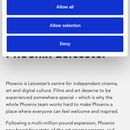
Allow all
Allow selection
Deny
Phoenix Leicester
Phoenix is Leicester’s centre for independent cinema,
art and digital culture. Films and art deserve to be
experienced somewhere special – which is why the
whole Phoenix team works hard to make Phoenix a
place where everyone can feel welcome and inspired.
Following a multi-million pound expansion, Phoenix
now boast four state-of-the-art cinema screens, and