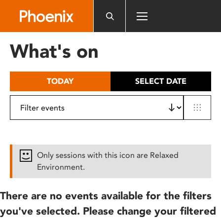
Please
note:
This
website
What's on
includes
an
accessibility
TODAY
SELECT DATE
system.
Only sessions with this icon are Relaxed
Environment.
There are no events available for the filters
you've selected. Please change your filtered