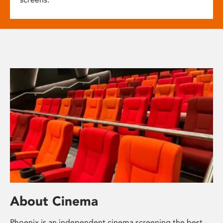
About Cinema
Phoenix is an independent cinema screening the best