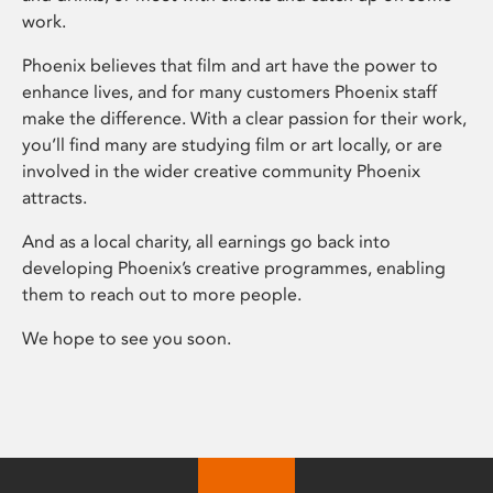
work.
Phoenix believes that film and art have the power to
enhance lives, and for many customers Phoenix staff
make the difference. With a clear passion for their work,
you’ll find many are studying film or art locally, or are
involved in the wider creative community Phoenix
attracts.
And as a local charity, all earnings go back into
developing Phoenix’s creative programmes, enabling
them to reach out to more people.
We hope to see you soon.