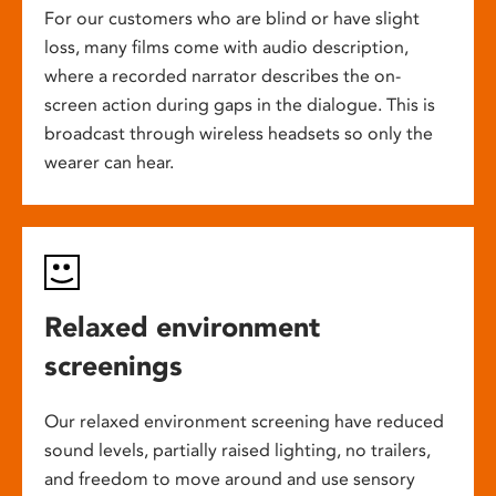
For our customers who are blind or have slight
loss, many films come with audio description,
where a recorded narrator describes the on-
screen action during gaps in the dialogue. This is
broadcast through wireless headsets so only the
wearer can hear.
Relaxed environment
screenings
Our relaxed environment screening have reduced
sound levels, partially raised lighting, no trailers,
and freedom to move around and use sensory