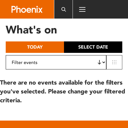
Please
note:
This
website
What's on
includes
an
accessibility
TODAY
SELECT DATE
system.
There are no events available for the filters
you've selected. Please change your filtered
criteria.