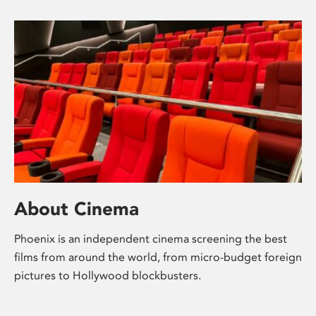
About Cinema
Phoenix is an independent cinema screening the best
films from around the world, from micro-budget foreign
pictures to Hollywood blockbusters.