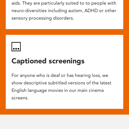
aids. They are particularly suited to to people with
neuro-diversities including autism, ADHD or other
sensory processing disorders.
Captioned screenings
For anyone who is deaf or has hearing loss, we
show descriptive subtitled versions of the latest
English language movies in our main cinema
screens.