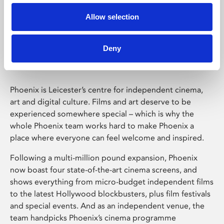
Allow selection
Phoenix Leicester
Deny
Phoenix is Leicester’s centre for independent cinema,
art and digital culture. Films and art deserve to be
experienced somewhere special – which is why the
whole Phoenix team works hard to make Phoenix a
place where everyone can feel welcome and inspired.
Following a multi-million pound expansion, Phoenix
now boast four state-of-the-art cinema screens, and
shows everything from micro-budget independent films
to the latest Hollywood blockbusters, plus film festivals
and special events. And as an independent venue, the
team handpicks Phoenix’s cinema programme