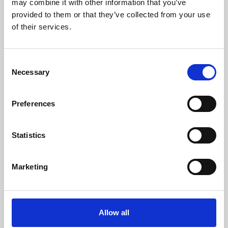
may combine it with other information that you’ve
provided to them or that they’ve collected from your use
of their services.
Consent
Necessary
Selection
Preferences
Learning & Education
Whether for pleasure, professional skills or education,
Statistics
Phoenix's short courses, talks, workshops and
screenings make learning rewarding and fun.
Marketing
Allow all