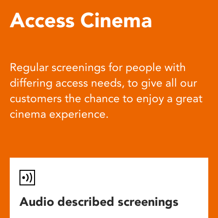
Access Cinema
Regular screenings for people with
differing access needs, to give all our
customers the chance to enjoy a great
cinema experience.
Audio described screenings