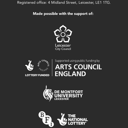
Registered office: 4 Midland Street, Leicester, LE1 1TG.
Made possible with the support of: