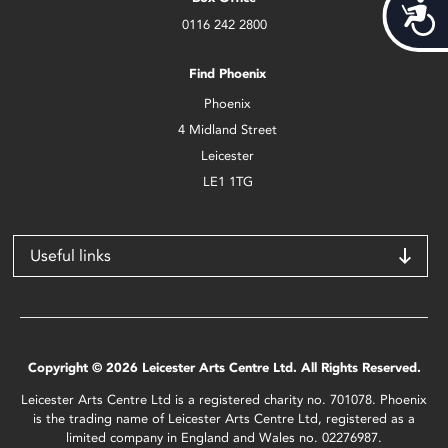
Acces
0116 242 2800
Find Phoenix
Phoenix
4 Midland Street
Leicester
LE1 1TG
Useful links
Copyright © 2026 Leicester Arts Centre Ltd. All Rights Reserved.
Leicester Arts Centre Ltd is a registered charity no. 701078. Phoenix
is the trading name of Leicester Arts Centre Ltd, registered as a
limited company in England and Wales no. 02276987.