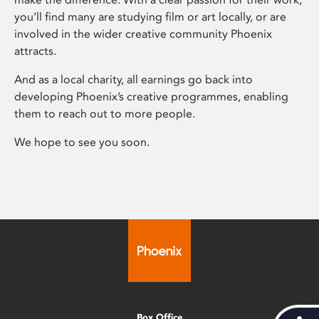
you’ll find many are studying film or art locally, or are
involved in the wider creative community Phoenix
attracts.
And as a local charity, all earnings go back into
developing Phoenix’s creative programmes, enabling
them to reach out to more people.
We hope to see you soon.
Box Office