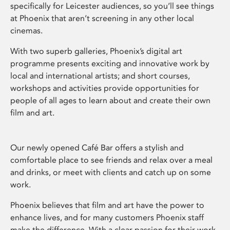
specifically for Leicester audiences, so you’ll see things
at Phoenix that aren’t screening in any other local
cinemas.
With two superb galleries, Phoenix’s digital art
programme presents exciting and innovative work by
local and international artists; and short courses,
workshops and activities provide opportunities for
people of all ages to learn about and create their own
film and art.
Our newly opened Café Bar offers a stylish and
comfortable place to see friends and relax over a meal
and drinks, or meet with clients and catch up on some
work.
Phoenix believes that film and art have the power to
enhance lives, and for many customers Phoenix staff
make the difference. With a clear passion for their work,