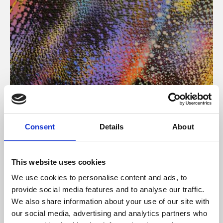
About Art
Consent
Details
About
Phoenix’s art and digital culture programme presents
free exhibitions by artists from across the world,
This website uses cookies
supported by Arts Council England and De Montfort
We use cookies to personalise content and ads, to
University.
provide social media features and to analyse our traffic.
We also share information about your use of our site with
our social media, advertising and analytics partners who