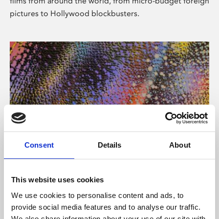
films from around the world, from micro-budget foreign
pictures to Hollywood blockbusters.
Consent
Details
About
About Art
Phoenix’s art and digital culture programme presents
This website uses cookies
free exhibitions by artists from across the world,
We use cookies to personalise content and ads, to
supported by Arts Council England and De Montfort
provide social media features and to analyse our traffic.
University.
We also share information about your use of our site with