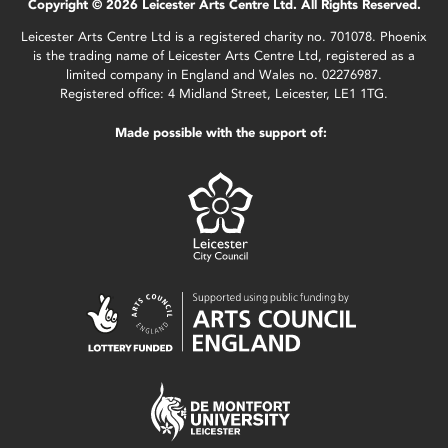
Copyright © 2026 Leicester Arts Centre Ltd. All Rights Reserved.
Leicester Arts Centre Ltd is a registered charity no. 701078. Phoenix
is the trading name of Leicester Arts Centre Ltd, registered as a
limited company in England and Wales no. 02276987.
Registered office: 4 Midland Street, Leicester, LE1 1TG.
Made possible with the support of: