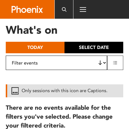
Please
note:
This
website
What's on
includes
an
accessibility
TODAY
SELECT DATE
system.
Only sessions with this icon are Captions.
There are no events available for the
filters you've selected. Please change
your filtered criteria.