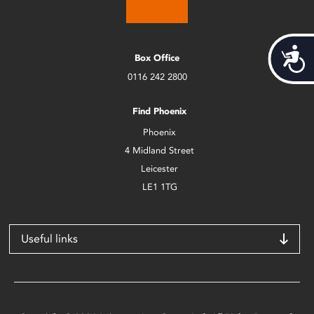
Acces
Box Office
0116 242 2800
Find Phoenix
Phoenix
4 Midland Street
Leicester
LE1 1TG
Useful links