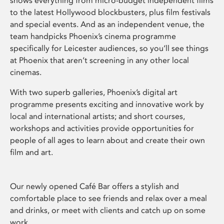
shows everything from micro-budget independent films
to the latest Hollywood blockbusters, plus film festivals
and special events. And as an independent venue, the
team handpicks Phoenix’s cinema programme
specifically for Leicester audiences, so you’ll see things
at Phoenix that aren’t screening in any other local
cinemas.
With two superb galleries, Phoenix’s digital art
programme presents exciting and innovative work by
local and international artists; and short courses,
workshops and activities provide opportunities for
people of all ages to learn about and create their own
film and art.
Our newly opened Café Bar offers a stylish and
comfortable place to see friends and relax over a meal
and drinks, or meet with clients and catch up on some
work.