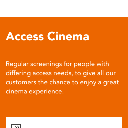
Access Cinema
Regular screenings for people with
differing access needs, to give all our
customers the chance to enjoy a great
cinema experience.