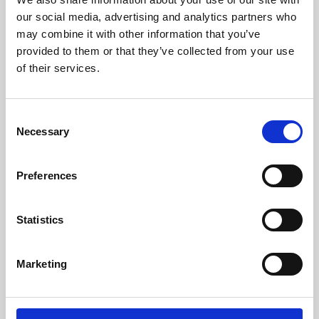
our social media, advertising and analytics partners who
may combine it with other information that you’ve
provided to them or that they’ve collected from your use
of their services.
Consent
Necessary
Selection
Preferences
Learning & Education
Statistics
Whether for pleasure, professional skills or education,
Phoenix's short courses, talks, workshops and
Marketing
screenings make learning rewarding and fun.