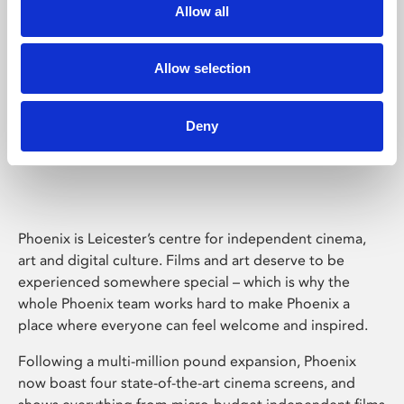
Allow all
Allow selection
Deny
Phoenix Leicester
Phoenix is Leicester’s centre for independent cinema,
art and digital culture. Films and art deserve to be
experienced somewhere special – which is why the
whole Phoenix team works hard to make Phoenix a
place where everyone can feel welcome and inspired.
Following a multi-million pound expansion, Phoenix
now boast four state-of-the-art cinema screens, and