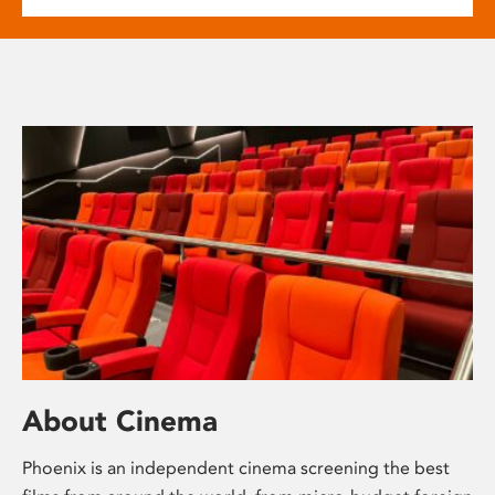
About Cinema
Phoenix is an independent cinema screening the best