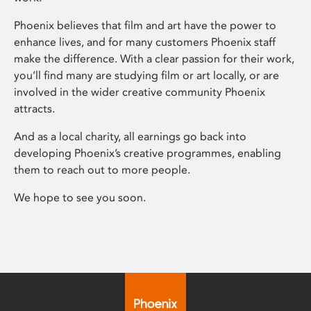
Phoenix believes that film and art have the power to
enhance lives, and for many customers Phoenix staff
make the difference. With a clear passion for their work,
you’ll find many are studying film or art locally, or are
involved in the wider creative community Phoenix
attracts.
And as a local charity, all earnings go back into
developing Phoenix’s creative programmes, enabling
them to reach out to more people.
We hope to see you soon.