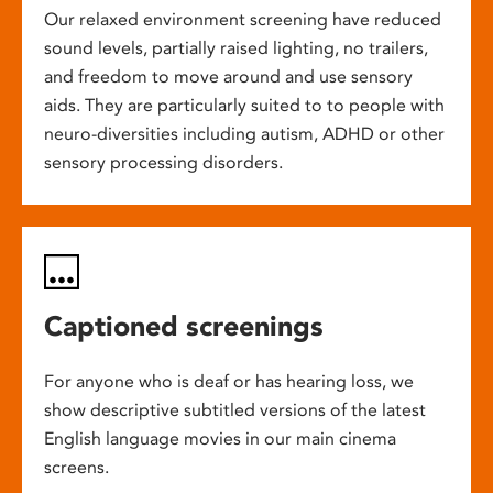
Our relaxed environment screening have reduced
sound levels, partially raised lighting, no trailers,
and freedom to move around and use sensory
aids. They are particularly suited to to people with
neuro-diversities including autism, ADHD or other
sensory processing disorders.
Captioned screenings
For anyone who is deaf or has hearing loss, we
show descriptive subtitled versions of the latest
English language movies in our main cinema
screens.