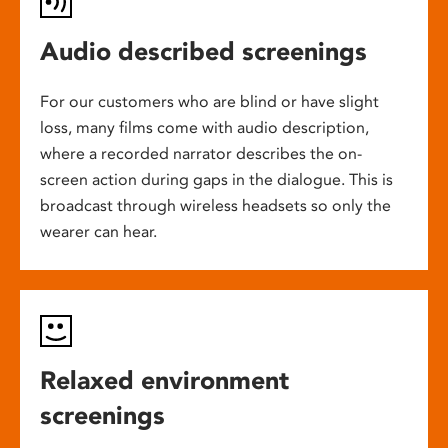
Audio described screenings
For our customers who are blind or have slight
loss, many films come with audio description,
where a recorded narrator describes the on-
screen action during gaps in the dialogue. This is
broadcast through wireless headsets so only the
wearer can hear.
Relaxed environment
screenings