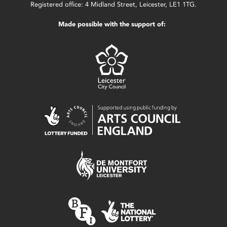
Registered office: 4 Midland Street, Leicester, LE1 1TG.
Made possible with the support of: