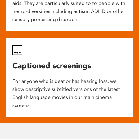
aids. They are particularly suited to to people with
neuro-diversities including autism, ADHD or other
sensory processing disorders.
Captioned screenings
For anyone who is deaf or has hearing loss, we
show descriptive subtitled versions of the latest
English language movies in our main cinema
screens.