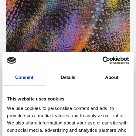
About Art
Consent
Details
About
Phoenix’s art and digital culture programme presents
free exhibitions by artists from across the world,
This website uses cookies
supported by Arts Council England and De Montfort
We use cookies to personalise content and ads, to
University.
provide social media features and to analyse our traffic.
We also share information about your use of our site with
our social media, advertising and analytics partners who