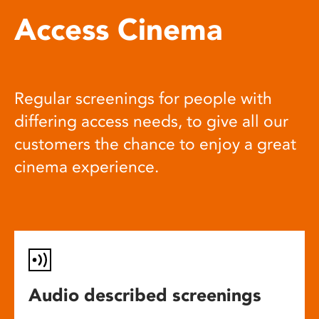
Access Cinema
Regular screenings for people with
differing access needs, to give all our
customers the chance to enjoy a great
cinema experience.
Audio described screenings