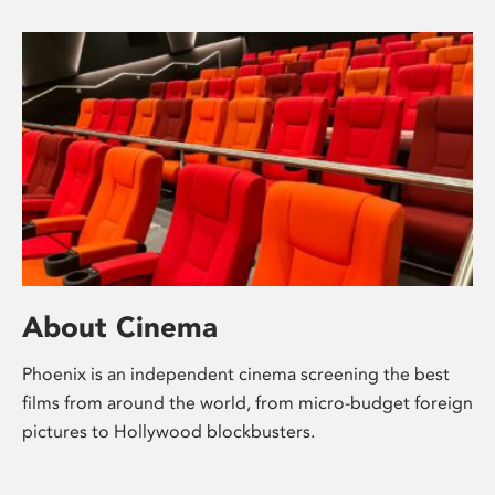
About Cinema
Phoenix is an independent cinema screening the best
films from around the world, from micro-budget foreign
pictures to Hollywood blockbusters.