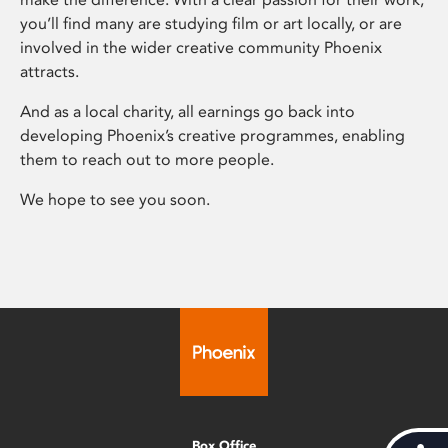
you’ll find many are studying film or art locally, or are
involved in the wider creative community Phoenix
attracts.
And as a local charity, all earnings go back into
developing Phoenix’s creative programmes, enabling
them to reach out to more people.
We hope to see you soon.
Box Office