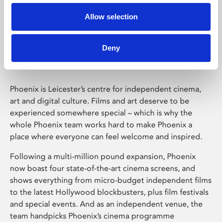
Allow selection
Phoenix Leicester
Deny
Phoenix is Leicester’s centre for independent cinema,
art and digital culture. Films and art deserve to be
experienced somewhere special – which is why the
whole Phoenix team works hard to make Phoenix a
place where everyone can feel welcome and inspired.
Following a multi-million pound expansion, Phoenix
now boast four state-of-the-art cinema screens, and
shows everything from micro-budget independent films
to the latest Hollywood blockbusters, plus film festivals
and special events. And as an independent venue, the
team handpicks Phoenix’s cinema programme