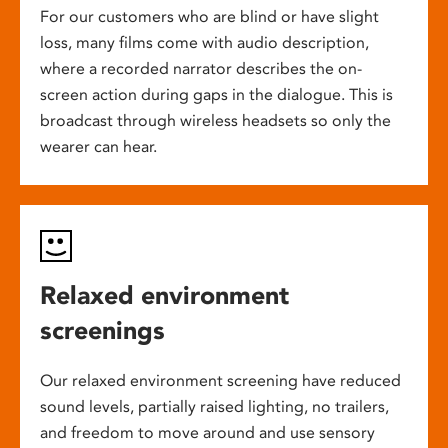
For our customers who are blind or have slight
loss, many films come with audio description,
where a recorded narrator describes the on-
screen action during gaps in the dialogue. This is
broadcast through wireless headsets so only the
wearer can hear.
Relaxed environment
screenings
Our relaxed environment screening have reduced
sound levels, partially raised lighting, no trailers,
and freedom to move around and use sensory