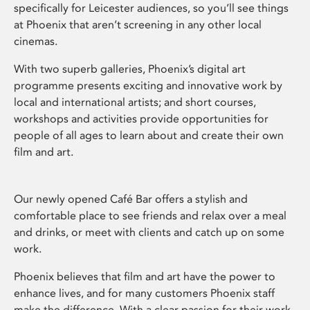
specifically for Leicester audiences, so you’ll see things
at Phoenix that aren’t screening in any other local
cinemas.
With two superb galleries, Phoenix’s digital art
programme presents exciting and innovative work by
local and international artists; and short courses,
workshops and activities provide opportunities for
people of all ages to learn about and create their own
film and art.
Our newly opened Café Bar offers a stylish and
comfortable place to see friends and relax over a meal
and drinks, or meet with clients and catch up on some
work.
Phoenix believes that film and art have the power to
enhance lives, and for many customers Phoenix staff
make the difference. With a clear passion for their work,