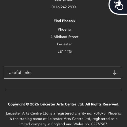
Acces
0116 242 2800
Find Phoenix
Phoenix
4 Midland Street
Leicester
LE1 1TG
Useful links
Copyright © 2026 Leicester Arts Centre Ltd. All Rights Reserved.
Leicester Arts Centre Ltd is a registered charity no. 701078. Phoenix
is the trading name of Leicester Arts Centre Ltd, registered as a
limited company in England and Wales no. 02276987.