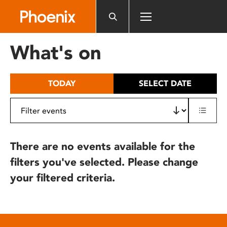
Please
note:
This
website
What's on
includes
an
accessibility
TODAY
SELECT DATE
system.
There are no events available for the
filters you've selected. Please change
your filtered criteria.