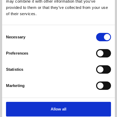
may combine it with other information that you’ve
provided to them or that they’ve collected from your use
of their services.
Consent
Necessary
Selection
Preferences
Learning & Education
Whether for pleasure, professional skills or education,
Statistics
Phoenix's short courses, talks, workshops and
screenings make learning rewarding and fun.
Marketing
Allow all