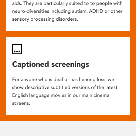
aids. They are particularly suited to to people with
neuro-diversities including autism, ADHD or other
sensory processing disorders.
Captioned screenings
For anyone who is deaf or has hearing loss, we
show descriptive subtitled versions of the latest
English language movies in our main cinema
screens.