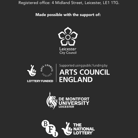
Registered office: 4 Midland Street, Leicester, LE1 1TG.
Made possible with the support of: