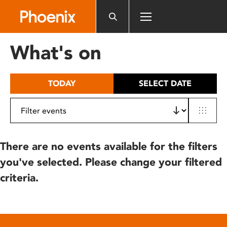
Please
note:
This
website
What's on
includes
an
accessibility
TODAY
SELECT DATE
system.
There are no events available for the filters
you've selected. Please change your filtered
criteria.