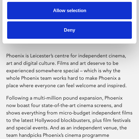
Allow selection
Phoenix Leicester
Deny
Phoenix is Leicester’s centre for independent cinema,
art and digital culture. Films and art deserve to be
experienced somewhere special – which is why the
whole Phoenix team works hard to make Phoenix a
place where everyone can feel welcome and inspired.
Following a multi-million pound expansion, Phoenix
now boast four state-of-the-art cinema screens, and
shows everything from micro-budget independent films
to the latest Hollywood blockbusters, plus film festivals
and special events. And as an independent venue, the
team handpicks Phoenix’s cinema programme