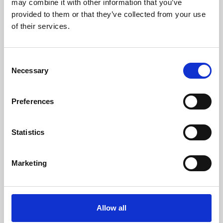
may combine it with other information that you’ve
provided to them or that they’ve collected from your use
of their services.
Consent
Necessary
Selection
Preferences
Learning & Education
Whether for pleasure, professional skills or education,
Statistics
Phoenix's short courses, talks, workshops and
screenings make learning rewarding and fun.
Marketing
Allow all