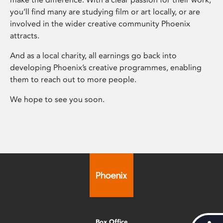
you’ll find many are studying film or art locally, or are
involved in the wider creative community Phoenix
attracts.
And as a local charity, all earnings go back into
developing Phoenix’s creative programmes, enabling
them to reach out to more people.
We hope to see you soon.
Box Office