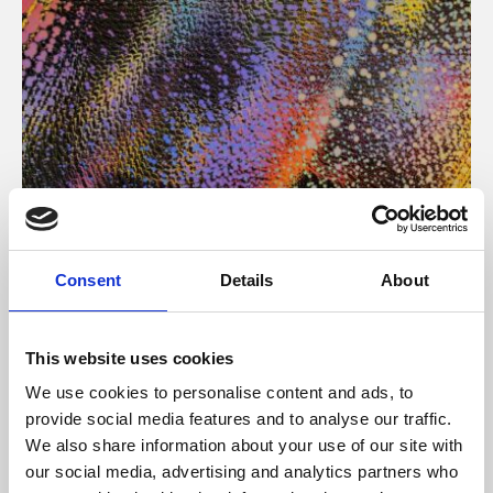
About Art
Consent
Details
About
Phoenix’s art and digital culture programme presents
free exhibitions by artists from across the world,
This website uses cookies
supported by Arts Council England and De Montfort
We use cookies to personalise content and ads, to
University.
provide social media features and to analyse our traffic.
We also share information about your use of our site with
our social media, advertising and analytics partners who