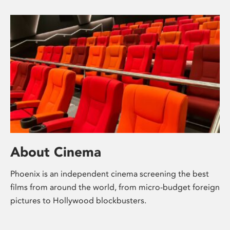
About Cinema
Phoenix is an independent cinema screening the best
films from around the world, from micro-budget foreign
pictures to Hollywood blockbusters.