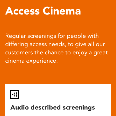
Access Cinema
Regular screenings for people with
differing access needs, to give all our
customers the chance to enjoy a great
cinema experience.
Audio described screenings