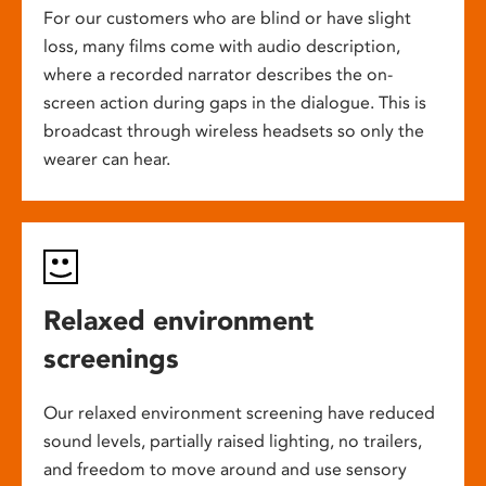
For our customers who are blind or have slight
loss, many films come with audio description,
where a recorded narrator describes the on-
screen action during gaps in the dialogue. This is
broadcast through wireless headsets so only the
wearer can hear.
Relaxed environment
screenings
Our relaxed environment screening have reduced
sound levels, partially raised lighting, no trailers,
and freedom to move around and use sensory