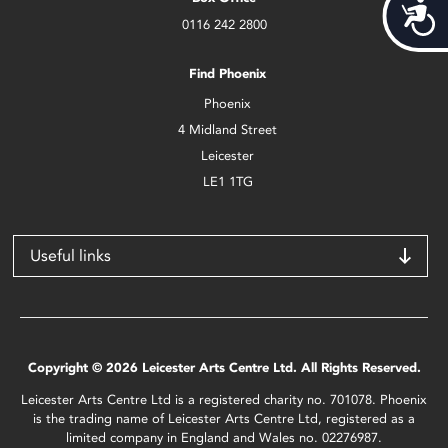
Acces
0116 242 2800
Find Phoenix
Phoenix
4 Midland Street
Leicester
LE1 1TG
Useful links
Copyright © 2026 Leicester Arts Centre Ltd. All Rights Reserved.
Leicester Arts Centre Ltd is a registered charity no. 701078. Phoenix
is the trading name of Leicester Arts Centre Ltd, registered as a
limited company in England and Wales no. 02276987.