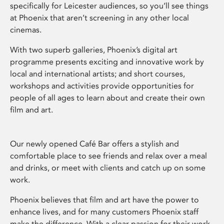
specifically for Leicester audiences, so you’ll see things
at Phoenix that aren’t screening in any other local
cinemas.
With two superb galleries, Phoenix’s digital art
programme presents exciting and innovative work by
local and international artists; and short courses,
workshops and activities provide opportunities for
people of all ages to learn about and create their own
film and art.
Our newly opened Café Bar offers a stylish and
comfortable place to see friends and relax over a meal
and drinks, or meet with clients and catch up on some
work.
Phoenix believes that film and art have the power to
enhance lives, and for many customers Phoenix staff
make the difference. With a clear passion for their work,