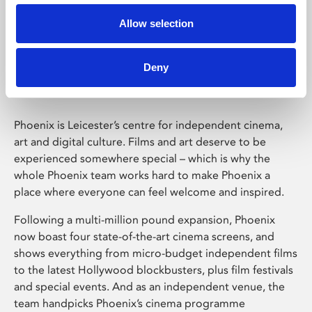
Allow selection
Phoenix Leicester
Deny
Phoenix is Leicester’s centre for independent cinema,
art and digital culture. Films and art deserve to be
experienced somewhere special – which is why the
whole Phoenix team works hard to make Phoenix a
place where everyone can feel welcome and inspired.
Following a multi-million pound expansion, Phoenix
now boast four state-of-the-art cinema screens, and
shows everything from micro-budget independent films
to the latest Hollywood blockbusters, plus film festivals
and special events. And as an independent venue, the
team handpicks Phoenix’s cinema programme