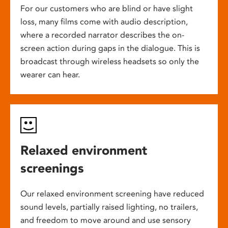
For our customers who are blind or have slight
loss, many films come with audio description,
where a recorded narrator describes the on-
screen action during gaps in the dialogue. This is
broadcast through wireless headsets so only the
wearer can hear.
Relaxed environment
screenings
Our relaxed environment screening have reduced
sound levels, partially raised lighting, no trailers,
and freedom to move around and use sensory