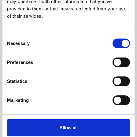
may combine it with other information that you’ve
provided to them or that they’ve collected from your use
of their services.
Consent
Necessary
Selection
Preferences
Learning & Education
Whether for pleasure, professional skills or education,
Statistics
Phoenix's short courses, talks, workshops and
screenings make learning rewarding and fun.
Marketing
Allow all