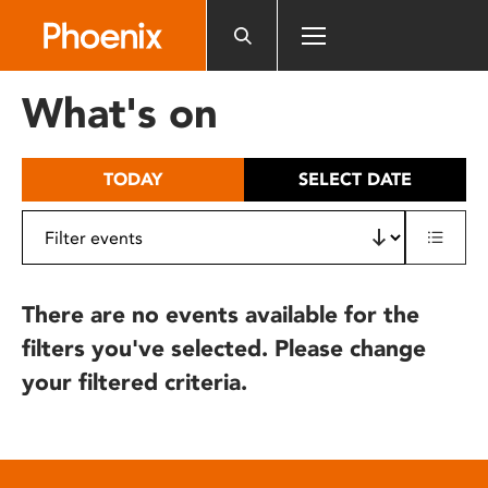
Please
note:
This
website
What's on
includes
an
accessibility
TODAY
SELECT DATE
system.
There are no events available for the
filters you've selected. Please change
your filtered criteria.