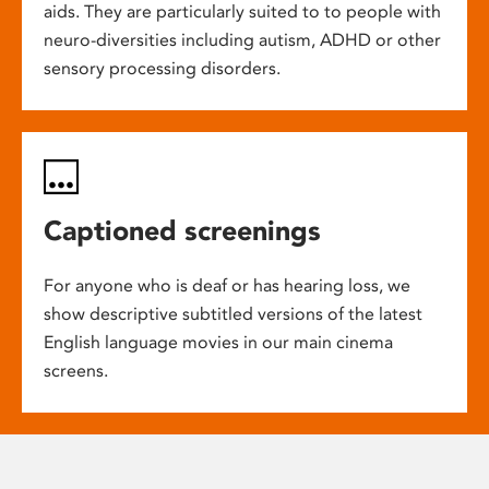
aids. They are particularly suited to to people with
neuro-diversities including autism, ADHD or other
sensory processing disorders.
Captioned screenings
For anyone who is deaf or has hearing loss, we
show descriptive subtitled versions of the latest
English language movies in our main cinema
screens.