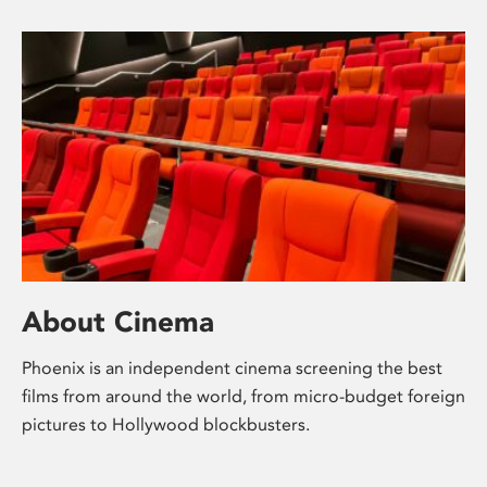
About Cinema
Phoenix is an independent cinema screening the best
films from around the world, from micro-budget foreign
pictures to Hollywood blockbusters.