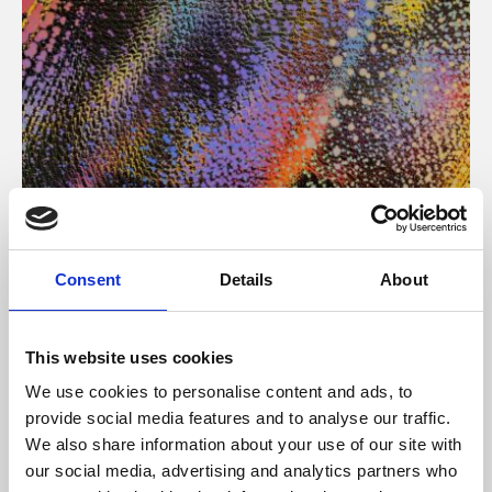
About Art
Consent
Details
About
Phoenix’s art and digital culture programme presents
free exhibitions by artists from across the world,
This website uses cookies
supported by Arts Council England and De Montfort
We use cookies to personalise content and ads, to
University.
provide social media features and to analyse our traffic.
We also share information about your use of our site with
our social media, advertising and analytics partners who