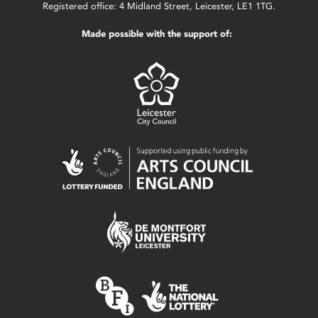
Registered office: 4 Midland Street, Leicester, LE1 1TG.
Made possible with the support of: