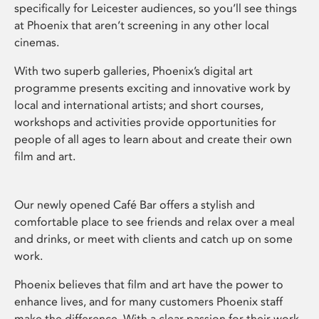
specifically for Leicester audiences, so you’ll see things
at Phoenix that aren’t screening in any other local
cinemas.
With two superb galleries, Phoenix’s digital art
programme presents exciting and innovative work by
local and international artists; and short courses,
workshops and activities provide opportunities for
people of all ages to learn about and create their own
film and art.
Our newly opened Café Bar offers a stylish and
comfortable place to see friends and relax over a meal
and drinks, or meet with clients and catch up on some
work.
Phoenix believes that film and art have the power to
enhance lives, and for many customers Phoenix staff
make the difference. With a clear passion for their work,