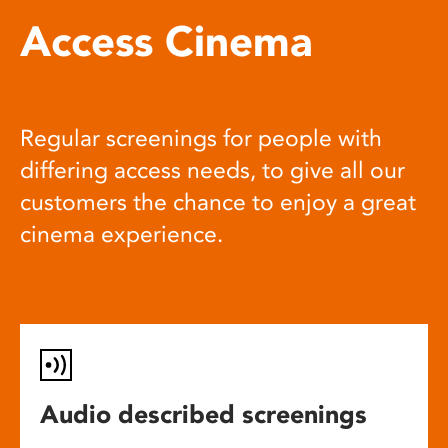
Access Cinema
Regular screenings for people with
differing access needs, to give all our
customers the chance to enjoy a great
cinema experience.
Audio described screenings