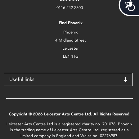
Acces
0116 242 2800
Find Phoenix
Phoenix
4 Midland Street
Leicester
LE1 1TG
Useful links
Copyright © 2026 Leicester Arts Centre Ltd. All Rights Reserved.
Leicester Arts Centre Ltd is a registered charity no. 701078. Phoenix
is the trading name of Leicester Arts Centre Ltd, registered as a
limited company in England and Wales no. 02276987.