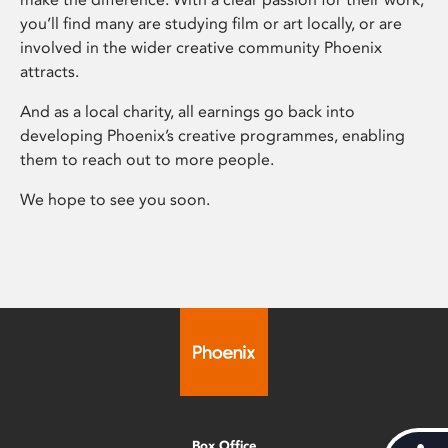
you’ll find many are studying film or art locally, or are
involved in the wider creative community Phoenix
attracts.
And as a local charity, all earnings go back into
developing Phoenix’s creative programmes, enabling
them to reach out to more people.
We hope to see you soon.
Box Office