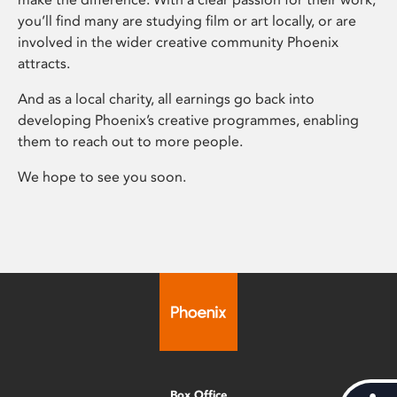
you’ll find many are studying film or art locally, or are
involved in the wider creative community Phoenix
attracts.
And as a local charity, all earnings go back into
developing Phoenix’s creative programmes, enabling
them to reach out to more people.
We hope to see you soon.
Box Office