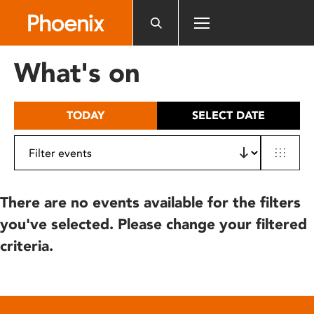
Please
note:
This
website
What's on
includes
an
accessibility
TODAY
SELECT DATE
system.
There are no events available for the filters
you've selected. Please change your filtered
criteria.