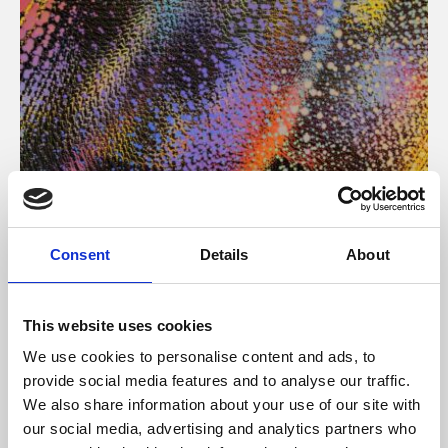
About Art
Consent
Details
About
Phoenix’s art and digital culture programme presents
free exhibitions by artists from across the world,
This website uses cookies
supported by Arts Council England and De Montfort
We use cookies to personalise content and ads, to
University.
provide social media features and to analyse our traffic.
We also share information about your use of our site with
our social media, advertising and analytics partners who