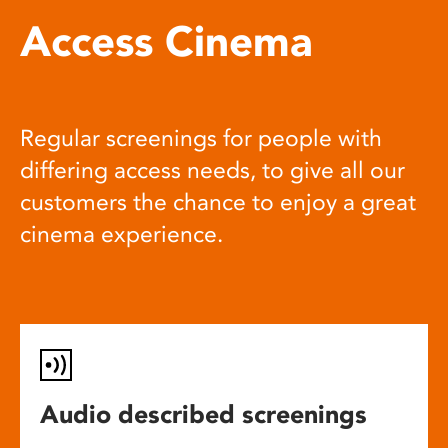
Access Cinema
Regular screenings for people with
differing access needs, to give all our
customers the chance to enjoy a great
cinema experience.
Audio described screenings