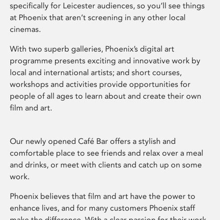
specifically for Leicester audiences, so you’ll see things
at Phoenix that aren’t screening in any other local
cinemas.
With two superb galleries, Phoenix’s digital art
programme presents exciting and innovative work by
local and international artists; and short courses,
workshops and activities provide opportunities for
people of all ages to learn about and create their own
film and art.
Our newly opened Café Bar offers a stylish and
comfortable place to see friends and relax over a meal
and drinks, or meet with clients and catch up on some
work.
Phoenix believes that film and art have the power to
enhance lives, and for many customers Phoenix staff
make the difference. With a clear passion for their work,