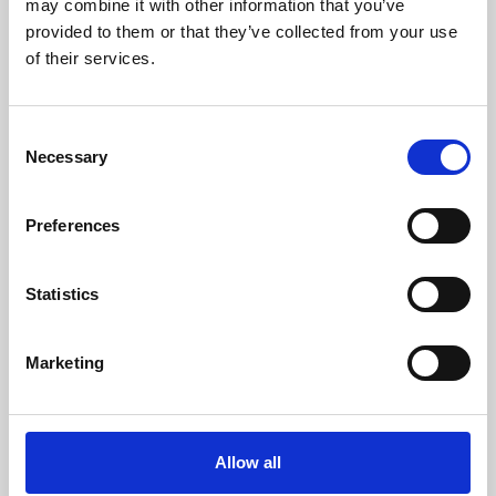
may combine it with other information that you’ve
provided to them or that they’ve collected from your use
of their services.
Consent
Necessary
Selection
Preferences
Learning & Education
Whether for pleasure, professional skills or education,
Statistics
Phoenix's short courses, talks, workshops and
screenings make learning rewarding and fun.
Marketing
Allow all