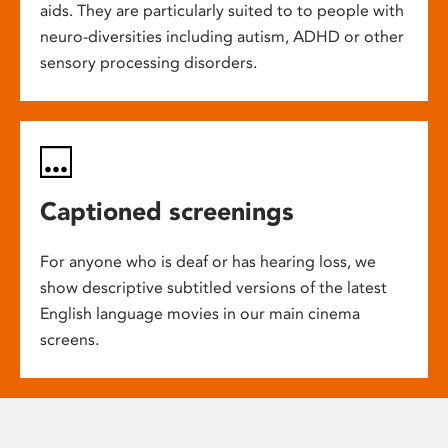
aids. They are particularly suited to to people with
neuro-diversities including autism, ADHD or other
sensory processing disorders.
Captioned screenings
For anyone who is deaf or has hearing loss, we
show descriptive subtitled versions of the latest
English language movies in our main cinema
screens.