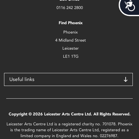
Acces
0116 242 2800
Find Phoenix
Phoenix
4 Midland Street
Leicester
LE1 1TG
Useful links
Copyright © 2026 Leicester Arts Centre Ltd. All Rights Reserved.
Leicester Arts Centre Ltd is a registered charity no. 701078. Phoenix
is the trading name of Leicester Arts Centre Ltd, registered as a
limited company in England and Wales no. 02276987.