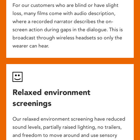
For our customers who are blind or have slight
loss, many films come with audio description,
where a recorded narrator describes the on-
screen action during gaps in the dialogue. This is
broadcast through wireless headsets so only the
wearer can hear.
Relaxed environment
screenings
Our relaxed environment screening have reduced
sound levels, partially raised lighting, no trailers,
and freedom to move around and use sensory