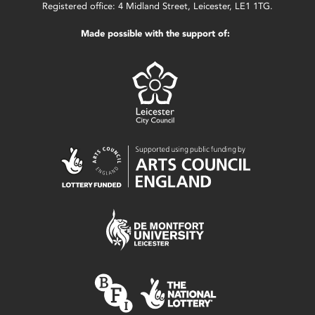
Registered office: 4 Midland Street, Leicester, LE1 1TG.
Made possible with the support of: