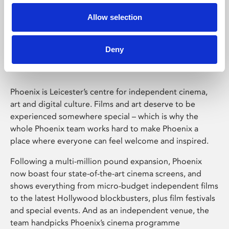
Allow selection
Phoenix Leicester
Deny
Phoenix is Leicester’s centre for independent cinema,
art and digital culture. Films and art deserve to be
experienced somewhere special – which is why the
whole Phoenix team works hard to make Phoenix a
place where everyone can feel welcome and inspired.
Following a multi-million pound expansion, Phoenix
now boast four state-of-the-art cinema screens, and
shows everything from micro-budget independent films
to the latest Hollywood blockbusters, plus film festivals
and special events. And as an independent venue, the
team handpicks Phoenix’s cinema programme