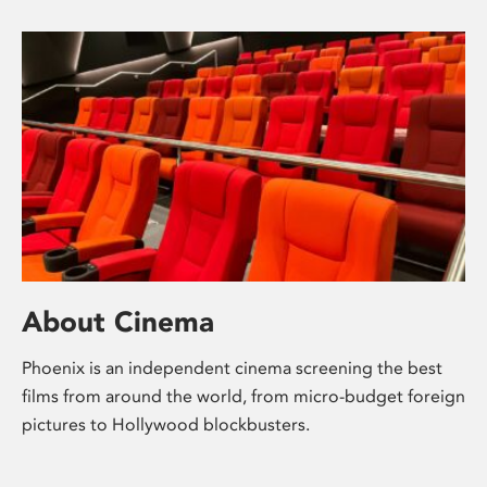
About Cinema
Phoenix is an independent cinema screening the best
films from around the world, from micro-budget foreign
pictures to Hollywood blockbusters.