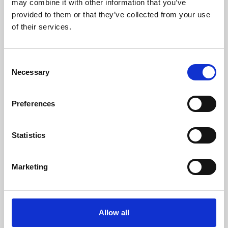
may combine it with other information that you’ve
provided to them or that they’ve collected from your use
of their services.
Consent
Necessary
Selection
Preferences
Learning & Education
Whether for pleasure, professional skills or education,
Statistics
Phoenix's short courses, talks, workshops and
screenings make learning rewarding and fun.
Marketing
Allow all