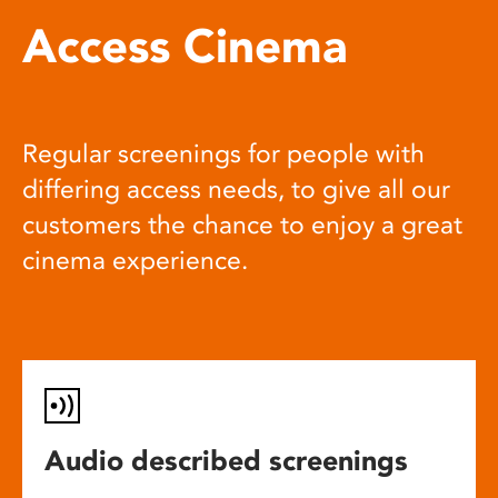
Access Cinema
Regular screenings for people with
differing access needs, to give all our
customers the chance to enjoy a great
cinema experience.
Audio described screenings