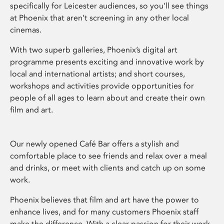
specifically for Leicester audiences, so you’ll see things
at Phoenix that aren’t screening in any other local
cinemas.
With two superb galleries, Phoenix’s digital art
programme presents exciting and innovative work by
local and international artists; and short courses,
workshops and activities provide opportunities for
people of all ages to learn about and create their own
film and art.
Our newly opened Café Bar offers a stylish and
comfortable place to see friends and relax over a meal
and drinks, or meet with clients and catch up on some
work.
Phoenix believes that film and art have the power to
enhance lives, and for many customers Phoenix staff
make the difference. With a clear passion for their work,