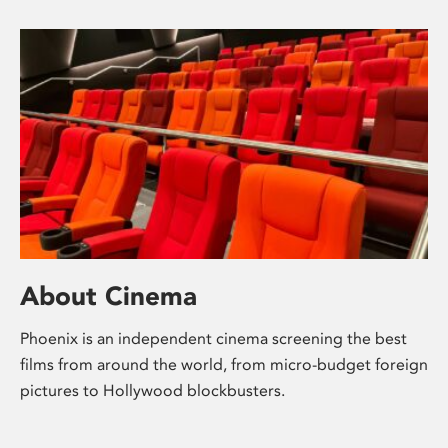
About Cinema
Phoenix is an independent cinema screening the best
films from around the world, from micro-budget foreign
pictures to Hollywood blockbusters.