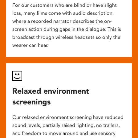
For our customers who are blind or have slight
loss, many films come with audio description,
where a recorded narrator describes the on-
screen action during gaps in the dialogue. This is
broadcast through wireless headsets so only the
wearer can hear.
Relaxed environment
screenings
Our relaxed environment screening have reduced
sound levels, partially raised lighting, no trailers,
and freedom to move around and use sensory