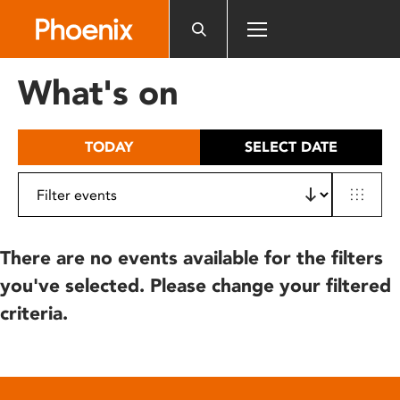
Please
note:
This
website
What's on
includes
an
accessibility
TODAY
SELECT DATE
system.
There are no events available for the filters
you've selected. Please change your filtered
criteria.