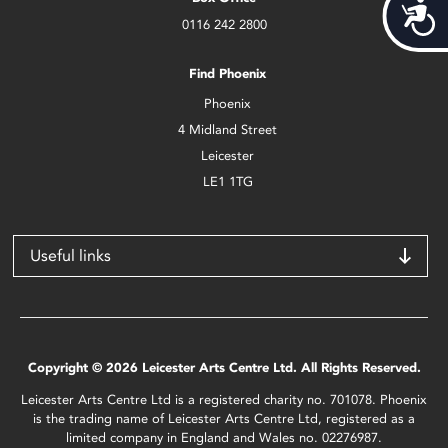
Acces
0116 242 2800
Find Phoenix
Phoenix
4 Midland Street
Leicester
LE1 1TG
Useful links
Copyright © 2026 Leicester Arts Centre Ltd. All Rights Reserved.
Leicester Arts Centre Ltd is a registered charity no. 701078. Phoenix
is the trading name of Leicester Arts Centre Ltd, registered as a
limited company in England and Wales no. 02276987.