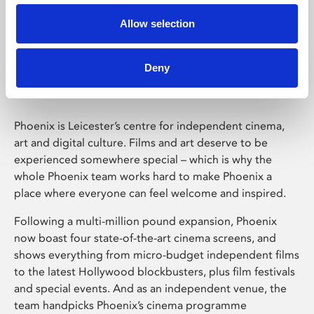
Allow selection
Phoenix Leicester
Deny
Phoenix is Leicester’s centre for independent cinema,
art and digital culture. Films and art deserve to be
experienced somewhere special – which is why the
whole Phoenix team works hard to make Phoenix a
place where everyone can feel welcome and inspired.
Following a multi-million pound expansion, Phoenix
now boast four state-of-the-art cinema screens, and
shows everything from micro-budget independent films
to the latest Hollywood blockbusters, plus film festivals
and special events. And as an independent venue, the
team handpicks Phoenix’s cinema programme