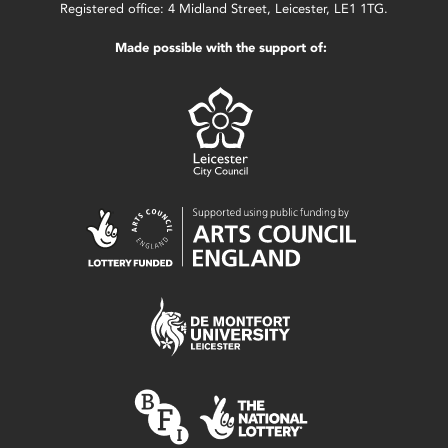
Registered office: 4 Midland Street, Leicester, LE1 1TG.
Made possible with the support of: