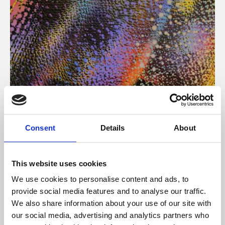
About Art
Consent
Details
About
Phoenix’s art and digital culture programme presents
free exhibitions by artists from across the world,
This website uses cookies
supported by Arts Council England and De Montfort
We use cookies to personalise content and ads, to
University.
provide social media features and to analyse our traffic.
We also share information about your use of our site with
our social media, advertising and analytics partners who