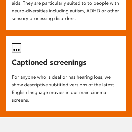
aids. They are particularly suited to to people with
neuro-diversities including autism, ADHD or other
sensory processing disorders.
Captioned screenings
For anyone who is deaf or has hearing loss, we
show descriptive subtitled versions of the latest
English language movies in our main cinema
screens.