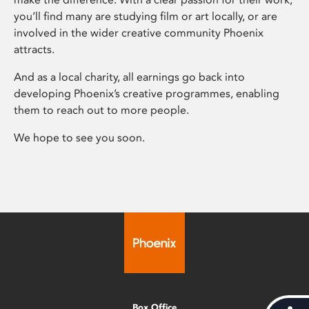
you’ll find many are studying film or art locally, or are
involved in the wider creative community Phoenix
attracts.
And as a local charity, all earnings go back into
developing Phoenix’s creative programmes, enabling
them to reach out to more people.
We hope to see you soon.
Box Office