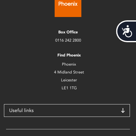
Acces
Box Office
0116 242 2800
Find Phoenix
Phoenix
4 Midland Street
Leicester
LE1 1TG
Useful links