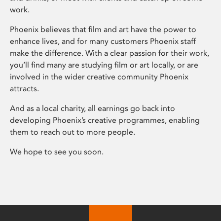
work.
Phoenix believes that film and art have the power to
enhance lives, and for many customers Phoenix staff
make the difference. With a clear passion for their work,
you’ll find many are studying film or art locally, or are
involved in the wider creative community Phoenix
attracts.
And as a local charity, all earnings go back into
developing Phoenix’s creative programmes, enabling
them to reach out to more people.
We hope to see you soon.