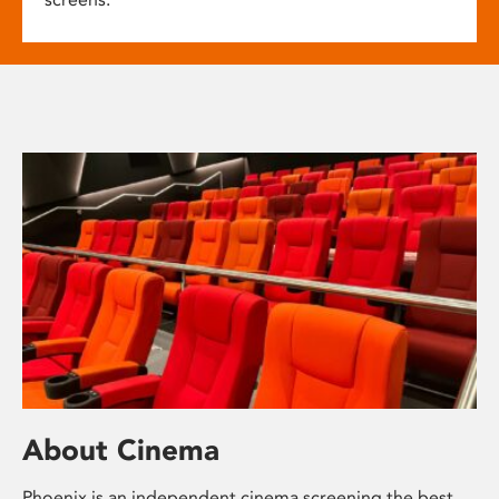
About Cinema
Phoenix is an independent cinema screening the best