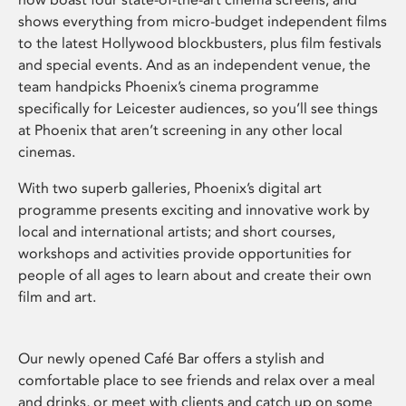
shows everything from micro-budget independent films
to the latest Hollywood blockbusters, plus film festivals
and special events. And as an independent venue, the
team handpicks Phoenix’s cinema programme
specifically for Leicester audiences, so you’ll see things
at Phoenix that aren’t screening in any other local
cinemas.
With two superb galleries, Phoenix’s digital art
programme presents exciting and innovative work by
local and international artists; and short courses,
workshops and activities provide opportunities for
people of all ages to learn about and create their own
film and art.
Our newly opened Café Bar offers a stylish and
comfortable place to see friends and relax over a meal
and drinks, or meet with clients and catch up on some