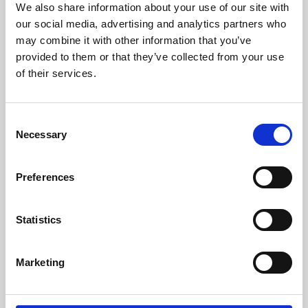
We also share information about your use of our site with
University.
our social media, advertising and analytics partners who
may combine it with other information that you’ve
provided to them or that they’ve collected from your use
of their services.
Consent
Necessary
Selection
Preferences
Learning & Education
Statistics
Whether for pleasure, professional skills or education,
Marketing
Phoenix's short courses, talks, workshops and
screenings make learning rewarding and fun.