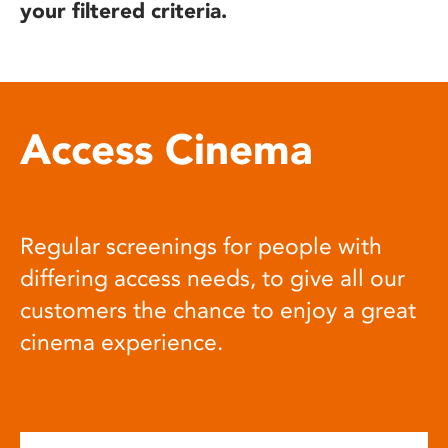
your filtered criteria.
Access Cinema
Regular screenings for people with
differing access needs, to give all our
customers the chance to enjoy a great
cinema experience.