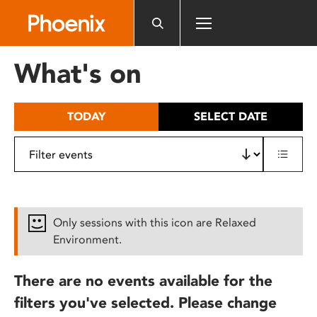
Please
note:
This
website
What's on
includes
an
accessibility
TODAY
SELECT DATE
system.
Only sessions with this icon are Relaxed
Environment.
There are no events available for the
filters you've selected. Please change