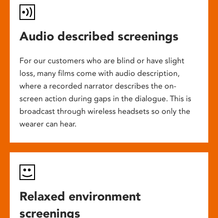
Audio described screenings
For our customers who are blind or have slight
loss, many films come with audio description,
where a recorded narrator describes the on-
screen action during gaps in the dialogue. This is
broadcast through wireless headsets so only the
wearer can hear.
Relaxed environment
screenings