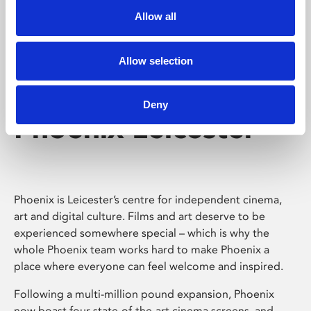
Allow all
Allow selection
Deny
Phoenix Leicester
Phoenix is Leicester’s centre for independent cinema,
art and digital culture. Films and art deserve to be
experienced somewhere special – which is why the
whole Phoenix team works hard to make Phoenix a
place where everyone can feel welcome and inspired.
Following a multi-million pound expansion, Phoenix
now boast four state-of-the-art cinema screens, and