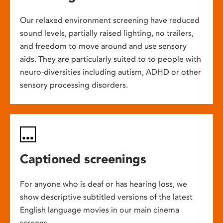
Our relaxed environment screening have reduced
sound levels, partially raised lighting, no trailers,
and freedom to move around and use sensory
aids. They are particularly suited to to people with
neuro-diversities including autism, ADHD or other
sensory processing disorders.
Captioned screenings
For anyone who is deaf or has hearing loss, we
show descriptive subtitled versions of the latest
English language movies in our main cinema
screens.