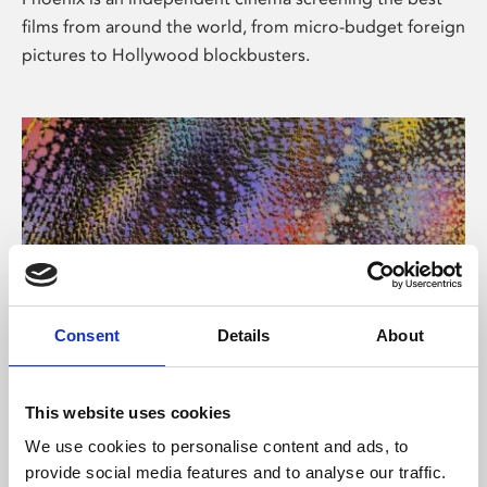
films from around the world, from micro-budget foreign
pictures to Hollywood blockbusters.
Consent
Details
About
About Art
This website uses cookies
Phoenix’s art and digital culture programme presents
We use cookies to personalise content and ads, to
free exhibitions by artists from across the world,
provide social media features and to analyse our traffic.
supported by Arts Council England and De Montfort