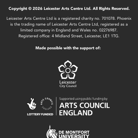
Copyright © 2026 Leicester Arts Centre Ltd. All Rights Reserved.
Leicester Arts Centre Ltd is a registered charity no. 701078. Phoenix
is the trading name of Leicester Arts Centre Ltd, registered as a
limited company in England and Wales no. 02276987.
Registered office: 4 Midland Street, Leicester, LE1 1TG.
Made possible with the support of: