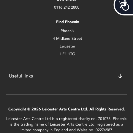
Acces
0116 242 2800
Find Phoenix
Phoenix
4 Midland Street
Leicester
LE1 1TG
Useful links
Copyright © 2026 Leicester Arts Centre Ltd. All Rights Reserved.
Leicester Arts Centre Ltd is a registered charity no. 701078. Phoenix
is the trading name of Leicester Arts Centre Ltd, registered as a
limited company in England and Wales no. 02276987.