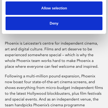
Allow selection
Phoenix Leicester
Deny
Phoenix is Leicester’s centre for independent cinema,
art and digital culture. Films and art deserve to be
experienced somewhere special – which is why the
whole Phoenix team works hard to make Phoenix a
place where everyone can feel welcome and inspired.
Following a multi-million pound expansion, Phoenix
now boast four state-of-the-art cinema screens, and
shows everything from micro-budget independent films
to the latest Hollywood blockbusters, plus film festivals
and special events. And as an independent venue, the
team handpicks Phoenix’s cinema programme