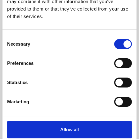
may combine it with other information that you’ve
provided to them or that they’ve collected from your use
of their services.
Consent
Necessary
Selection
Preferences
Learning & Education
Whether for pleasure, professional skills or education,
Statistics
Phoenix's short courses, talks, workshops and
screenings make learning rewarding and fun.
Marketing
Allow all