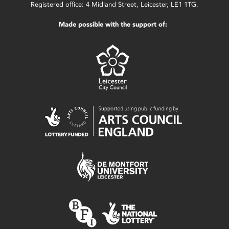
Registered office: 4 Midland Street, Leicester, LE1 1TG.
Made possible with the support of: