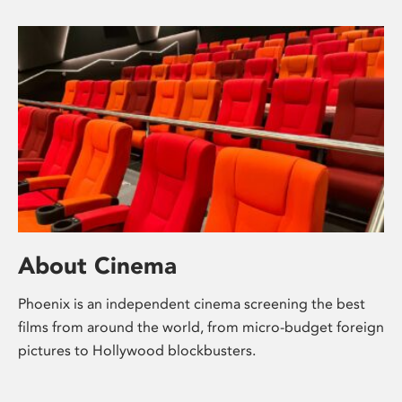
About Cinema
Phoenix is an independent cinema screening the best
films from around the world, from micro-budget foreign
pictures to Hollywood blockbusters.