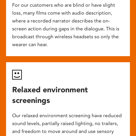
For our customers who are blind or have slight
loss, many films come with audio description,
where a recorded narrator describes the on-
screen action during gaps in the dialogue. This is
broadcast through wireless headsets so only the
wearer can hear.
Relaxed environment
screenings
Our relaxed environment screening have reduced
sound levels, partially raised lighting, no trailers,
and freedom to move around and use sensory