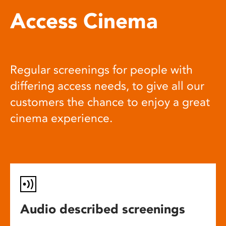
Access Cinema
Regular screenings for people with
differing access needs, to give all our
customers the chance to enjoy a great
cinema experience.
Audio described screenings