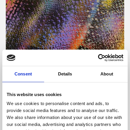
About Art
Consent
Details
About
Phoenix’s art and digital culture programme presents
free exhibitions by artists from across the world,
This website uses cookies
supported by Arts Council England and De Montfort
We use cookies to personalise content and ads, to
University.
provide social media features and to analyse our traffic.
We also share information about your use of our site with
our social media, advertising and analytics partners who