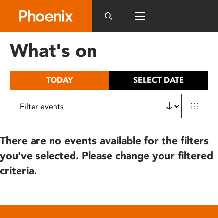
Please
note:
This
website
What's on
includes
an
accessibility
TODAY
SELECT DATE
system.
There are no events available for the filters
you've selected. Please change your filtered
criteria.