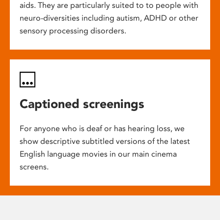
aids. They are particularly suited to to people with
neuro-diversities including autism, ADHD or other
sensory processing disorders.
Captioned screenings
For anyone who is deaf or has hearing loss, we
show descriptive subtitled versions of the latest
English language movies in our main cinema
screens.