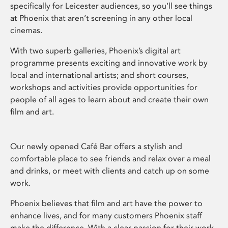
specifically for Leicester audiences, so you’ll see things
at Phoenix that aren’t screening in any other local
cinemas.
With two superb galleries, Phoenix’s digital art
programme presents exciting and innovative work by
local and international artists; and short courses,
workshops and activities provide opportunities for
people of all ages to learn about and create their own
film and art.
Our newly opened Café Bar offers a stylish and
comfortable place to see friends and relax over a meal
and drinks, or meet with clients and catch up on some
work.
Phoenix believes that film and art have the power to
enhance lives, and for many customers Phoenix staff
make the difference. With a clear passion for their work,