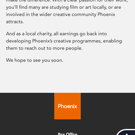
you’ll find many are studying film or art locally, or are
involved in the wider creative community Phoenix
attracts.
And as a local charity, all earnings go back into
developing Phoenix’s creative programmes, enabling
them to reach out to more people.
We hope to see you soon.
Box Office