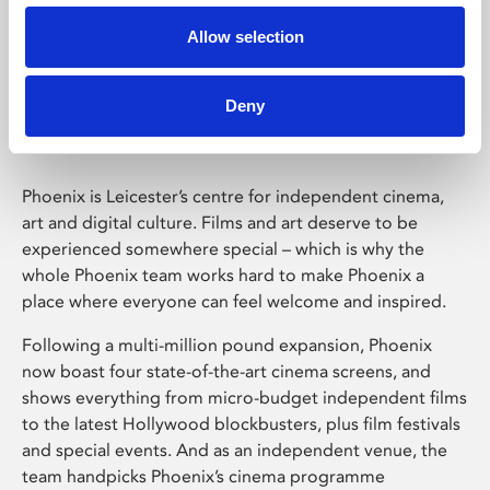
Allow selection
Phoenix Leicester
Deny
Phoenix is Leicester’s centre for independent cinema,
art and digital culture. Films and art deserve to be
experienced somewhere special – which is why the
whole Phoenix team works hard to make Phoenix a
place where everyone can feel welcome and inspired.
Following a multi-million pound expansion, Phoenix
now boast four state-of-the-art cinema screens, and
shows everything from micro-budget independent films
to the latest Hollywood blockbusters, plus film festivals
and special events. And as an independent venue, the
team handpicks Phoenix’s cinema programme