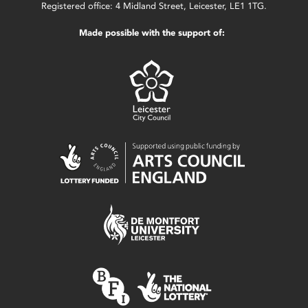
Registered office: 4 Midland Street, Leicester, LE1 1TG.
Made possible with the support of: