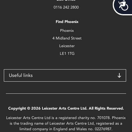
Acces
0116 242 2800
Find Phoenix
Phoenix
4 Midland Street
Leicester
LE1 1TG
Useful links
Copyright © 2026 Leicester Arts Centre Ltd. All Rights Reserved.
Leicester Arts Centre Ltd is a registered charity no. 701078. Phoenix
is the trading name of Leicester Arts Centre Ltd, registered as a
limited company in England and Wales no. 02276987.