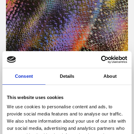
About Art
Consent
Details
About
Phoenix’s art and digital culture programme presents
free exhibitions by artists from across the world,
This website uses cookies
supported by Arts Council England and De Montfort
We use cookies to personalise content and ads, to
University.
provide social media features and to analyse our traffic.
We also share information about your use of our site with
our social media, advertising and analytics partners who