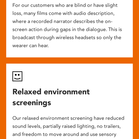
For our customers who are blind or have slight
loss, many films come with audio description,
where a recorded narrator describes the on-
screen action during gaps in the dialogue. This is
broadcast through wireless headsets so only the
wearer can hear.
Relaxed environment
screenings
Our relaxed environment screening have reduced
sound levels, partially raised lighting, no trailers,
and freedom to move around and use sensory