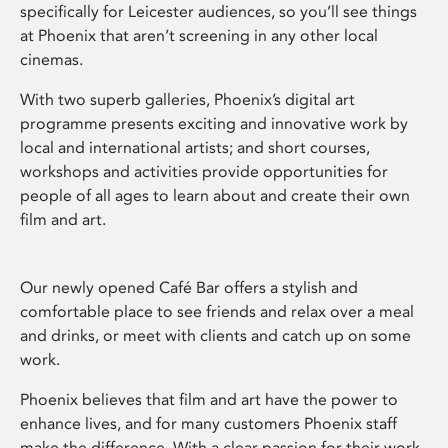
specifically for Leicester audiences, so you’ll see things
at Phoenix that aren’t screening in any other local
cinemas.
With two superb galleries, Phoenix’s digital art
programme presents exciting and innovative work by
local and international artists; and short courses,
workshops and activities provide opportunities for
people of all ages to learn about and create their own
film and art.
Our newly opened Café Bar offers a stylish and
comfortable place to see friends and relax over a meal
and drinks, or meet with clients and catch up on some
work.
Phoenix believes that film and art have the power to
enhance lives, and for many customers Phoenix staff
make the difference. With a clear passion for their work,