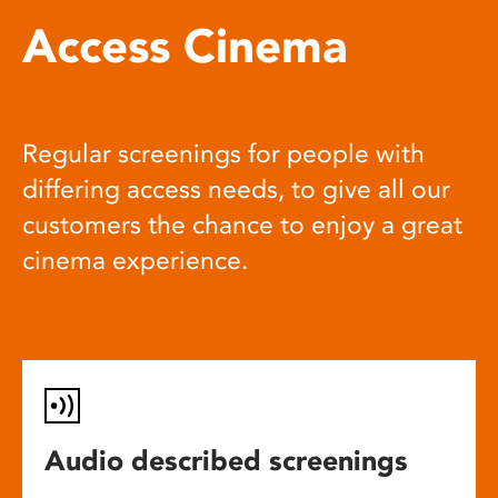
Access Cinema
Regular screenings for people with
differing access needs, to give all our
customers the chance to enjoy a great
cinema experience.
Audio described screenings