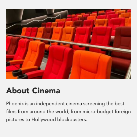
About Cinema
Phoenix is an independent cinema screening the best
films from around the world, from micro-budget foreign
pictures to Hollywood blockbusters.