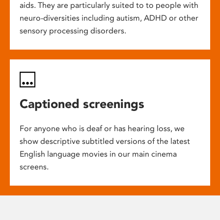
aids. They are particularly suited to to people with
neuro-diversities including autism, ADHD or other
sensory processing disorders.
Captioned screenings
For anyone who is deaf or has hearing loss, we
show descriptive subtitled versions of the latest
English language movies in our main cinema
screens.