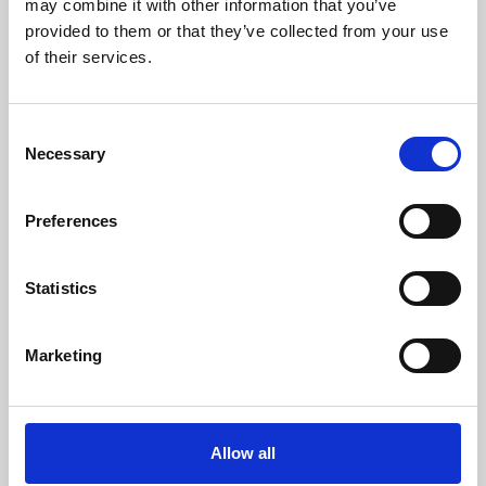
may combine it with other information that you’ve
provided to them or that they’ve collected from your use
of their services.
Consent
Necessary
Selection
Preferences
Learning & Education
Whether for pleasure, professional skills or education,
Statistics
Phoenix's short courses, talks, workshops and
screenings make learning rewarding and fun.
Marketing
Allow all