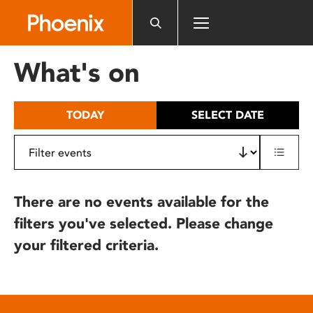
Please
note:
This
website
What's on
includes
an
accessibility
TODAY
SELECT DATE
system.
There are no events available for the
filters you've selected. Please change
your filtered criteria.