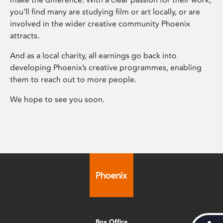
you’ll find many are studying film or art locally, or are
involved in the wider creative community Phoenix
attracts.
And as a local charity, all earnings go back into
developing Phoenix’s creative programmes, enabling
them to reach out to more people.
We hope to see you soon.
Box Office