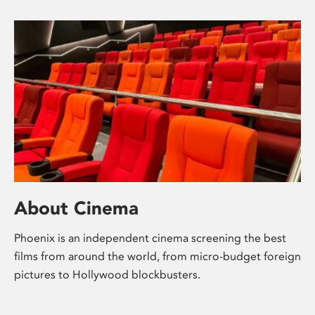
About Cinema
Phoenix is an independent cinema screening the best
films from around the world, from micro-budget foreign
pictures to Hollywood blockbusters.