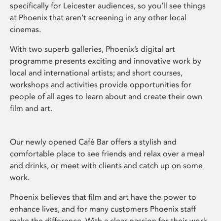
specifically for Leicester audiences, so you’ll see things
at Phoenix that aren’t screening in any other local
cinemas.
With two superb galleries, Phoenix’s digital art
programme presents exciting and innovative work by
local and international artists; and short courses,
workshops and activities provide opportunities for
people of all ages to learn about and create their own
film and art.
Our newly opened Café Bar offers a stylish and
comfortable place to see friends and relax over a meal
and drinks, or meet with clients and catch up on some
work.
Phoenix believes that film and art have the power to
enhance lives, and for many customers Phoenix staff
make the difference. With a clear passion for their work,