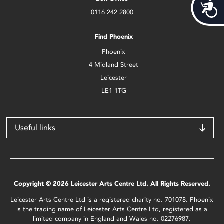
Acces
0116 242 2800
Find Phoenix
Phoenix
4 Midland Street
Leicester
LE1 1TG
Useful links
Copyright © 2026 Leicester Arts Centre Ltd. All Rights Reserved.
Leicester Arts Centre Ltd is a registered charity no. 701078. Phoenix
is the trading name of Leicester Arts Centre Ltd, registered as a
limited company in England and Wales no. 02276987.