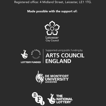
Registered office: 4 Midland Street, Leicester, LE1 1TG.
Made possible with the support of: