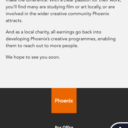
you’ll find many are studying film or art locally, or are
involved in the wider creative community Phoenix
attracts.
And as a local charity, all earnings go back into
developing Phoenix’s creative programmes, enabling
them to reach out to more people.
We hope to see you soon.
Box Office