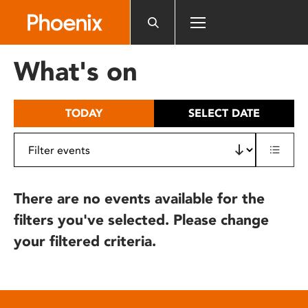
Please
note:
This
website
What's on
includes
an
accessibility
TODAY
SELECT DATE
system.
There are no events available for the
filters you've selected. Please change
your filtered criteria.