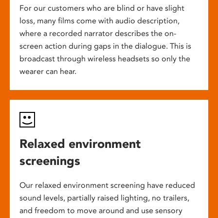
For our customers who are blind or have slight
loss, many films come with audio description,
where a recorded narrator describes the on-
screen action during gaps in the dialogue. This is
broadcast through wireless headsets so only the
wearer can hear.
Relaxed environment
screenings
Our relaxed environment screening have reduced
sound levels, partially raised lighting, no trailers,
and freedom to move around and use sensory