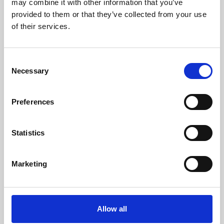
may combine it with other information that you’ve
provided to them or that they’ve collected from your use
of their services.
Consent
Necessary
Selection
Preferences
Learning & Education
Whether for pleasure, professional skills or education,
Statistics
Phoenix's short courses, talks, workshops and
screenings make learning rewarding and fun.
Marketing
Allow all