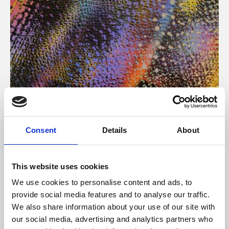
About Art
Consent
Details
About
Phoenix’s art and digital culture programme presents
free exhibitions by artists from across the world,
This website uses cookies
supported by Arts Council England and De Montfort
We use cookies to personalise content and ads, to
University.
provide social media features and to analyse our traffic.
We also share information about your use of our site with
our social media, advertising and analytics partners who