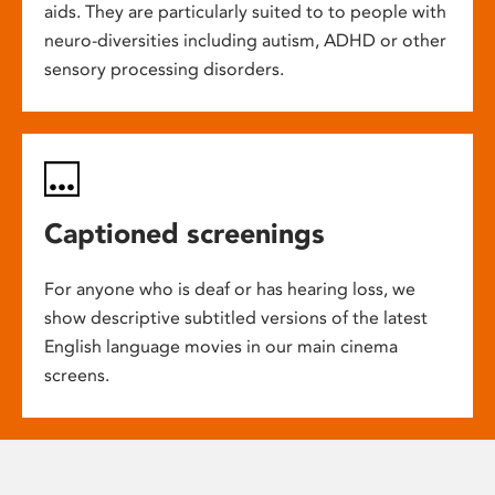
aids. They are particularly suited to to people with
neuro-diversities including autism, ADHD or other
sensory processing disorders.
Captioned screenings
For anyone who is deaf or has hearing loss, we
show descriptive subtitled versions of the latest
English language movies in our main cinema
screens.