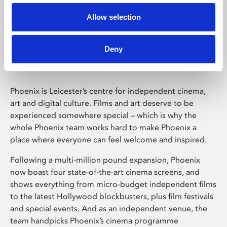
Allow selection
Phoenix Leicester
Deny
Phoenix is Leicester’s centre for independent cinema,
art and digital culture. Films and art deserve to be
experienced somewhere special – which is why the
whole Phoenix team works hard to make Phoenix a
place where everyone can feel welcome and inspired.
Following a multi-million pound expansion, Phoenix
now boast four state-of-the-art cinema screens, and
shows everything from micro-budget independent films
to the latest Hollywood blockbusters, plus film festivals
and special events. And as an independent venue, the
team handpicks Phoenix’s cinema programme