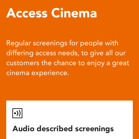
Access Cinema
Regular screenings for people with
differing access needs, to give all our
customers the chance to enjoy a great
cinema experience.
Audio described screenings